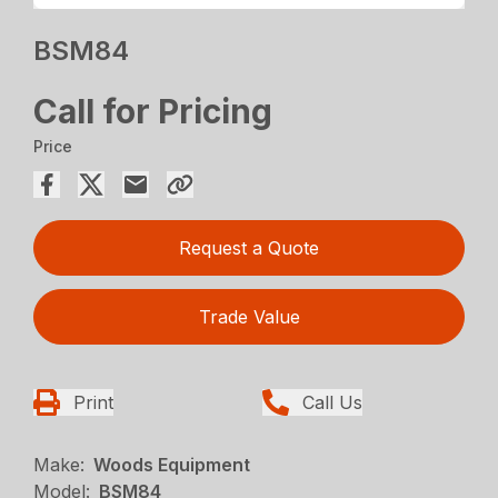
BSM84
Call for Pricing
Price
Request a Quote
Trade Value
Print
Call Us
Make:
Woods Equipment
Model:
BSM84