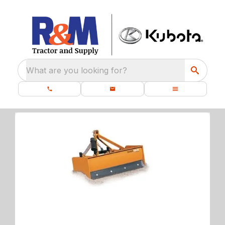
What are you looking for?