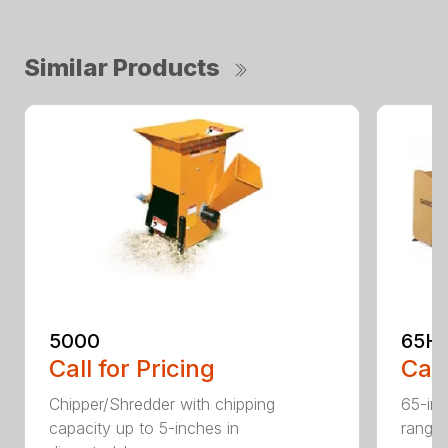
Similar Products
5000
65H
Call for Pricing
Call
Chipper/Shredder with chipping
65-inc
capacity up to 5-inches in
range: