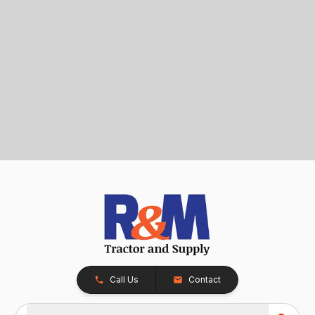
Call Us
Contact