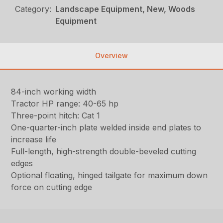
Category:
Landscape Equipment, New, Woods
Equipment
Overview
84-inch working width
Tractor HP range: 40-65 hp
Three-point hitch: Cat 1
One-quarter-inch plate welded inside end plates to
increase life
Full-length, high-strength double-beveled cutting
edges
Optional floating, hinged tailgate for maximum down
force on cutting edge