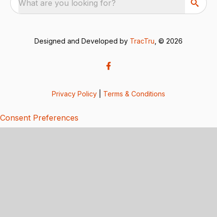
What are you looking for?
Designed and Developed by
TracTru
, © 2026
Privacy Policy
|
Terms & Conditions
Consent Preferences