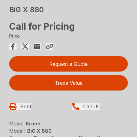
BiG X 880
Call for Pricing
Price
Request a Quote
Trade Value
Print
Call Us
Make:
Krone
Model:
BiG X 880