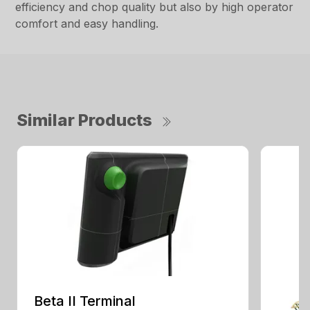
efficiency and chop quality but also by high operator
comfort and easy handling.
Similar Products
Beta II Terminal