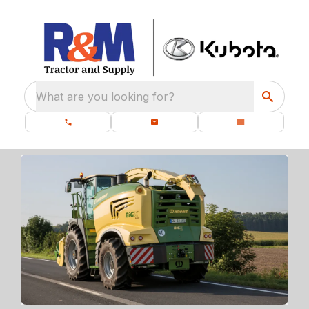
What are you looking for?