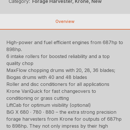
Category:
Forage Harvester, Krone, New
Overview
High-power and fuel efficient engines from 687hp to
898hp.
6 intake rollers for boosted reliability and a top
quality chop
MaxFlow chopping drums with 20, 28, 36 blades;
Biogas drums with 40 and 48 blades
Roller and disc conditioners for all applications
Krone VariQuick for fast changeovers to
conditioning or grass cutting
LiftCab for optimum visibility (optional)
BiG X 680 ∙ 780 ∙ 880 – the extra strong precision
forage harvesters from Krone for outputs of 687hp
to 898hp. They not only impress by their high