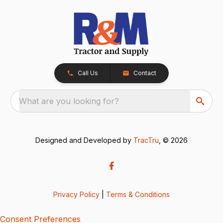
Call Us
Contact
What are you looking for?
Designed and Developed by
TracTru
, © 2026
Privacy Policy
|
Terms & Conditions
Consent Preferences