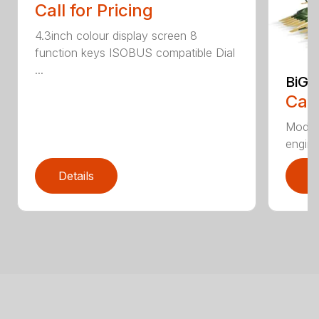
Call for Pricing
4.3inch colour display screen 8
function keys ISOBUS compatible Dial
...
BiG 
Call
Moder
engines
Details
D