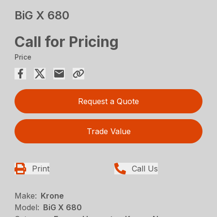
BiG X 680
Call for Pricing
Price
Request a Quote
Trade Value
Print
Call Us
Make:
Krone
Model:
BiG X 680