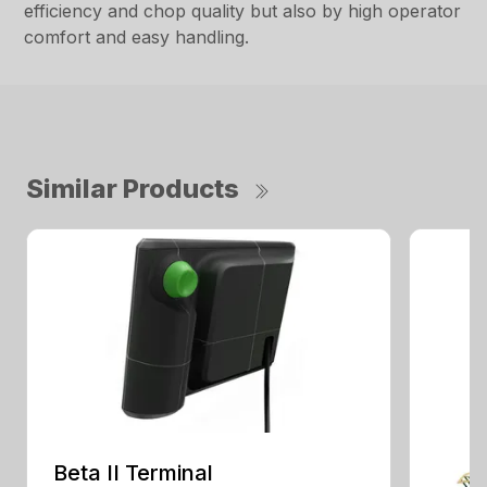
efficiency and chop quality but also by high operator
comfort and easy handling.
Similar Products
Beta II Terminal