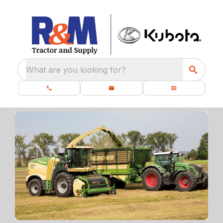
What are you looking for?