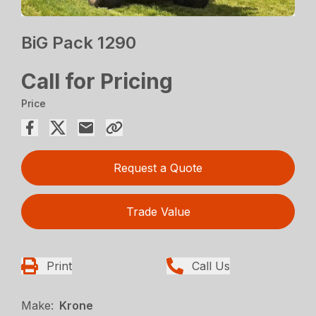
BiG Pack 1290
Call for Pricing
Price
Request a Quote
Trade Value
Print
Call Us
Make:
Krone