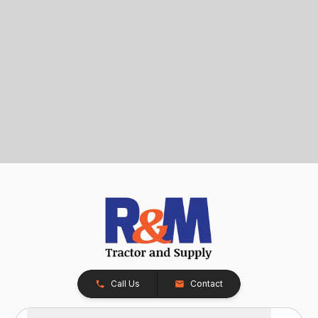
Call Us
Contact