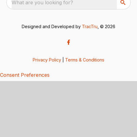
What are you looking for?
Designed and Developed by
TracTru
, © 2026
Privacy Policy
|
Terms & Conditions
Consent Preferences