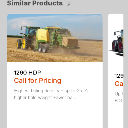
Similar Products
1290 HDP
1290
Call for Pricing
Call
Highest baling density – up to 25 %
Up to
higher bale weight Fewer ba...
BiG Pa