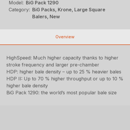
Model:
BiG Pack 1290
Category:
BiG Packs, Krone, Large Square
Balers, New
Overview
HighSpeed: Much higher capacity thanks to higher
stroke frequency and larger pre-chamber
HDP: higher bale density – up to 25 % heavier bales
HDP II: Up to 70 % higher throughput or up to 10 %
higher bale density
BiG Pack 1290: the world’s most popular bale size