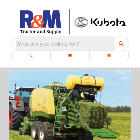
What are you looking for?