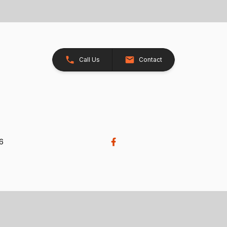
Call Us
Contact
26