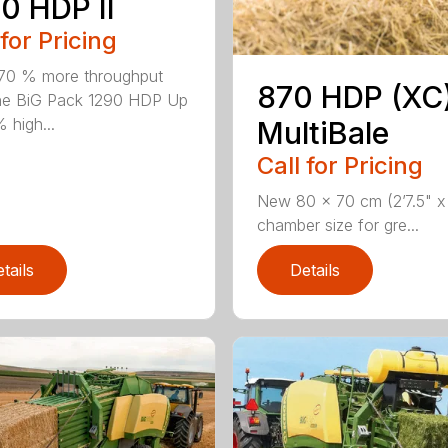
0 HDP II
 for Pricing
70 % more throughput
870 HDP (XC
he BiG Pack 1290 HDP Up
 high...
MultiBale
Call for Pricing
New 80 x 70 cm (2’7.5" x 
chamber size for gre...
tails
Details