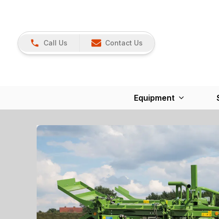
Call Us
Contact Us
Equipment