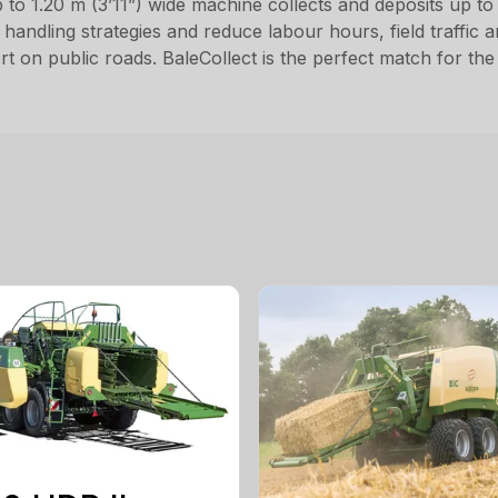
 1.20 m (3’11”) wide machine collects and deposits up to t
us handling strategies and reduce labour hours, field traffic 
rt on public roads. BaleCollect is the perfect match for 