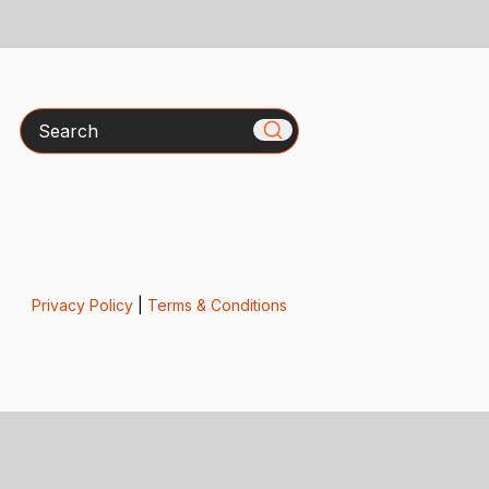
Search
Privacy Policy
|
Terms & Conditions