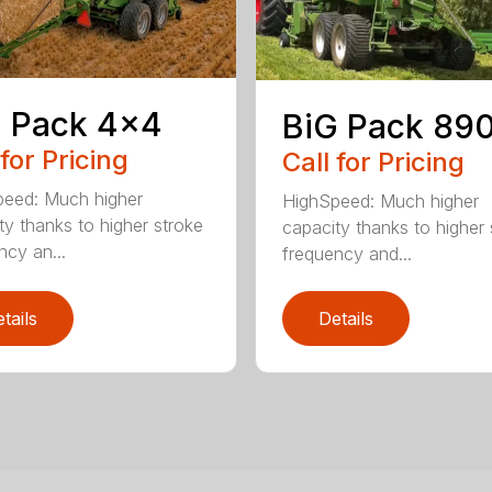
 Pack 4×4
BiG Pack 89
 for Pricing
Call for Pricing
eed: Much higher
HighSpeed: Much higher
ty thanks to higher stroke
capacity thanks to higher 
ncy an...
frequency and...
tails
Details