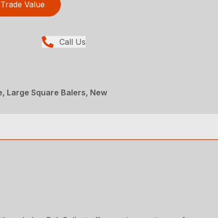
Trade Value
Call Us
e, Large Square Balers, New