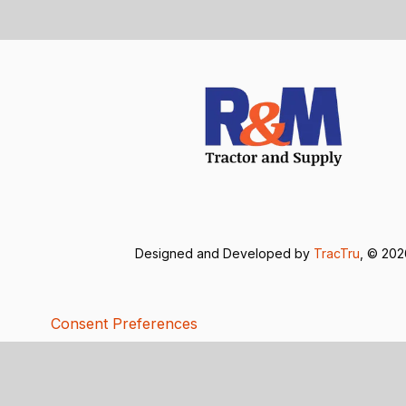
Designed and Developed by
TracTru
, © 20
Consent Preferences