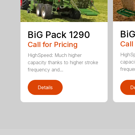
BiG
BiG Pack 1290
Call
Call for Pricing
HighSp
HighSpeed: Much higher
capaci
capacity thanks to higher stroke
freque
frequency and...
Details
De