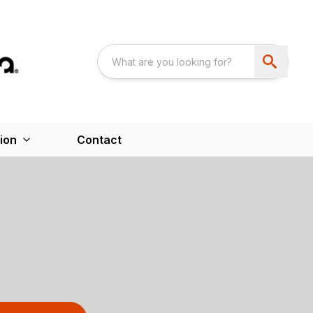
ion
Contact