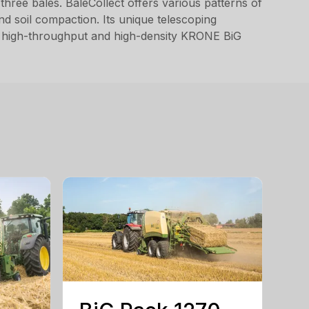
hree bales. BaleCollect offers various patterns of
and soil compaction. Its unique telescoping
the high-throughput and high-density KRONE BiG