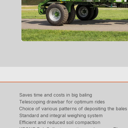
Saves time and costs in big baling
Telescoping drawbar for optimum rides
Choice of various patterns of depositing the bales 
Standard and integral weighing system
Efficient and reduced soil compaction