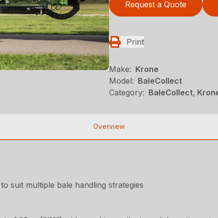
Request a Quote
Print
Make:
Krone
Model:
BaleCollect
Category:
BaleCollect, Kron
Overview
to suit multiple bale handling strategies