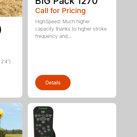
BiG Pack 1270
Call for Pricing
HighSpeed: Much higher
)
capacity thanks to higher stroke
frequency and...
2’4″)
Details