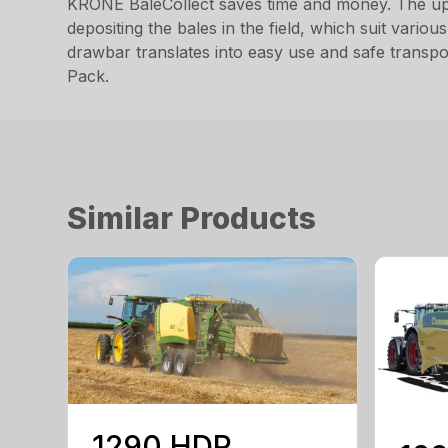
KRONE BaleCollect saves time and money. The up to
depositing the bales in the field, which suit vario
drawbar translates into easy use and safe transpo
Pack.
Similar Products
1290 HDP