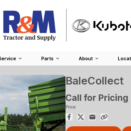
Service
Parts
About
Locat
BaleCollect
Call for Pricing
Price