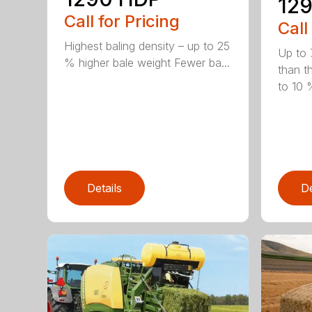
129
Call for Pricing
Call
Highest baling density – up to 25
Up to 
% higher bale weight Fewer ba...
than t
to 10 %
Details
De