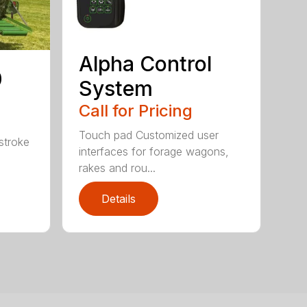
Alpha Control
0
System
Call for Pricing
Touch pad Customized user
stroke
interfaces for forage wagons,
rakes and rou...
Details