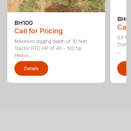
BH6
BH100
Call
Call for Pricing
6.5 fo
Maximum digging depth of 10 feet
Compac
Tractor PTO HP of 40 – 100 hp.
...
Heavy...
Details
D