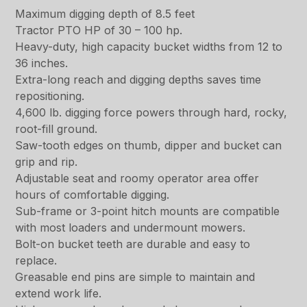
Maximum digging depth of 8.5 feet
Tractor PTO HP of 30 – 100 hp.
Heavy-duty, high capacity bucket widths from 12 to
36 inches.
Extra-long reach and digging depths saves time
repositioning.
4,600 lb. digging force powers through hard, rocky,
root-fill ground.
Saw-tooth edges on thumb, dipper and bucket can
grip and rip.
Adjustable seat and roomy operator area offer
hours of comfortable digging.
Sub-frame or 3-point hitch mounts are compatible
with most loaders and undermount mowers.
Bolt-on bucket teeth are durable and easy to
replace.
Greasable end pins are simple to maintain and
extend work life.