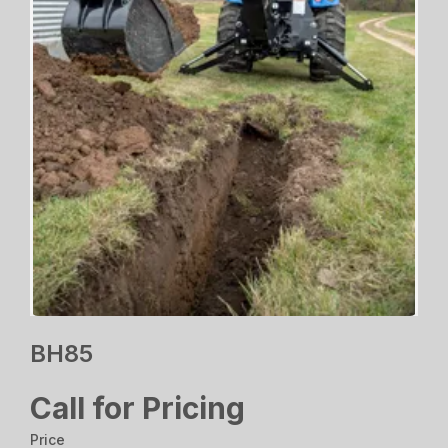
BH85
Call for Pricing
Price