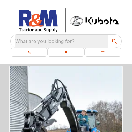
What are you looking for?