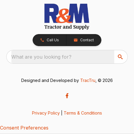
Call Us
Contact
What are you looking for?
Designed and Developed by
TracTru
, © 2026
Privacy Policy
|
Terms & Conditions
Consent Preferences