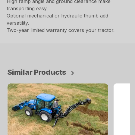
High ramp angle and ground clearance make
transporting easy.
Optional mechanical or hydraulic thumb add
versatility.
Two-year limited warranty covers your tractor.
Similar Products