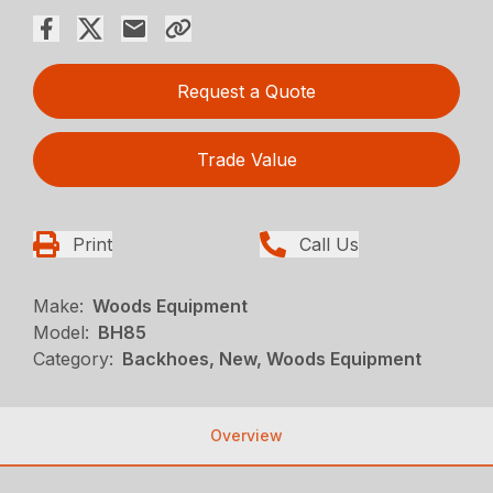
Request a Quote
Trade Value
Print
Call Us
Make:
Woods Equipment
Model:
BH85
Category:
Backhoes, New, Woods Equipment
Overview