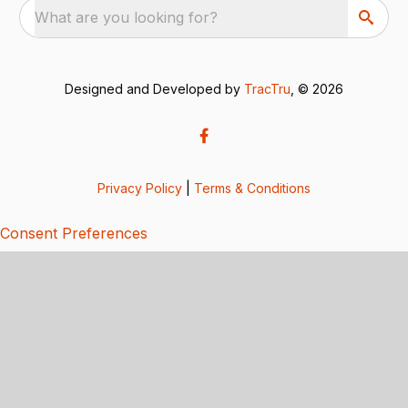
What are you looking for?
Designed and Developed by
TracTru
, © 2026
Privacy Policy
|
Terms & Conditions
Consent Preferences