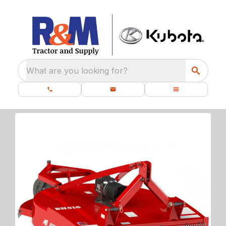
What are you looking for?