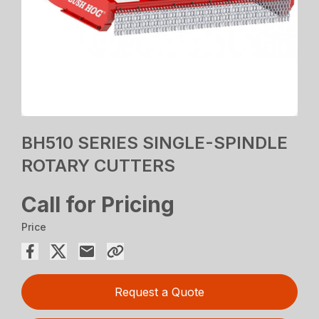
BH510 SERIES SINGLE-SPINDLE
ROTARY CUTTERS
Call for Pricing
Price
Request a Quote