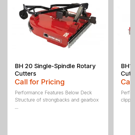
BH 20 Single-Spindle Rotary
BH10
Cutters
Cutt
Call for Pricing
Call
Performance Features Below Deck
Perfor
Structure of strongbacks and gearbox
clippi
...