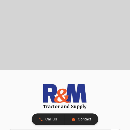
Call Us
Contact