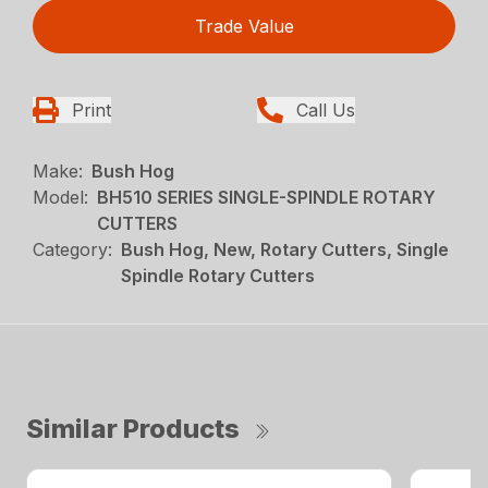
Trade Value
Print
Call Us
Make:
Bush Hog
Model:
BH510 SERIES SINGLE-SPINDLE ROTARY
CUTTERS
Category:
Bush Hog, New, Rotary Cutters, Single
Spindle Rotary Cutters
Similar Products