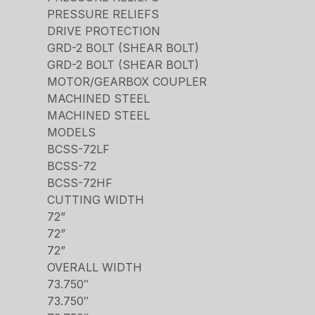
PRESSURE RELIEFS
DRIVE PROTECTION
GRD-2 BOLT (SHEAR BOLT)
GRD-2 BOLT (SHEAR BOLT)
MOTOR/GEARBOX COUPLER
MACHINED STEEL
MACHINED STEEL
MODELS
BCSS-72LF
BCSS-72
BCSS-72HF
CUTTING WIDTH
72”
72”
72”
OVERALL WIDTH
73.750″
73.750″