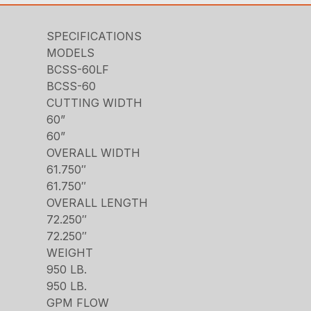
SPECIFICATIONS
MODELS
BCSS-60LF
BCSS-60
CUTTING WIDTH
60”
60”
OVERALL WIDTH
61.750″
61.750″
OVERALL LENGTH
72.250″
72.250″
WEIGHT
950 LB.
950 LB.
GPM FLOW