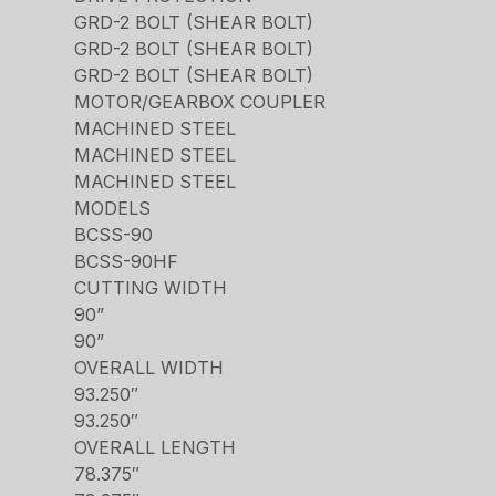
GRD-2 BOLT (SHEAR BOLT)
GRD-2 BOLT (SHEAR BOLT)
GRD-2 BOLT (SHEAR BOLT)
MOTOR/GEARBOX COUPLER
MACHINED STEEL
MACHINED STEEL
MACHINED STEEL
MODELS
BCSS-90
BCSS-90HF
CUTTING WIDTH
90”
90”
OVERALL WIDTH
93.250″
93.250″
OVERALL LENGTH
78.375″