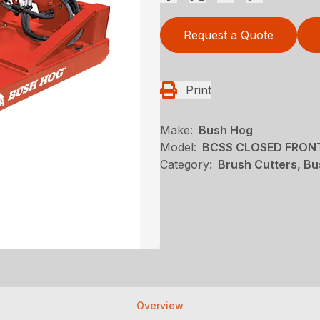
Request a Quote
Print
Make:
Bush Hog
Model:
BCSS CLOSED FRON
Category:
Brush Cutters, B
Overview