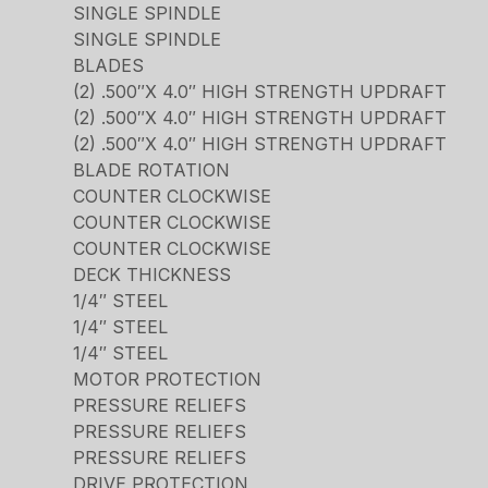
SINGLE SPINDLE
SINGLE SPINDLE
BLADES
(2) .500″X 4.0″ HIGH STRENGTH UPDRAFT
(2) .500″X 4.0″ HIGH STRENGTH UPDRAFT
(2) .500″X 4.0″ HIGH STRENGTH UPDRAFT
BLADE ROTATION
COUNTER CLOCKWISE
COUNTER CLOCKWISE
COUNTER CLOCKWISE
DECK THICKNESS
1/4″ STEEL
1/4″ STEEL
1/4″ STEEL
MOTOR PROTECTION
PRESSURE RELIEFS
PRESSURE RELIEFS
PRESSURE RELIEFS
DRIVE PROTECTION