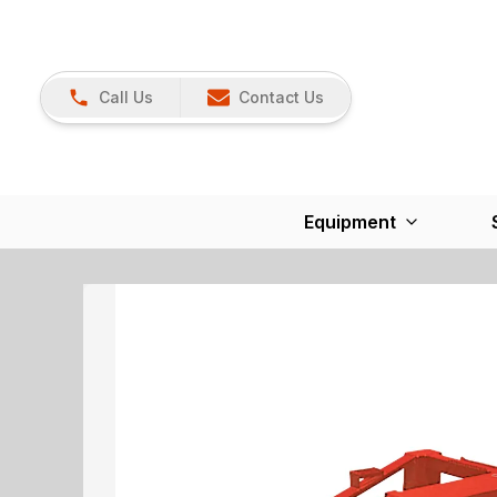
Call Us
Contact Us
Equipment