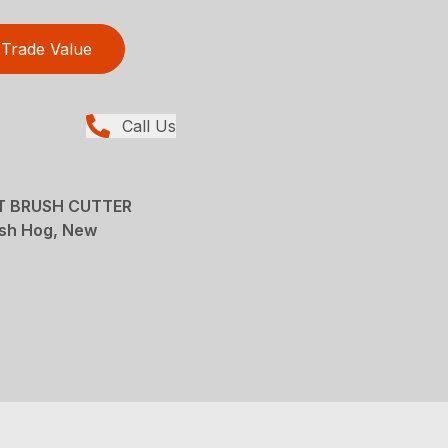
Trade Value
Call Us
T BRUSH CUTTER
ush Hog, New