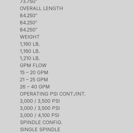
73.750″
OVERALL LENGTH
84.250″
84.250″
84.250″
WEIGHT
1,160 LB.
1,160 LB.
1,210 LB.
GPM FLOW
15 – 20 GPM
21 – 25 GPM
26 – 40 GPM
OPERATING PSI CONT./INT.
3,000 / 3,500 PSI
3,000 / 3,500 PSI
3,000 / 4,100 PSI
SPINDLE CONFIG.
SINGLE SPINDLE