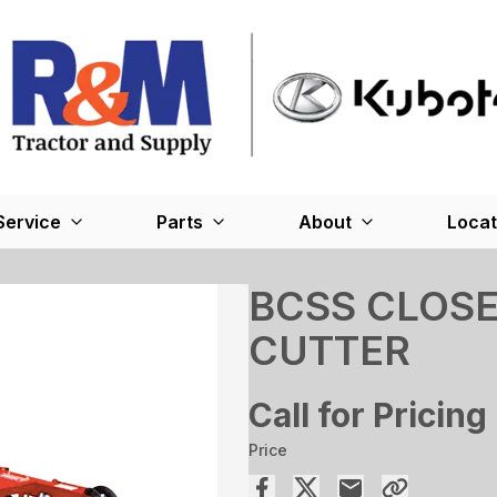
Service
Parts
About
Locat
BCSS CLOS
CUTTER
Call for Pricing
Price