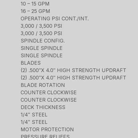
10 – 15 GPM
16 – 25 GPM
OPERATING PSI CONT./INT.
3,000 / 3,500 PSI
3,000 / 3,500 PSI
SPINDLE CONFIG.
SINGLE SPINDLE
SINGLE SPINDLE
BLADES
(2) .500″X 4.0″ HIGH STRENGTH UPDRAFT
(2) .500″X 4.0″ HIGH STRENGTH UPDRAFT
BLADE ROTATION
COUNTER CLOCKWISE
COUNTER CLOCKWISE
DECK THICKNESS
1/4″ STEEL
1/4″ STEEL
MOTOR PROTECTION
PRESSURE RELIEFS