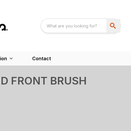
ion
Contact
ED FRONT BRUSH