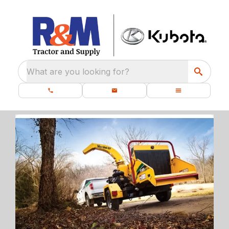
What are you looking for?