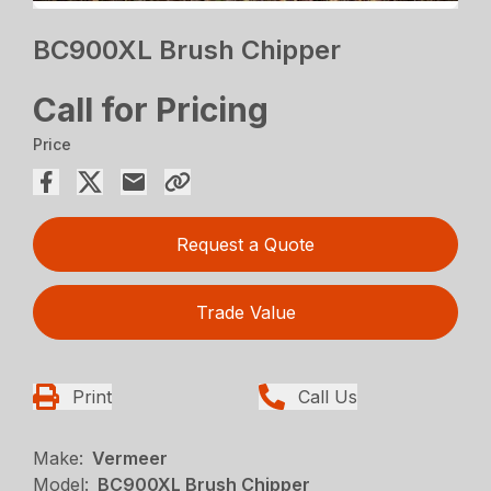
BC900XL Brush Chipper
Call for Pricing
Price
Request a Quote
Trade Value
Print
Call Us
Make:
Vermeer
Model:
BC900XL Brush Chipper