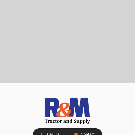
Call Us
Contact