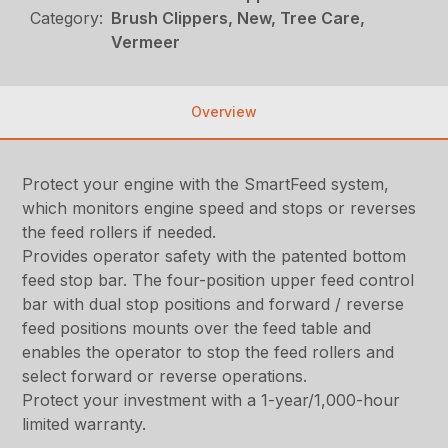
Category:
Brush Clippers, New, Tree Care,
Vermeer
Overview
Protect your engine with the SmartFeed system,
which monitors engine speed and stops or reverses
the feed rollers if needed.
Provides operator safety with the patented bottom
feed stop bar. The four-position upper feed control
bar with dual stop positions and forward / reverse
feed positions mounts over the feed table and
enables the operator to stop the feed rollers and
select forward or reverse operations.
Protect your investment with a 1-year/1,000-hour
limited warranty.