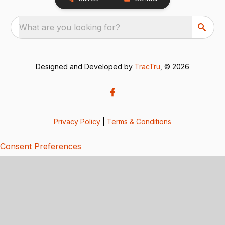
What are you looking for?
Designed and Developed by
TracTru
, © 2026
Privacy Policy
|
Terms & Conditions
Consent Preferences