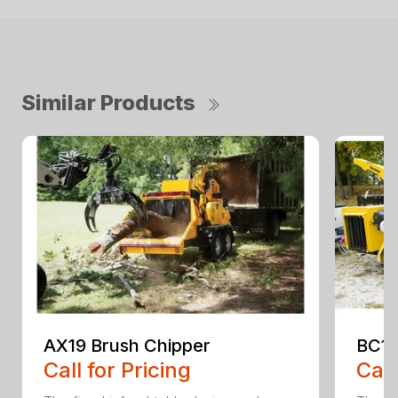
Similar Products
AX19 Brush Chipper
BC10
Call for Pricing
Call