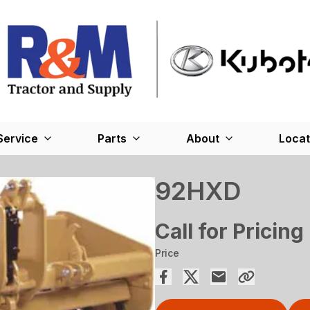
Service
Parts
About
Locat
92HXD
Call for Pricing
Price