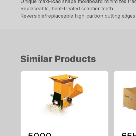
Unique maxi-load shape moldboard minimizes trac
Replaceable, heat-treated scarifier teeth
Reversible/replaceable high-carbon cutting edges
Similar Products
5000
65