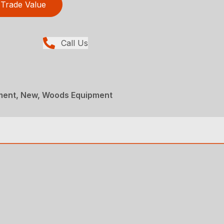
Trade Value
Call Us
ment, New, Woods Equipment