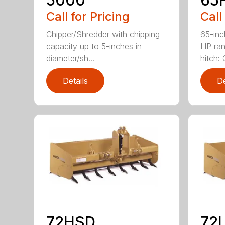
Call for Pricing
Call
Chipper/Shredder with chipping
65-inc
capacity up to 5-inches in
HP ran
diameter/sh...
hitch: C
Details
De
72HSD
72