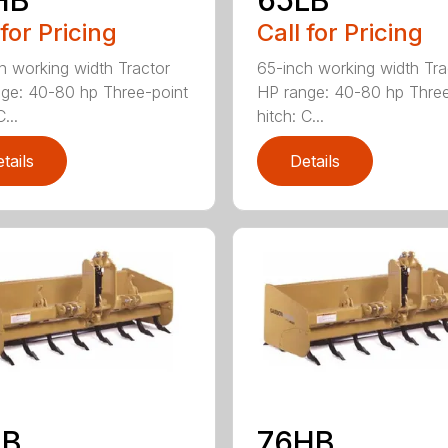
 for Pricing
Call for Pricing
h working width Tractor
65-inch working width Tra
ge: 40-80 hp Three-point
HP range: 40-80 hp Three
...
hitch: C...
tails
Details
LB
76HB