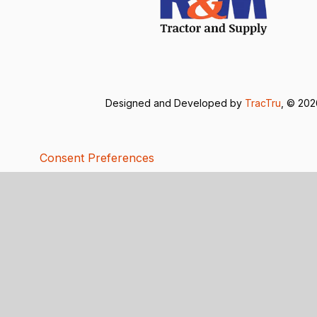
Designed and Developed by
TracTru
, © 20
Consent Preferences