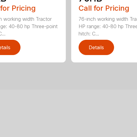
 for Pricing
Call for Pricing
h working width Tractor
76-inch working width Tra
ge: 40-80 hp Three-point
HP range: 40-80 hp Three
...
hitch: C...
tails
Details