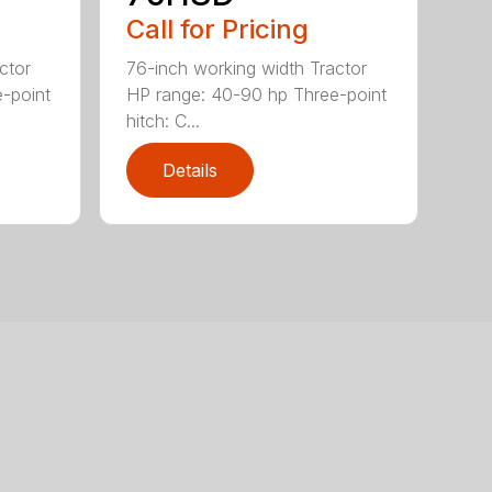
Call for Pricing
ctor
76-inch working width Tractor
-point
HP range: 40-90 hp Three-point
hitch: C...
Details