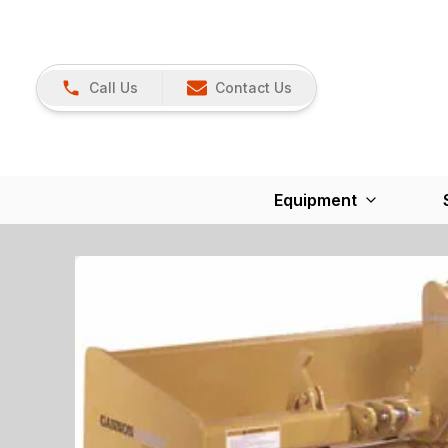
Call Us
Contact Us
Equipment