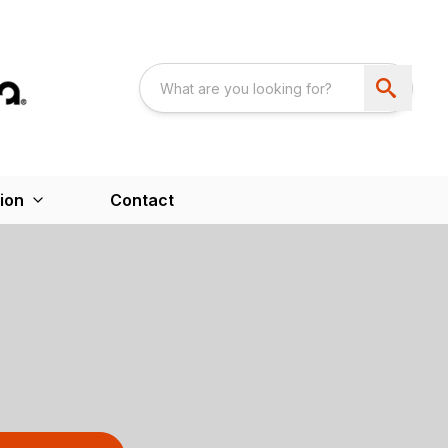
ion
Contact