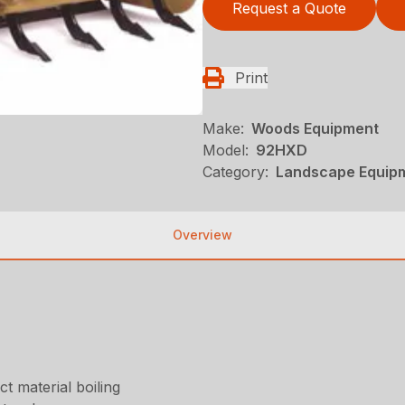
Request a Quote
Print
Make:
Woods Equipment
Model:
92HXD
Category:
Landscape Equip
Overview
t material boiling