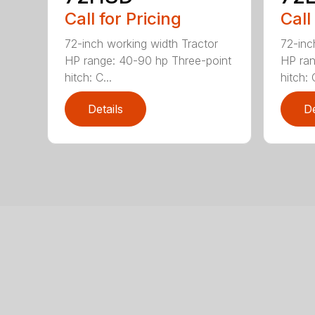
Call for Pricing
Call
72-inch working width Tractor
72-inc
HP range: 40-90 hp Three-point
HP ran
hitch: C...
hitch: C
Details
De