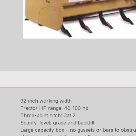
92-inch working width
Tractor HP range: 40-100 hp
Three-point hitch: Cat 2
Scarify, level, grade and backfill
Large capacity box – no gussets or bars to obstruc