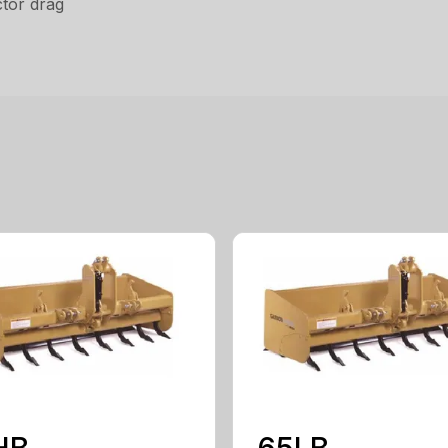
tor drag
HB
65LB