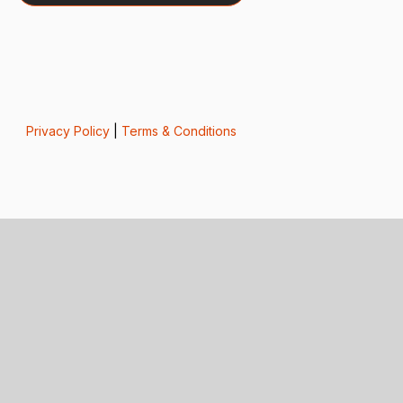
Privacy Policy
|
Terms & Conditions