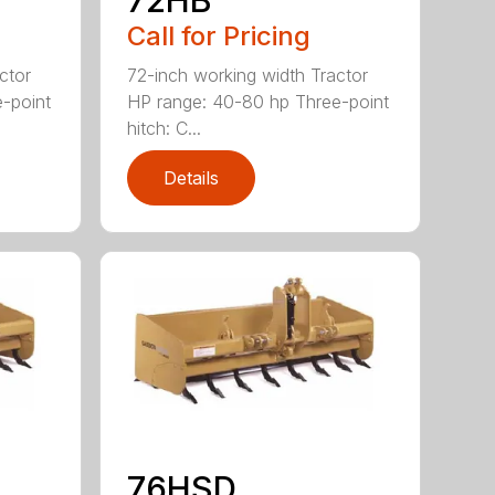
Call for Pricing
ctor
72-inch working width Tractor
-point
HP range: 40-80 hp Three-point
hitch: C...
Details
76HSD