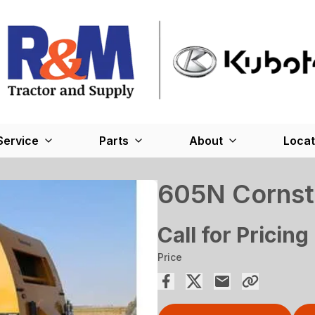
Service
Parts
About
Locat
605N Cornsta
Call for Pricing
Price