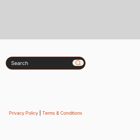
Search
Privacy Policy
|
Terms & Conditions