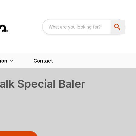
ion
Contact
lk Special Baler