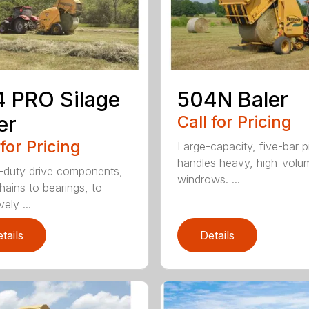
 PRO Silage
504N Baler
er
Call for Pricing
 for Pricing
Large-capacity, five-bar 
handles heavy, high-volu
duty drive components,
windrows. ...
hains to bearings, to
vely ...
tails
Details