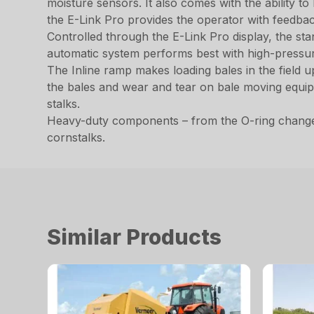
moisture sensors. It also comes with the ability to
the E-Link Pro provides the operator with feedba
Controlled through the E-Link Pro display, the stan
automatic system performs best with high-pressu
The Inline ramp makes loading bales in the field 
the bales and wear and tear on bale moving equipm
stalks.
Heavy-duty components – from the O-ring change 
cornstalks.
Similar Products