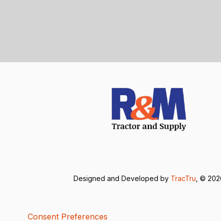
Designed and Developed by
TracTru
, © 20
Consent Preferences