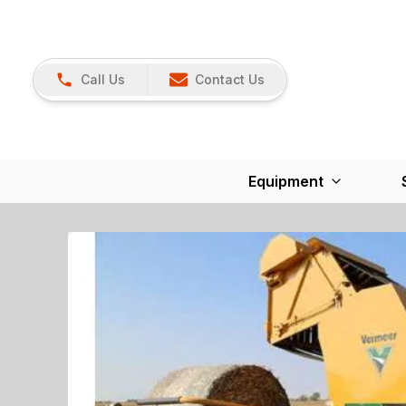
Call Us
Contact Us
Equipment