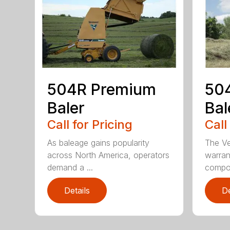
504R Premium
504
Baler
Bal
Call for Pricing
Call
As baleage gains popularity
The Ve
across North America, operators
warran
demand a ...
compon
Details
De