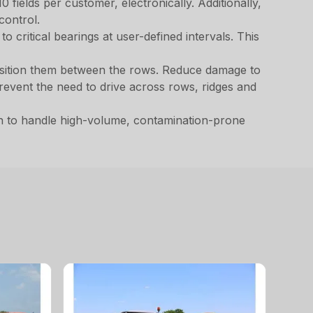
 fields per customer, electronically. Additionally,
control.
 critical bearings at user-defined intervals. This
 position them between the rows. Reduce damage to
revent the need to drive across rows, ridges and
h to handle high-volume, contamination-prone