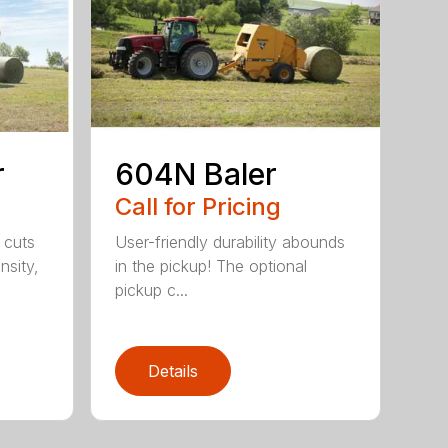
r
604N Baler
Call for Pricing
 cuts
User-friendly durability abounds
nsity,
in the pickup! The optional
pickup c...
Details