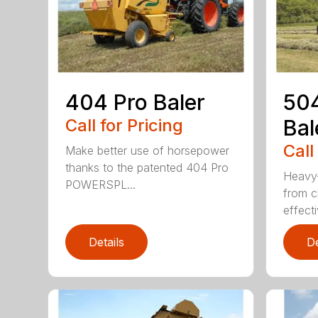
404 Pro Baler
504
Call for Pricing
Bal
Call
Make better use of horsepower
thanks to the patented 404 Pro
Heavy-
POWERSPL...
from c
effecti
Details
De