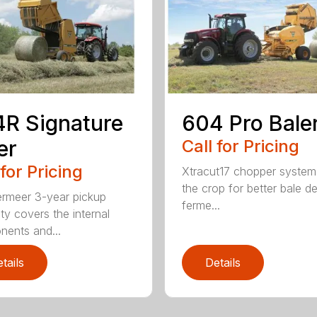
R Signature
604 Pro Bale
er
Call for Pricing
 for Pricing
Xtracut17 chopper system
the crop for better bale de
rmeer 3-year pickup
ferme...
ty covers the internal
ents and...
tails
Details