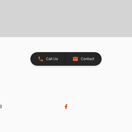
Call Us
Contact
26