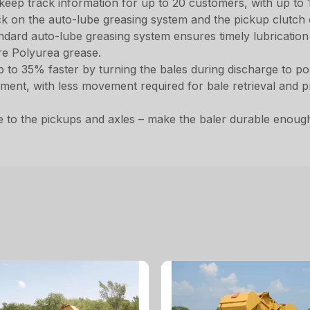
 keep track information for up to 20 customers, with up to 10
ck on the auto-lube greasing system and the pickup clutch 
dard auto-lube greasing system ensures timely lubrication to
re Polyurea grease.
up to 35% faster by turning the bales during discharge to
ent, with less movement required for bale retrieval and p
to the pickups and axles – make the baler durable enoug