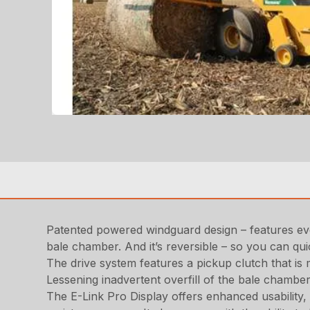
Patented powered windguard design – features eve
bale chamber. And it’s reversible – so you can qui
The drive system features a pickup clutch that is 
Lessening inadvertent overfill of the bale chamber
The E-Link Pro Display offers enhanced usability,