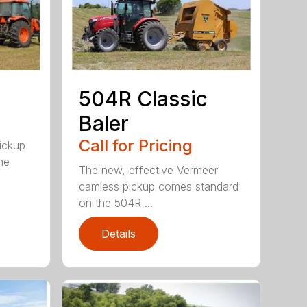
504R Classic
Baler
Call for Pricing
pickup
me
The new, effective Vermeer
camless pickup comes standard
on the 504R ...
Details