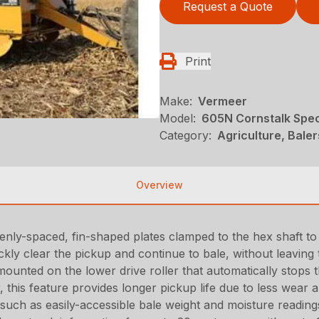
Request a Quote
Print
Make:
Vermeer
Model:
605N Cornstalk Spec
Category:
Agriculture, Bale
Overview
nly-spaced, fin-shaped plates clamped to the hex shaft to 
ckly clear the pickup and continue to bale, without leaving 
mounted on the lower drive roller that automatically stops 
, this feature provides longer pickup life due to less wear
 such as easily-accessible bale weight and moisture readin