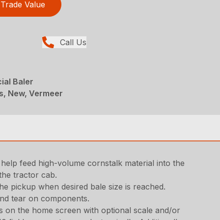
Trade Value
Call Us
ial Baler
rs, New, Vermeer
help feed high-volume cornstalk material into the
the tractor cab.
the pickup when desired bale size is reached.
 and tear on components.
gs on the home screen with optional scale and/or