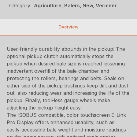
Category:
Agriculture, Balers, New, Vermeer
Overview
User-friendly durability abounds in the pickup! The
optional pickup clutch automatically stops the
pickup when desired bale size is reached lessening
inadvertent overfill of the bale chamber and
protecting the rollers, bearings and belts. Seals on
either side of the pickup bushings keep dirt and dust
out, also reducing wear and increasing the life of the
pickup. Finally, tool-less gauge wheels make
adjusting the pickup height easy.
The ISOBUS compatible, color touchscreen E-Link
Pro Display offers enhanced usability, such as
easily-accessible bale weight and moisture readings