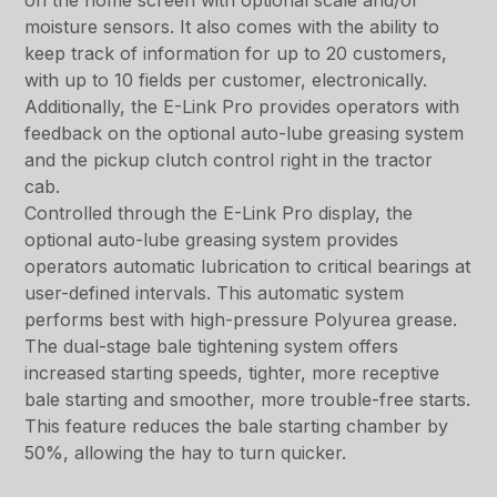
on the home screen with optional scale and/or
moisture sensors. It also comes with the ability to
keep track of information for up to 20 customers,
with up to 10 fields per customer, electronically.
Additionally, the E-Link Pro provides operators with
feedback on the optional auto-lube greasing system
and the pickup clutch control right in the tractor
cab.
Controlled through the E-Link Pro display, the
optional auto-lube greasing system provides
operators automatic lubrication to critical bearings at
user-defined intervals. This automatic system
performs best with high-pressure Polyurea grease.
The dual-stage bale tightening system offers
increased starting speeds, tighter, more receptive
bale starting and smoother, more trouble-free starts.
This feature reduces the bale starting chamber by
50%, allowing the hay to turn quicker.