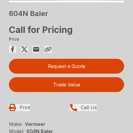
604N Baler
Call for Pricing
Price
Request a Quote
Trade Value
Print
Call Us
Make:
Vermeer
Model:
604N Baler