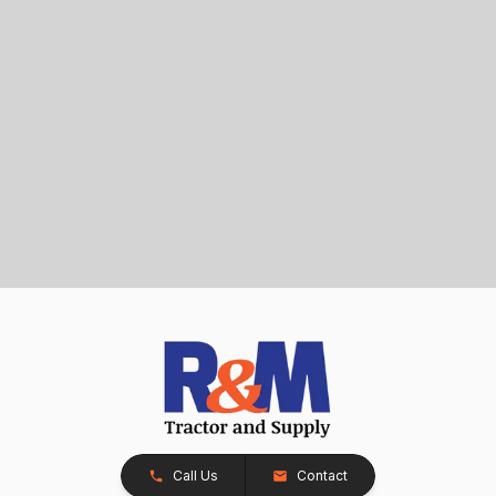
Call Us
Contact