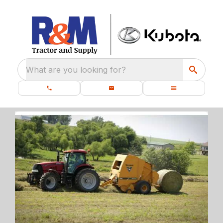
What are you looking for?