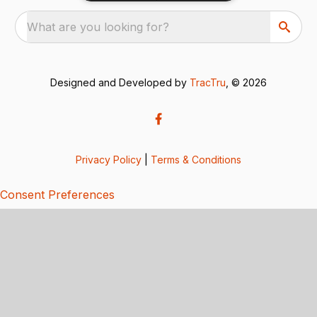
What are you looking for?
Designed and Developed by
TracTru
, © 2026
Privacy Policy
|
Terms & Conditions
Consent Preferences