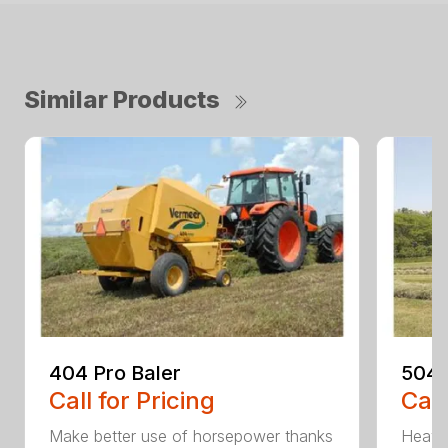
Similar Products
404 Pro Baler
504 
Call for Pricing
Call
Make better use of horsepower thanks
Heavy