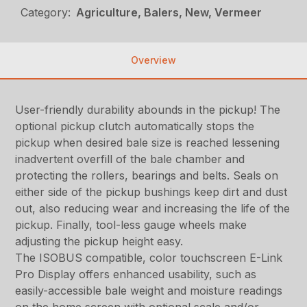
Category:
Agriculture, Balers, New, Vermeer
Overview
User-friendly durability abounds in the pickup! The
optional pickup clutch automatically stops the
pickup when desired bale size is reached lessening
inadvertent overfill of the bale chamber and
protecting the rollers, bearings and belts. Seals on
either side of the pickup bushings keep dirt and dust
out, also reducing wear and increasing the life of the
pickup. Finally, tool-less gauge wheels make
adjusting the pickup height easy.
The ISOBUS compatible, color touchscreen E-Link
Pro Display offers enhanced usability, such as
easily-accessible bale weight and moisture readings