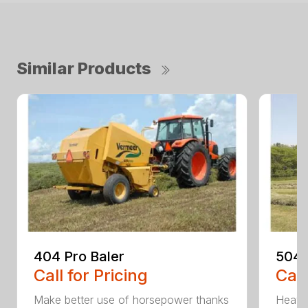
Similar Products
404 Pro Baler
504 
Call for Pricing
Call
Make better use of horsepower thanks
Heavy