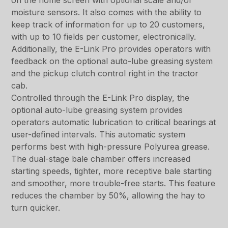
on the home screen with optional scale and/or
moisture sensors. It also comes with the ability to
keep track of information for up to 20 customers,
with up to 10 fields per customer, electronically.
Additionally, the E-Link Pro provides operators with
feedback on the optional auto-lube greasing system
and the pickup clutch control right in the tractor
cab.
Controlled through the E-Link Pro display, the
optional auto-lube greasing system provides
operators automatic lubrication to critical bearings at
user-defined intervals. This automatic system
performs best with high-pressure Polyurea grease.
The dual-stage bale chamber offers increased
starting speeds, tighter, more receptive bale starting
and smoother, more trouble-free starts. This feature
reduces the chamber by 50%, allowing the hay to
turn quicker.