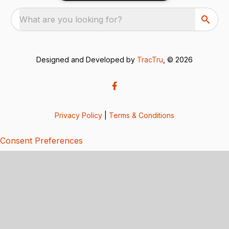
What are you looking for?
Designed and Developed by
TracTru
, © 2026
Privacy Policy
|
Terms & Conditions
Consent Preferences