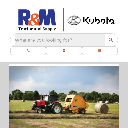
What are you looking for?