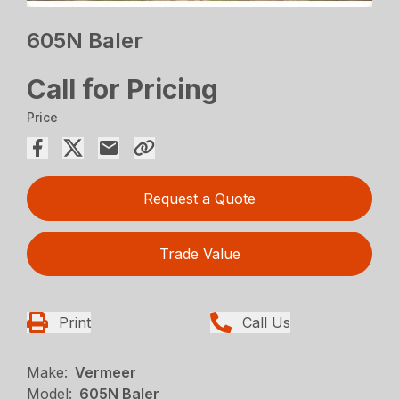
605N Baler
Call for Pricing
Price
Request a Quote
Trade Value
Print
Call Us
Make:
Vermeer
Model:
605N Baler