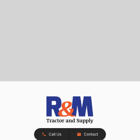
Call Us
Contact