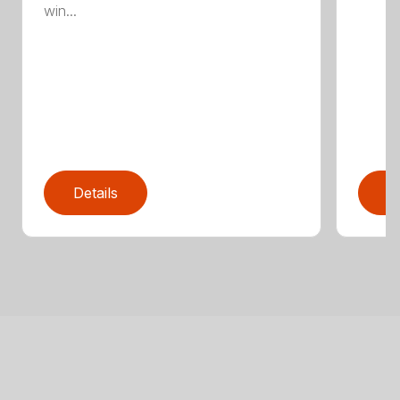
win...
Details
D