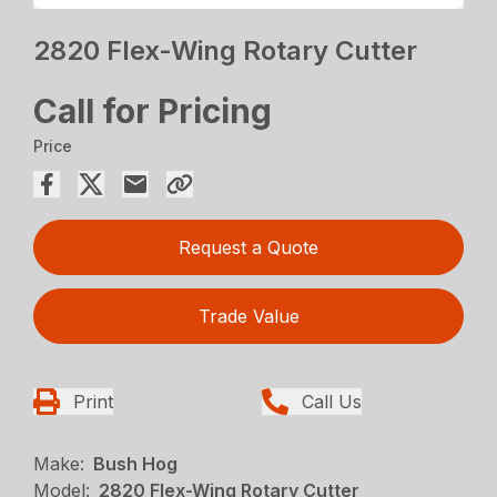
2820 Flex-Wing Rotary Cutter
Call for Pricing
Price
Request a Quote
Trade Value
Print
Call Us
Make:
Bush Hog
Model:
2820 Flex-Wing Rotary Cutter