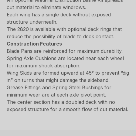
An optional Material Distribution Baffle Kit spreads
cut material to eliminate windrows.
Each wing has a single deck without exposed
structure underneath.
The 2820 is available with optional deck rings that
reduce the possibility of blade to deck contact.
Construction Features
Blade Pans are reinforced for maximum durability.
Spring Axle Cushions are located near each wheel
for maximum shock absorption.
Wing Skids are formed upward at 45° to prevent “dig
in” on turns that might damage the sideband.
Grease Fittings and Spring Steel Bushings for
minimum wear are at each axle pivot point.
The center section has a doubled deck with no
exposed structure for a smooth flow of cut material.