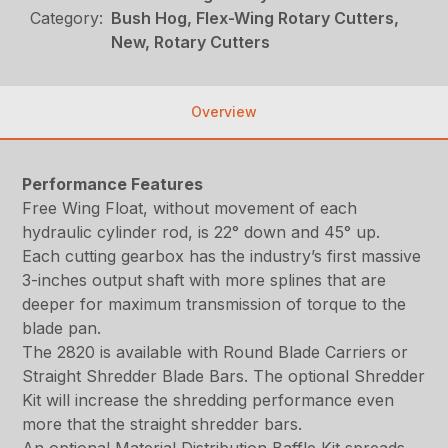
Category:
Bush Hog, Flex-Wing Rotary Cutters,
New, Rotary Cutters
Overview
Performance Features
Free Wing Float, without movement of each
hydraulic cylinder rod, is 22° down and 45° up.
Each cutting gearbox has the industry’s first massive
3-inches output shaft with more splines that are
deeper for maximum transmission of torque to the
blade pan.
The 2820 is available with Round Blade Carriers or
Straight Shredder Blade Bars. The optional Shredder
Kit will increase the shredding performance even
more that the straight shredder bars.