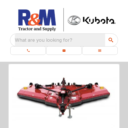
What are you looking for?