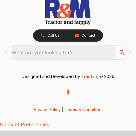
Call Us
Contact
What are you looking for?
Designed and Developed by
TracTru
, © 2026
Privacy Policy
|
Terms & Conditions
Consent Preferences