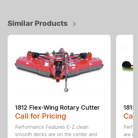
Similar Products
1812 Flex-Wing Rotary Cutter
1815
Call for Pricing
Call
Performance Features E-Z clean
Perfor
smooth decks are on the center and
are in