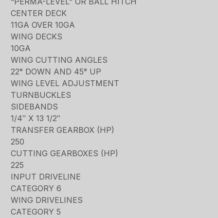
“PERMA-LEVEL” OR BALL HITCH
CENTER DECK
11GA OVER 10GA
WING DECKS
10GA
WING CUTTING ANGLES
22° DOWN AND 45° UP
WING LEVEL ADJUSTMENT
TURNBUCKLES
SIDEBANDS
1/4″ X 13 1/2″
TRANSFER GEARBOX (HP)
250
CUTTING GEARBOXES (HP)
225
INPUT DRIVELINE
CATEGORY 6
WING DRIVELINES
CATEGORY 5