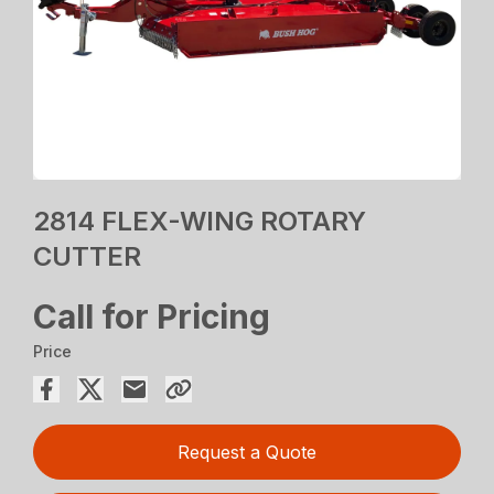
2814 FLEX-WING ROTARY
CUTTER
Call for Pricing
Price
Request a Quote