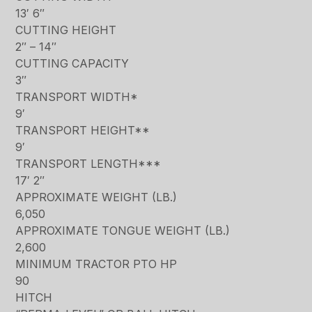
13′ 6″
CUTTING HEIGHT
2″ – 14″
CUTTING CAPACITY
3″
TRANSPORT WIDTH*
9′
TRANSPORT HEIGHT**
9′
TRANSPORT LENGTH***
17′ 2″
APPROXIMATE WEIGHT (LB.)
6,050
APPROXIMATE TONGUE WEIGHT (LB.)
2,600
MINIMUM TRACTOR PTO HP
90
HITCH