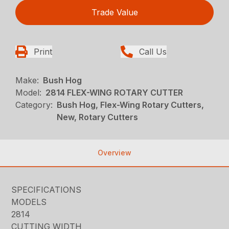
Trade Value
Print
Call Us
Make:
Bush Hog
Model:
2814 FLEX-WING ROTARY CUTTER
Category:
Bush Hog, Flex-Wing Rotary Cutters,
New, Rotary Cutters
Overview
SPECIFICATIONS
MODELS
2814
CUTTING WIDTH