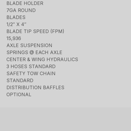
BLADE HOLDER
7GA ROUND
BLADES
1/2″ X 4″
BLADE TIP SPEED (FPM)
15,936
AXLE SUSPENSION
SPRINGS @ EACH AXLE
CENTER & WING HYDRAULICS
3 HOSES STANDARD
SAFETY TOW CHAIN
STANDARD
DISTRIBUTION BAFFLES
OPTIONAL