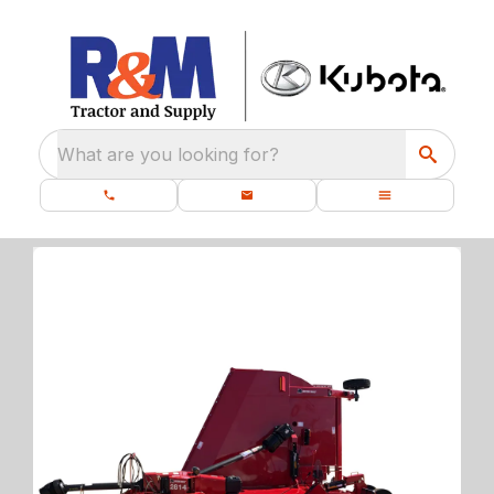
What are you looking for?