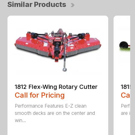
Similar Products
1812 Flex-Wing Rotary Cutter
1815
Call for Pricing
Call
Performance Features E-Z clean
Perfor
smooth decks are on the center and
are in
win...