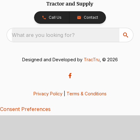
Call Us
Contact
What are you looking for?
Designed and Developed by
TracTru
, © 2026
Privacy Policy
|
Terms & Conditions
Consent Preferences