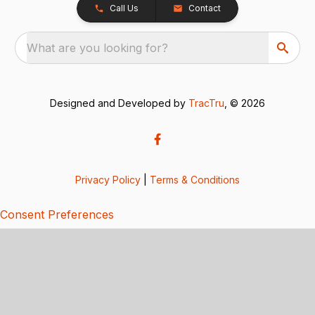
Call Us
Contact
What are you looking for?
Designed and Developed by
TracTru
, © 2026
Privacy Policy
|
Terms & Conditions
Consent Preferences