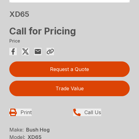
XD65
Call for Pricing
Price
Request a Quote
Trade Value
Print
Call Us
Make:
Bush Hog
Model:
XD65