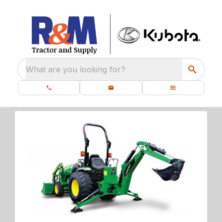
What are you looking for?