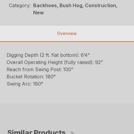
Category:
Backhoes, Bush Hog, Construction,
New
Overview
Digging Depth (2 ft. flat bottom): 6’4”
Overall Operating Height (fully raised): 92”
Reach from Swing Post: 100”
Bucket Rotation: 180°
Swing Arc: 180°
Similar Products