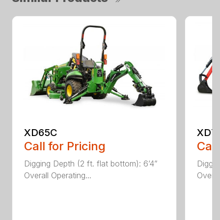
XD65C
XD7
Call for Pricing
Call
Digging Depth (2 ft. flat bottom): 6’4”
Diggin
Overall Operating...
Overal