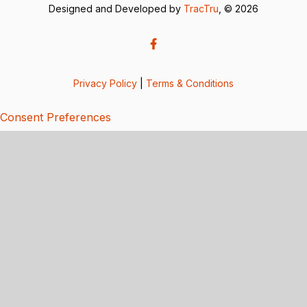
Designed and Developed by
TracTru
, © 2026
Privacy Policy
|
Terms & Conditions
Consent Preferences