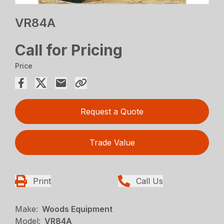
VR84A
Call for Pricing
Price
Request a Quote
Trade Value
Print
Call Us
Make:
Woods Equipment
Model:
VR84A