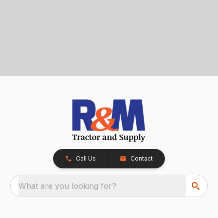
Call Us
Contact
What are you looking for?