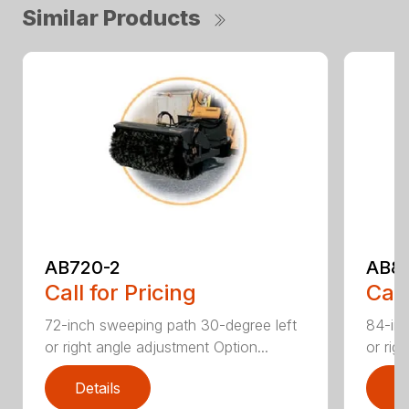
Similar Products
AB720-2
AB8
Call for Pricing
Call
72-inch sweeping path 30-degree left
84-inc
or right angle adjustment Option...
or rig
Details
D