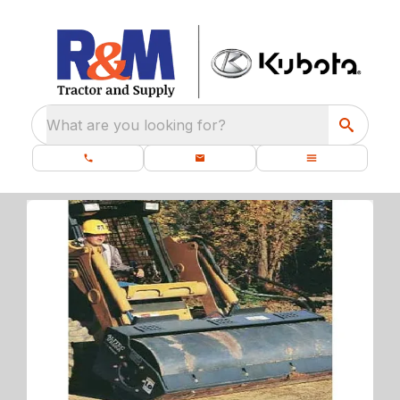
What are you looking for?