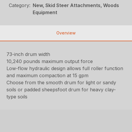
Category:
New, Skid Steer Attachments, Woods
Equipment
Overview
73-inch drum width
10,240 pounds maximum output force
Low-flow hydraulic design allows full roller function
and maximum compaction at 15 gpm
Choose from the smooth drum for light or sandy
soils or padded sheepsfoot drum for heavy clay-
type soils