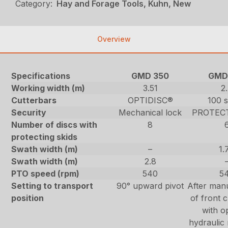
Category:
Hay and Forage Tools, Kuhn, New
Overview
Specifications
GMD 350
GMD
Working width (m)
3.51
2
Cutterbars
OPTIDISC®
100 s
Security
Mechanical lock
PROTEC
Number of discs with
8
protecting skids
Swath width (m)
–
1.
Swath width (m)
2.8
PTO speed (rpm)
540
5
Setting to transport
90° upward pivot
After manu
position
of front c
with o
hydraulic 