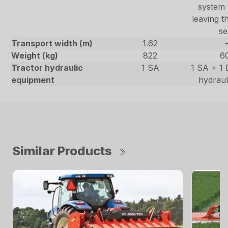
system 
leaving t
se
Transport width (m)
1.62
Weight (kg)
822
6
Tractor hydraulic
1 SA
1 SA + 1 
equipment
hydraul
Similar Products