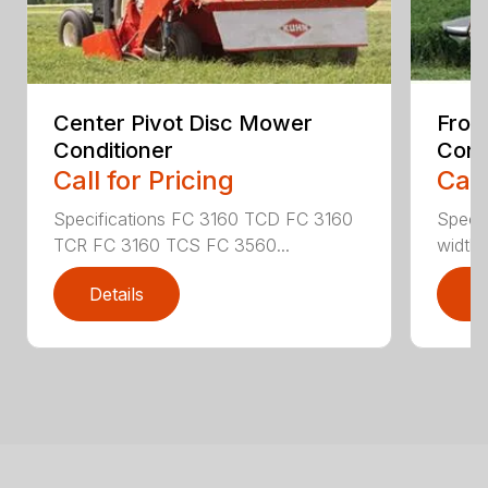
Center Pivot Disc Mower
Fron
Conditioner
Cond
Call for Pricing
Call
Specifications FC 3160 TCD FC 3160
Specif
TCR FC 3160 TCS FC 3560...
width (
Details
D