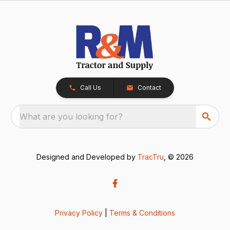
Call Us
Contact
What are you looking for?
Designed and Developed by
TracTru
, © 2026
Privacy Policy
|
Terms & Conditions