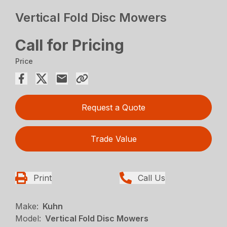
Vertical Fold Disc Mowers
Call for Pricing
Price
Request a Quote
Trade Value
Print
Call Us
Make:
Kuhn
Model:
Vertical Fold Disc Mowers