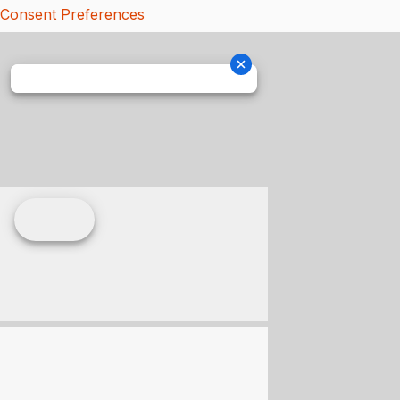
Consent Preferences