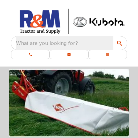
What are you looking for?