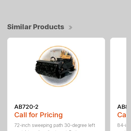
Similar Products
AB720-2
AB8
Call for Pricing
Call
72-inch sweeping path 30-degree left
84-inc