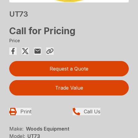
UT73
Call for Pricing
Price
Request a Quote
Trade Value
Print
Call Us
Make:
Woods Equipment
Model:
UT73