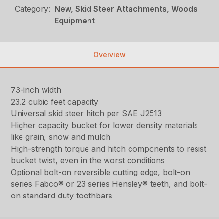
Category:
New, Skid Steer Attachments, Woods
Equipment
Overview
73-inch width
23.2 cubic feet capacity
Universal skid steer hitch per SAE J2513
Higher capacity bucket for lower density materials
like grain, snow and mulch
High-strength torque and hitch components to resist
bucket twist, even in the worst conditions
Optional bolt-on reversible cutting edge, bolt-on
series Fabco® or 23 series Hensley® teeth, and bolt-
on standard duty toothbars