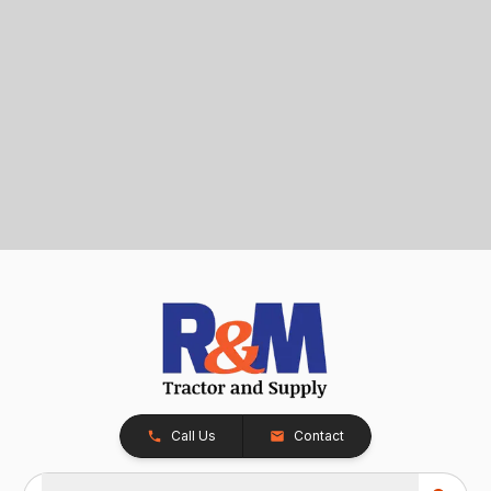
Call Us
Contact