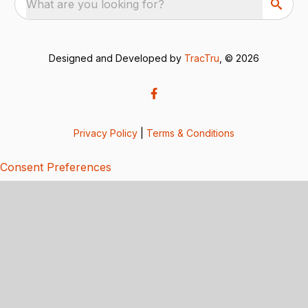
What are you looking for?
Designed and Developed by
TracTru
, © 2026
Privacy Policy
|
Terms & Conditions
Consent Preferences