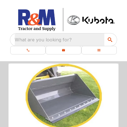
What are you looking for?