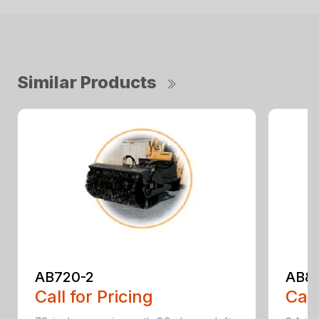
Similar Products
AB720-2
AB8
Call for Pricing
Call