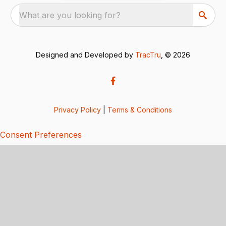
What are you looking for?
Designed and Developed by
TracTru
, © 2026
Privacy Policy
|
Terms & Conditions
Consent Preferences