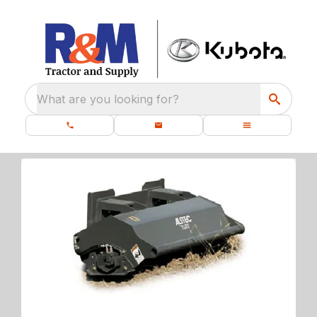
What are you looking for?