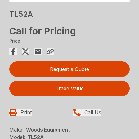
TL52A
Call for Pricing
Price
Request a Quote
Trade Value
Print
Call Us
Make:
Woods Equipment
Model:
TL52A