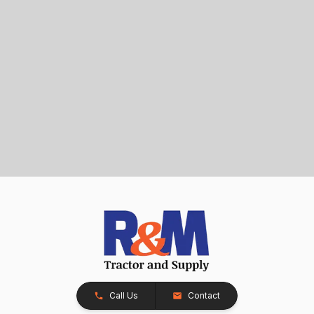
Call Us
Contact