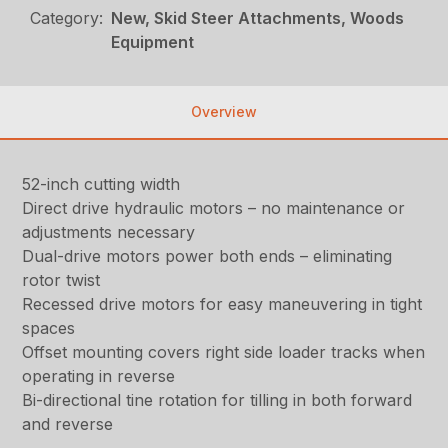
Category:
New, Skid Steer Attachments, Woods
Equipment
Overview
52-inch cutting width
Direct drive hydraulic motors – no maintenance or
adjustments necessary
Dual-drive motors power both ends – eliminating
rotor twist
Recessed drive motors for easy maneuvering in tight
spaces
Offset mounting covers right side loader tracks when
operating in reverse
Bi-directional tine rotation for tilling in both forward
and reverse