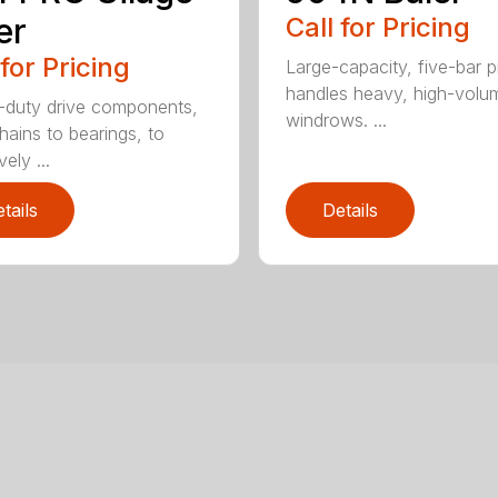
er
Call for Pricing
 for Pricing
Large-capacity, five-bar 
handles heavy, high-volu
duty drive components,
windrows. ...
hains to bearings, to
vely ...
tails
Details