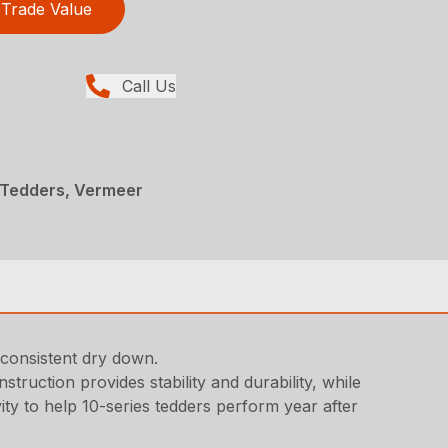
Trade Value
Call Us
 Tedders, Vermeer
 consistent dry down.
ruction provides stability and durability, while
ty to help 10-series tedders perform year after