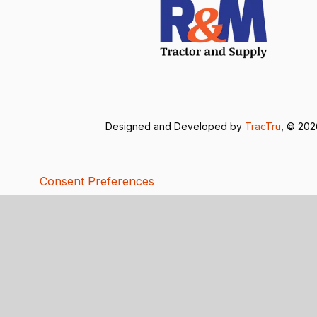
Designed and Developed by
TracTru
, © 20
Consent Preferences