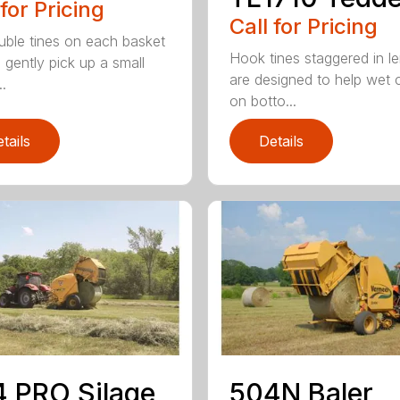
 for Pricing
Call for Pricing
uble tines on each basket
Hook tines staggered in l
 gently pick up a small
are designed to help wet 
..
on botto...
tails
Details
 PRO Silage
504N Baler