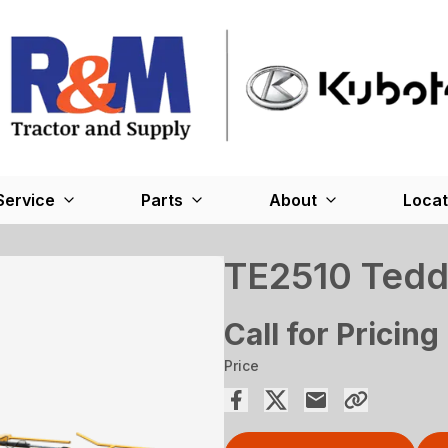
Service
Parts
About
Locat
TE2510 Tedd
Call for Pricing
Price