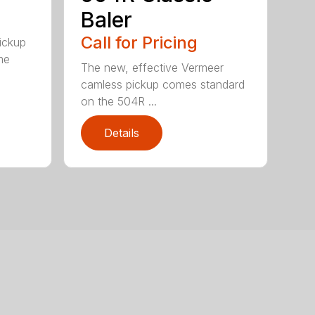
Baler
Call for Pricing
pickup
me
The new, effective Vermeer
camless pickup comes standard
on the 504R ...
Details