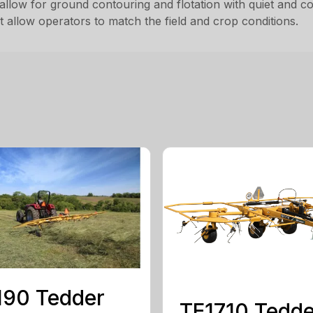
allow for ground contouring and flotation with quiet and con
 allow operators to match the field and crop conditions.
190 Tedder
TE1710 Tedde