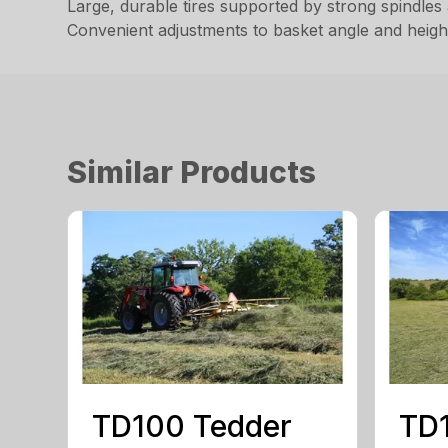
Large, durable tires supported by strong spindles 
Convenient adjustments to basket angle and height
Similar Products
TD100 Tedder
TD