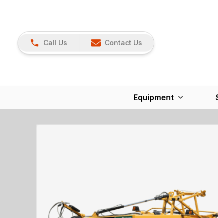
Call Us
Contact Us
Equipment