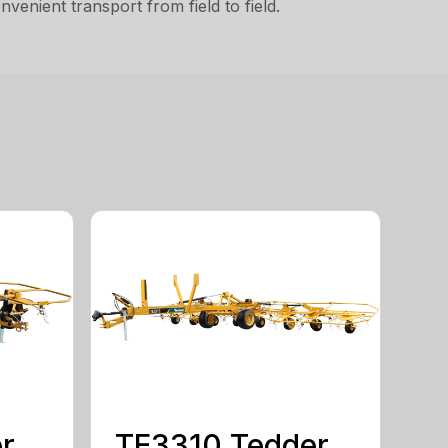
venient transport from field to field.
r
TE3310 Tedder