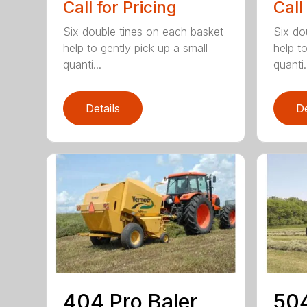
Call for Pricing
Call
Six double tines on each basket
Six do
help to gently pick up a small
help to
quanti...
quanti.
Details
De
404 Pro Baler
504