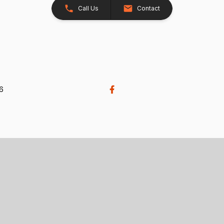
Call Us
Contact
26