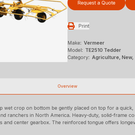
Request a Quote
Print
Make:
Vermeer
Model:
TE2510 Tedder
Category:
Agriculture, New,
Overview
lp wet crop on bottom be gently placed on top for a quick,
nd ranchers in North America. Heavy-duty, solid-frame const
ts and center gearbox. The reinforced tongue offers longevi