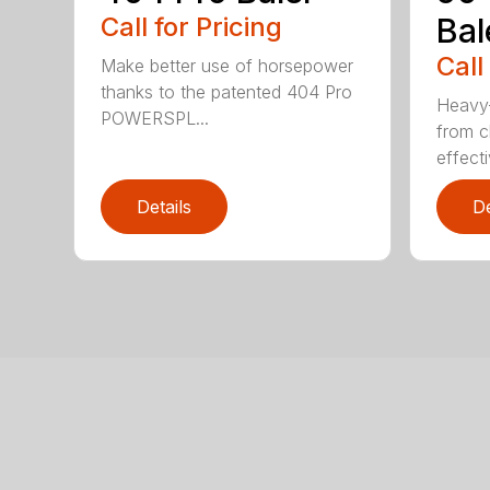
Call for Pricing
Bal
Call
Make better use of horsepower
thanks to the patented 404 Pro
Heavy-
POWERSPL...
from c
effecti
Details
De