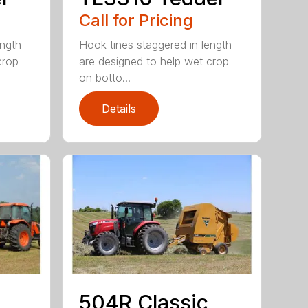
Call for Pricing
ength
Hook tines staggered in length
crop
are designed to help wet crop
on botto...
Details
504R Classic