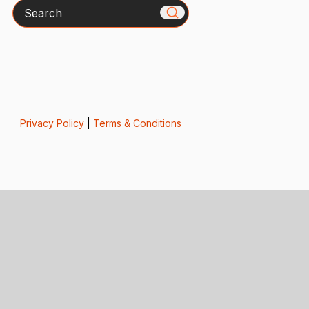
Search
Privacy Policy
|
Terms & Conditions