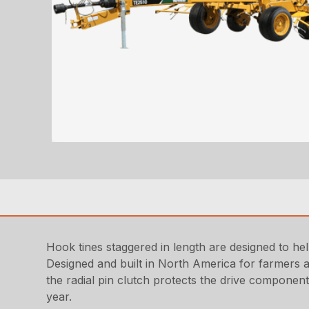
Hook tines staggered in length are designed to he
Designed and built in North America for farmers a
the radial pin clutch protects the drive componen
year.