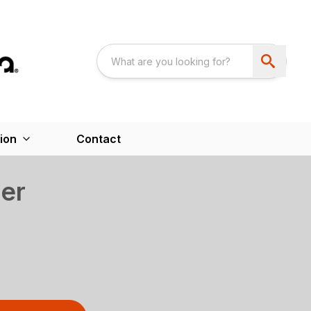
ion
Contact
er