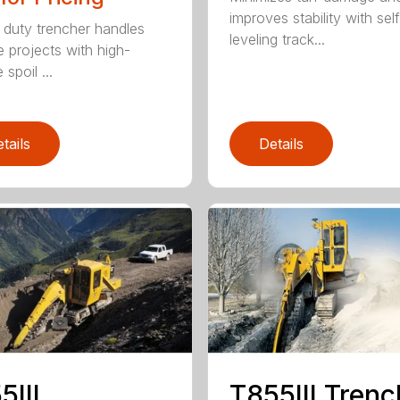
improves stability with sel
duty trencher handles
leveling track...
e projects with high-
spoil ...
tails
Details
5III
T855III Trenc