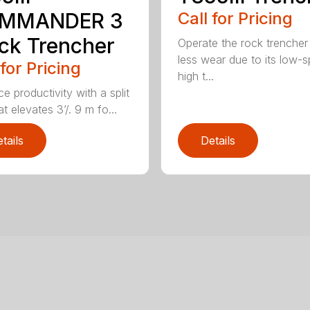
MMANDER 3
Call for Pricing
ck Trencher
Operate the rock trencher
less wear due to its low-
 for Pricing
high t...
e productivity with a split
t elevates 3’/. 9 m fo...
tails
Details