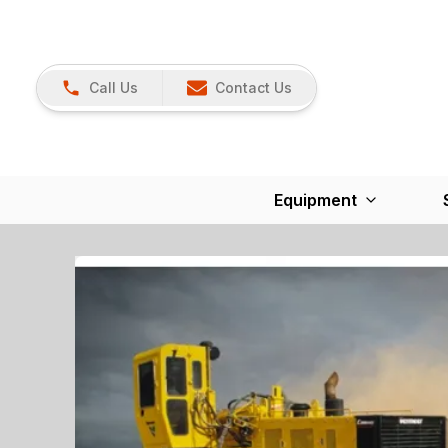
Call Us
Contact Us
Equipment