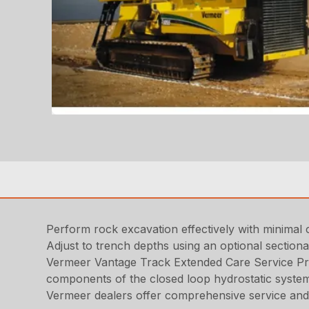
Perform rock excavation effectively with minimal 
Adjust to trench depths using an optional section
Vermeer Vantage Track Extended Care Service Pr
components of the closed loop hydrostatic syste
Vermeer dealers offer comprehensive service and