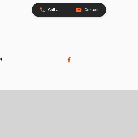
Call Us
Contact
26