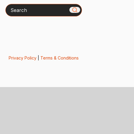
Search
Privacy Policy
|
Terms & Conditions