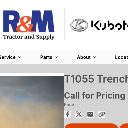
Service
Parts
About
Locat
T1055 Trenc
Call for Pricing
Price