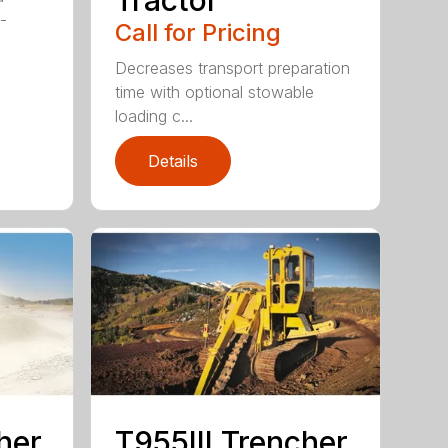
f-
Call for Pricing
Decreases transport preparation
time with optional stowable
loading c...
Details
her
T955III Trencher