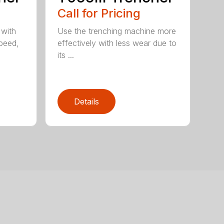
Call for Pricing
 with
Use the trenching machine more
speed,
effectively with less wear due to
its ...
Details