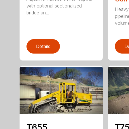
with optional sectionalized
Heavy 
bridge an...
pipelin
volume 
Details
De
T655
T75