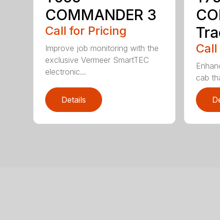
COMMANDER 3
CO
Call for Pricing
Tra
Call
Improve job monitoring with the
exclusive Vermeer SmartTEC
Enhanc
electronic...
cab tha
Details
De