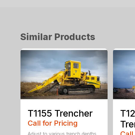
Similar Products
T1155 Trencher
T12
Call for Pricing
Tre
Call
Adjust to various trench depths