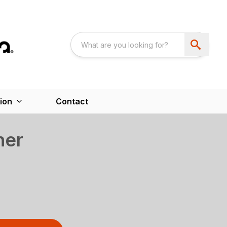
ion
Contact
her