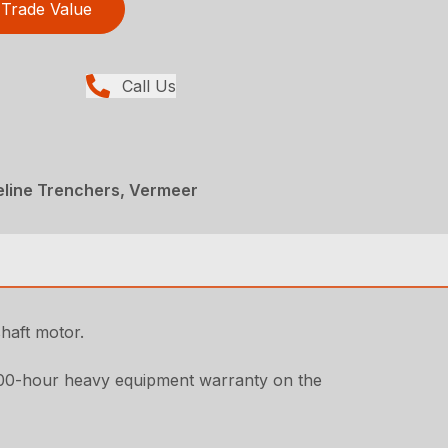
Trade Value
Call Us
peline Trenchers, Vermeer
haft motor.
000-hour heavy equipment warranty on the