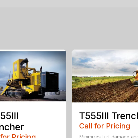
55III
T555III Trenc
ncher
Call for Pricing
 for Pricing
Minimizes turf damage an