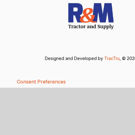
Designed and Developed by
TracTru
, © 20
Consent Preferences