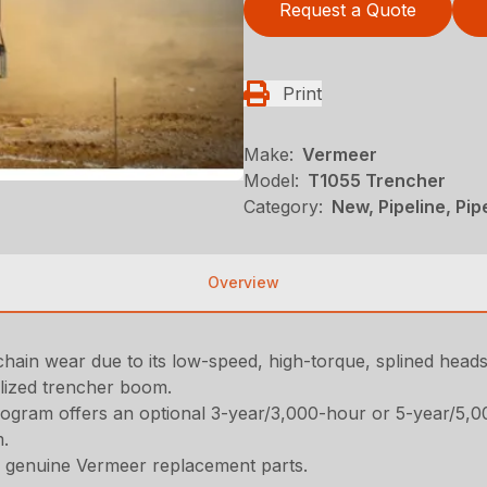
Request a Quote
Print
Make:
Vermeer
Model:
T1055 Trencher
Category:
New, Pipeline, Pi
Overview
chain wear due to its low-speed, high-torque, splined heads
alized trencher boom.
ogram offers an optional 3-year/3,000-hour or 5-year/5,
m.
 genuine Vermeer replacement parts.