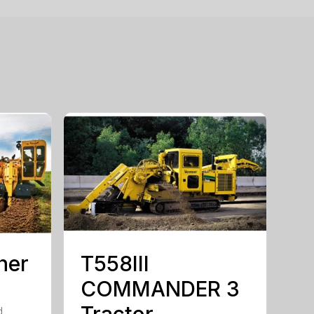
her
T558III
COMMANDER 3
Tractor
d