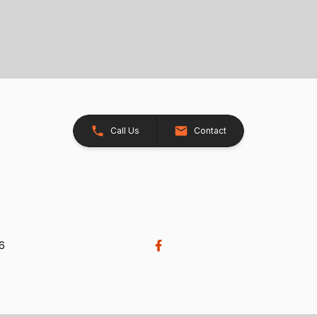
Call Us
Contact
26