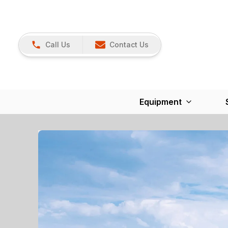
Call Us
Contact Us
Equipment