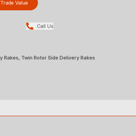
Trade Value
Call Us
y Rakes, Twin Rotor Side Delivery Rakes