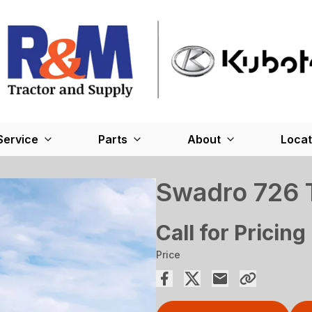
Service
Parts
About
Locat
Swadro 726 
Call for Pricing
Price