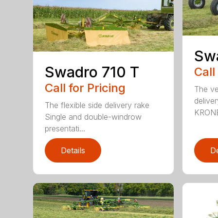
Sw
Swadro 710 T
Call
Call for Pricing
The ver
deliver
The flexible side delivery rake
KRONE
Single and double-windrow
presentati...
Details
De