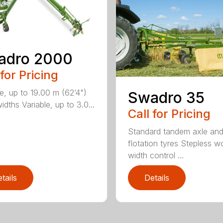
adro 2000
 for Pricing
le, up to 19.00 m (62’4")
Swadro 35
dths Variable, up to 3.0...
Call for Pricing
Standard tandem axle an
flotation tyres Stepless w
width control ...
tails
Details