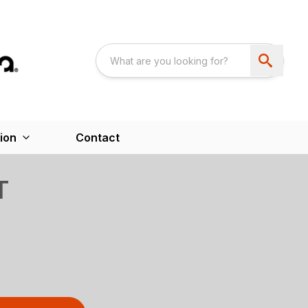
ion
Contact
T