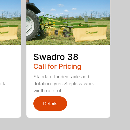
Swadro 38
Call for Pricing
d
Standard tandem axle and
ork
flotation tyres Stepless work
width control ...
Details