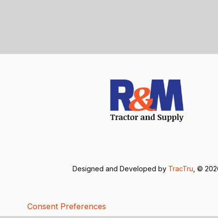
Designed and Developed by
TracTru
, © 20
Consent Preferences