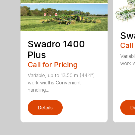
Sw
Swadro 1400
Call
Plus
Variab
work wi
Call for Pricing
Variable, up to 13.50 m (44’4")
work widths Convenient
handling...
Details
De