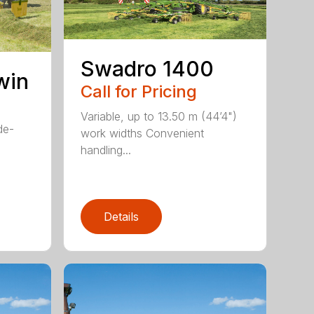
Swadro 1400
win
Call for Pricing
Variable, up to 13.50 m (44’4")
de-
work widths Convenient
handling...
Details