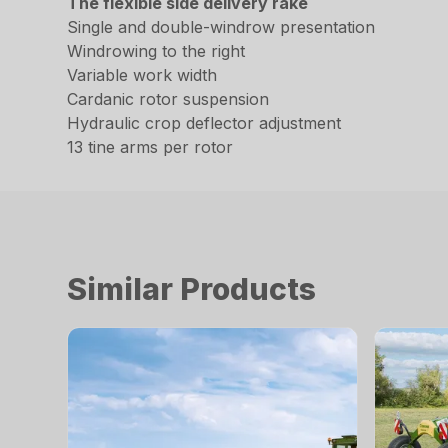
The flexible side delivery rake
Single and double-windrow presentation
Windrowing to the right
Variable work width
Cardanic rotor suspension
Hydraulic crop deflector adjustment
13 tine arms per rotor
Similar Products