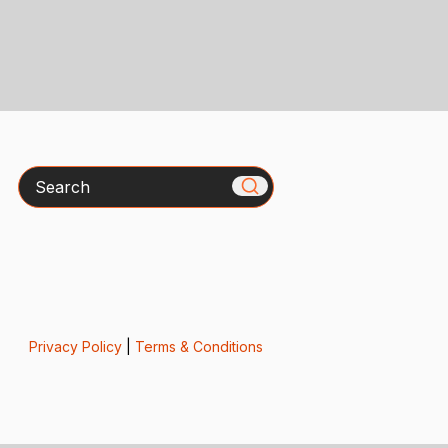
Search
Privacy Policy
|
Terms & Conditions