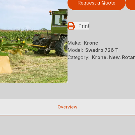
Request a Quote
Print
Make:
Krone
Model:
Swadro 726 T
Category:
Krone, New, Rotar
Overview