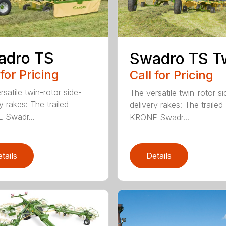
adro TS
Swadro TS T
 for Pricing
Call for Pricing
satile twin-rotor side-
The versatile twin-rotor si
y rakes: The trailed
delivery rakes: The trailed
 Swadr...
KRONE Swadr...
tails
Details