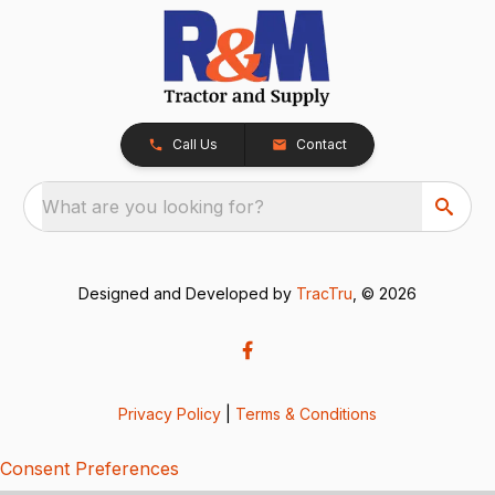
Call Us
Contact
What are you looking for?
Designed and Developed by
TracTru
, © 2026
Privacy Policy
|
Terms & Conditions
Consent Preferences