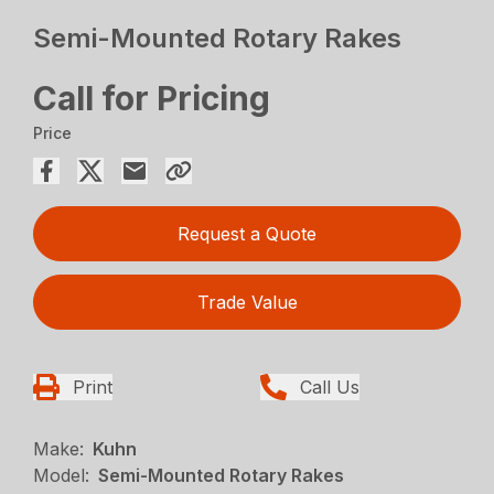
Semi-Mounted Rotary Rakes
Call for Pricing
Price
Request a Quote
Trade Value
Print
Call Us
Make:
Kuhn
Model:
Semi-Mounted Rotary Rakes