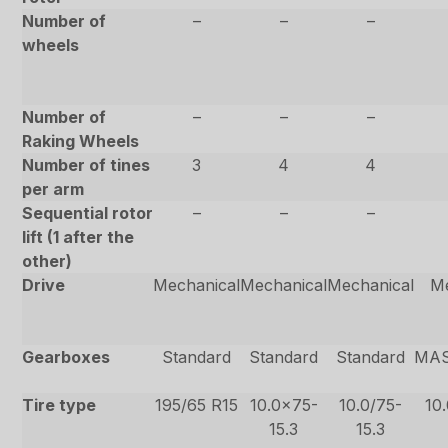
Number of
–
–
–
wheels
Number of
–
–
–
Raking Wheels
Number of tines
3
4
4
per arm
Sequential rotor
–
–
–
lift (1 after the
other)
Drive
Mechanical
Mechanical
Mechanical
Me
Gearboxes
Standard
Standard
Standard
MAS
Tire type
195/65 R15
10.0×75-
10.0/75-
10
15.3
15.3