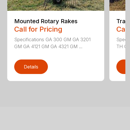
Mounted Rotary Rakes
Trai
Call for Pricing
Call
Specifications GA 300 GM GA 3201
Speci
GM GA 4121 GM GA 4321 GM ...
TH GA
Details
D