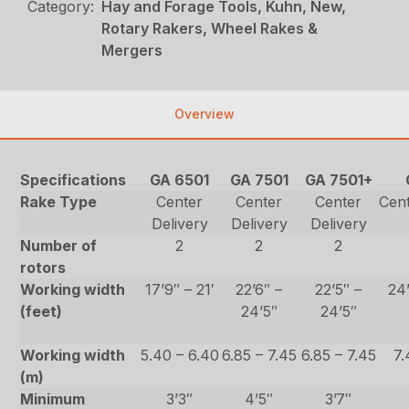
Category:
Hay and Forage Tools, Kuhn, New,
Rotary Rakers, Wheel Rakes &
Mergers
Overview
Specifications
GA 6501
GA 7501
GA 7501+
Rake Type
Center
Center
Center
Cent
Delivery
Delivery
Delivery
Number of
2
2
2
rotors
Working width
17’9″ – 21′
22’6″ –
22’5″ –
24’
(feet)
24’5″
24’5″
Working width
5.40 – 6.40
6.85 – 7.45
6.85 – 7.45
7.
(m)
Minimum
3’3″
4’5″
3’7″