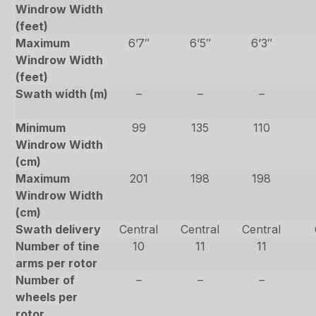
Windrow Width
(feet)
Maximum
6’7″
6’5″
6’3″
Windrow Width
(feet)
Swath width (m)
–
–
–
Minimum
99
135
110
Windrow Width
(cm)
Maximum
201
198
198
Windrow Width
(cm)
Swath delivery
Central
Central
Central
Number of tine
10
11
11
arms per rotor
Number of
–
–
–
wheels per
rotor