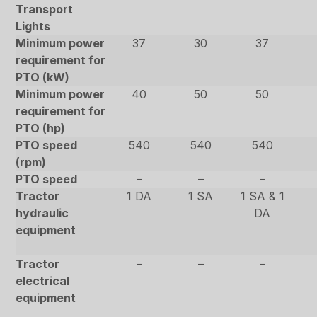
Transport
Lights
Minimum power
37
30
37
requirement for
PTO (kW)
Minimum power
40
50
50
requirement for
PTO (hp)
PTO speed
540
540
540
(rpm)
PTO speed
–
–
–
Tractor
1 DA
1 SA
1 SA & 1
hydraulic
DA
equipment
Tractor
–
–
–
electrical
equipment