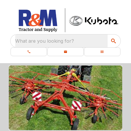
What are you looking for?