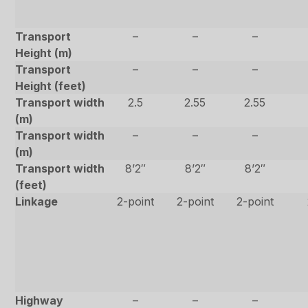
Transport
–
–
–
Height (m)
Transport
–
–
–
Height (feet)
Transport width
2.5
2.55
2.55
(m)
Transport width
–
–
–
(m)
Transport width
8’2″
8’2″
8’2″
(feet)
Linkage
2-point
2-point
2-point
Highway
–
–
–