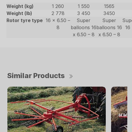
Weight (kg)
1 260
1 550
1565
Weight (lb)
2 778
3 450
3450
Rotor tyre type
16 x 6.50 –
Super
Super
Sup
8
balloons 16
balloons 16
16 
x 6.50 – 8
x 6.50 – 8
Similar Products