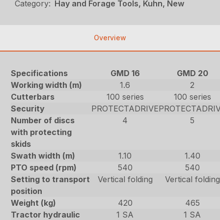
Category:
Hay and Forage Tools, Kuhn, New
Overview
Specifications
GMD 16
GMD 20
Working width (m)
1.6
2
Cutterbars
100 series
100 series
Security
PROTECTADRIVE
PROTECTADRI
Number of discs
4
5
with protecting
skids
Swath width (m)
1.10
1.40
PTO speed (rpm)
540
540
Setting to transport
Vertical folding
Vertical folding
position
Weight (kg)
420
465
Tractor hydraulic
1 SA
1 SA