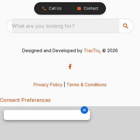
Call Us
Contact
What are you looking for?
Designed and Developed by
TracTru
, © 2026
Privacy Policy
|
Terms & Conditions
Consent Preferences