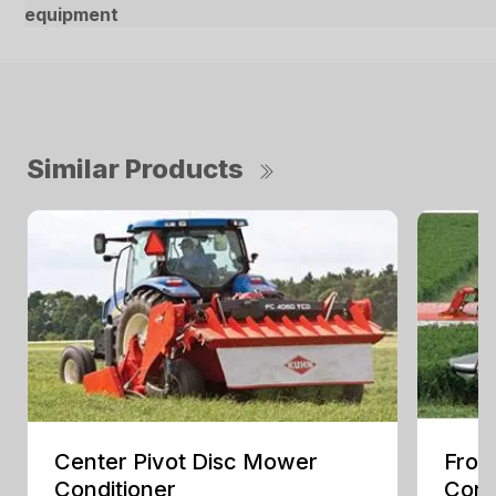
equipment
Similar Products
Center Pivot Disc Mower
Fron
Conditioner
Cond