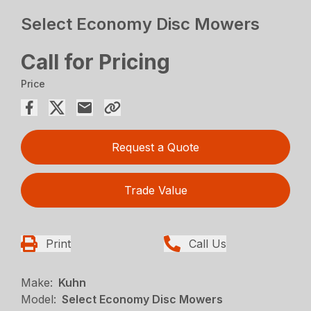
Select Economy Disc Mowers
Call for Pricing
Price
Request a Quote
Trade Value
Print
Call Us
Make:
Kuhn
Model:
Select Economy Disc Mowers