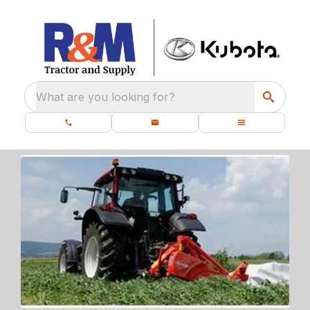
What are you looking for?