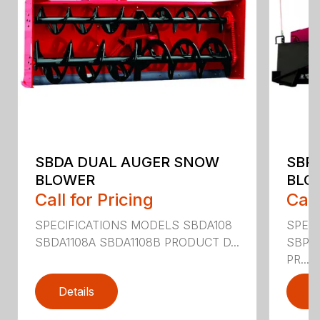
SBDA DUAL AUGER SNOW
SBP
BLOWER
BLO
Call for Pricing
Call
SPECIFICATIONS MODELS SBDA108
SPEC
SBDA1108A SBDA1108B PRODUCT D...
SBPT
PR...
Details
D