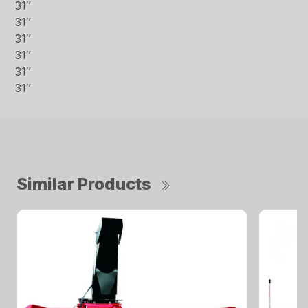
31″
31″
31″
31″
31″
31″
Similar Products