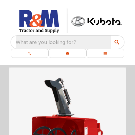
What are you looking for?