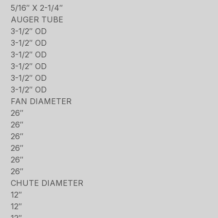
5/16″ X 2-1/4″
AUGER TUBE
3-1/2″ OD
3-1/2″ OD
3-1/2″ OD
3-1/2″ OD
3-1/2″ OD
3-1/2″ OD
FAN DIAMETER
26″
26″
26″
26″
26″
26″
CHUTE DIAMETER
12″
12″
12″