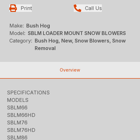
Print
Call Us
Make:
Bush Hog
Model:
SBLM LOADER MOUNT SNOW BLOWERS
Category:
Bush Hog, New, Snow Blowers, Snow
Removal
Overview
SPECIFICATIONS
MODELS
SBLM66
SBLM66HD
SBLM76
SBLM76HD
SBLM86