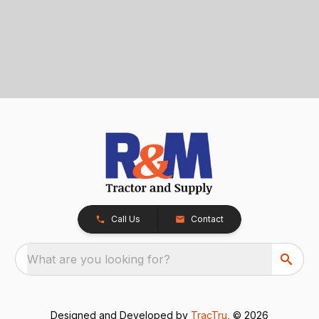
Call Us
Contact
What are you looking for?
Designed and Developed by
TracTru
, © 2026