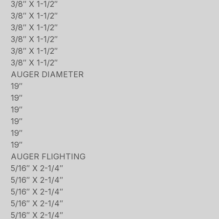
3/8″ X 1-1/2″
3/8″ X 1-1/2″
3/8″ X 1-1/2″
3/8″ X 1-1/2″
3/8″ X 1-1/2″
3/8″ X 1-1/2″
AUGER DIAMETER
19″
19″
19″
19″
19″
19″
AUGER FLIGHTING
5/16″ X 2-1/4″
5/16″ X 2-1/4″
5/16″ X 2-1/4″
5/16″ X 2-1/4″
5/16″ X 2-1/4″