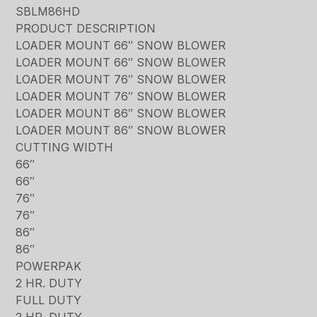
SBLM86HD
PRODUCT DESCRIPTION
LOADER MOUNT 66″ SNOW BLOWER
LOADER MOUNT 66″ SNOW BLOWER
LOADER MOUNT 76″ SNOW BLOWER
LOADER MOUNT 76″ SNOW BLOWER
LOADER MOUNT 86″ SNOW BLOWER
LOADER MOUNT 86″ SNOW BLOWER
CUTTING WIDTH
66″
66″
76″
76″
86″
86″
POWERPAK
2 HR. DUTY
FULL DUTY
2 HR. DUTY