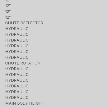
12″
12″
12″
CHUTE DEFLECTOR
HYDRAULIC
HYDRAULIC
HYDRAULIC
HYDRAULIC
HYDRAULIC
HYDRAULIC
CHUTE ROTATION
HYDRAULIC
HYDRAULIC
HYDRAULIC
HYDRAULIC
HYDRAULIC
HYDRAULIC
MAIN BODY HEIGHT