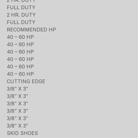
FULL DUTY
2 HR. DUTY
FULL DUTY
RECOMMENDED HP
40 – 60 HP
40 – 60 HP
40 – 60 HP
40 – 60 HP
40 – 60 HP
40 – 60 HP
CUTTING EDGE
3/8″ X 3″
3/8″ X 3″
3/8″ X 3″
3/8″ X 3″
3/8″ X 3″
3/8″ X 3″
SKID SHOES