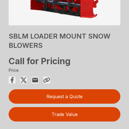
SBLM LOADER MOUNT SNOW
BLOWERS
Call for Pricing
Price
Request a Quote
Trade Value