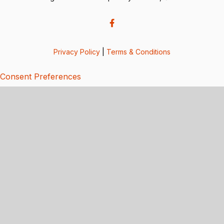
Privacy Policy
|
Terms & Conditions
Consent Preferences