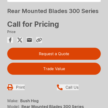
Rear Mounted Blades 300 Series
Call for Pricing
Price
Request a Quote
Trade Value
Print
Call Us
Make:
Bush Hog
Model:
Rear Mounted Blades 300 Series