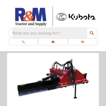
What are you looking for?