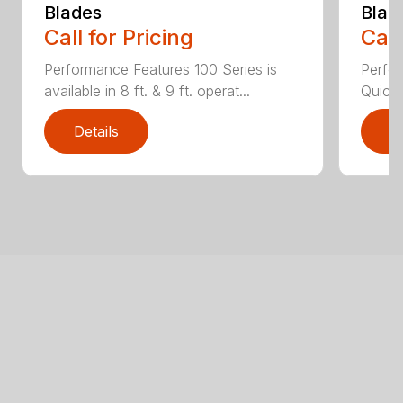
Blades
Blad
Call for Pricing
Call
Performance Features 100 Series is
Perfor
available in 8 ft. & 9 ft. operat...
Quick 
Details
D