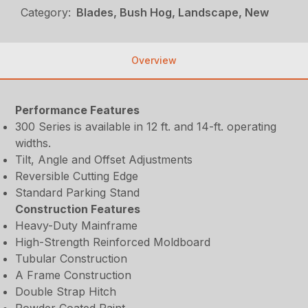
Category:
Blades, Bush Hog, Landscape, New
Overview
Performance Features
300 Series is available in 12 ft. and 14-ft. operating
widths.
Tilt, Angle and Offset Adjustments
Reversible Cutting Edge
Standard Parking Stand
Construction Features
Heavy-Duty Mainframe
High-Strength Reinforced Moldboard
Tubular Construction
A Frame Construction
Double Strap Hitch