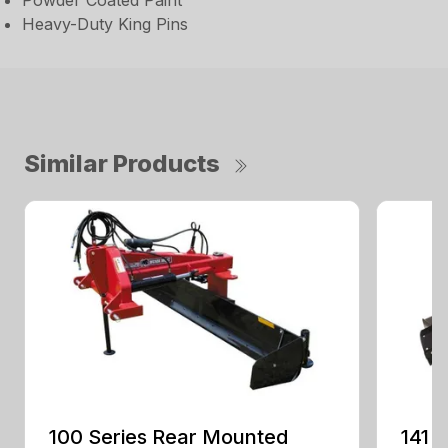
Powder Coated Paint
Heavy-Duty King Pins
Similar Products
100 Series Rear Mounted
141 