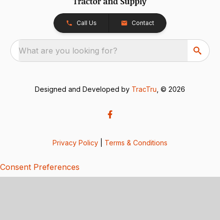
Call Us
Contact
What are you looking for?
Designed and Developed by
TracTru
, © 2026
Privacy Policy
|
Terms & Conditions
Consent Preferences