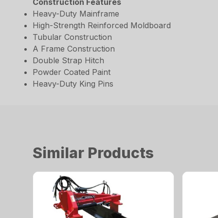
Construction Features
Heavy-Duty Mainframe
High-Strength Reinforced Moldboard
Tubular Construction
A Frame Construction
Double Strap Hitch
Powder Coated Paint
Heavy-Duty King Pins
Similar Products