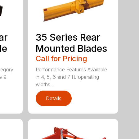
ar
35 Series Rear
de
Mounted Blades
Call for Pricing
tegory
Performance Features Available
e 9
in 4, 5, 6 and 7 ft. operating
widths...
Details