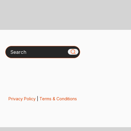
Search
Privacy Policy
|
Terms & Conditions