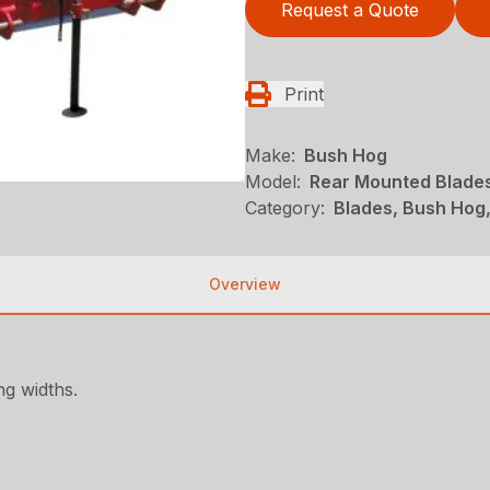
Request a Quote
Print
Make:
Bush Hog
Model:
Rear Mounted Blades
Category:
Blades, Bush Hog
Overview
ng widths.