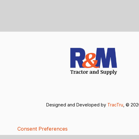
Designed and Developed by
TracTru
, © 20
Consent Preferences