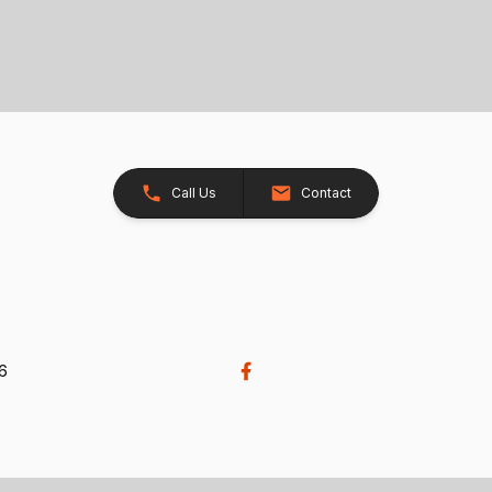
Call Us
Contact
26