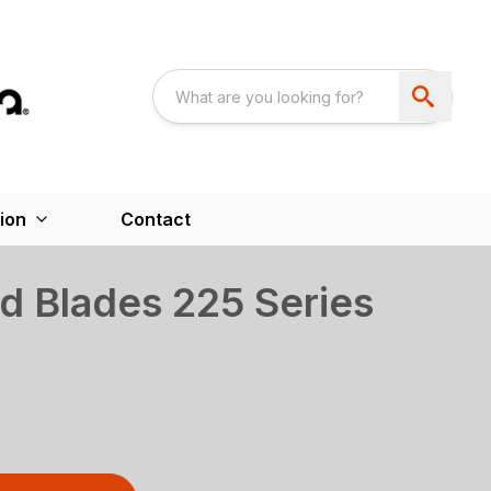
ion
Contact
d Blades 225 Series