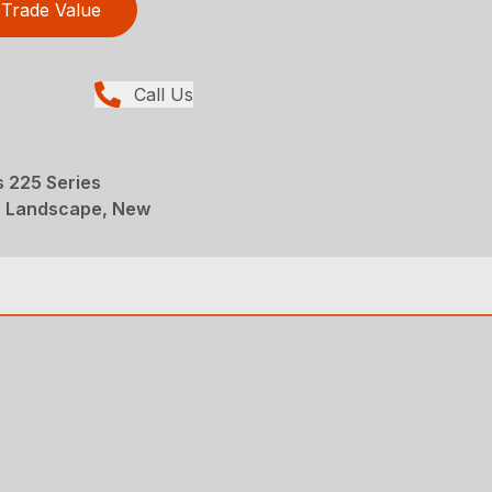
Trade Value
Call Us
 225 Series
, Landscape, New