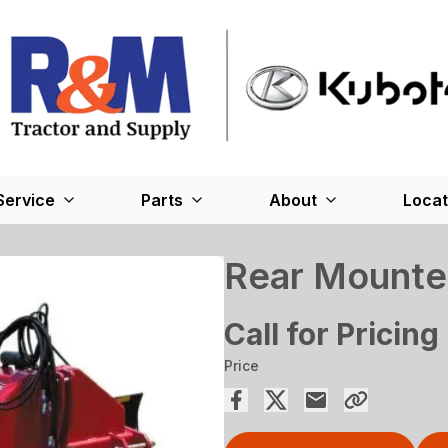
Service
Parts
About
Locat
Rear Mounte
Call for Pricing
Price