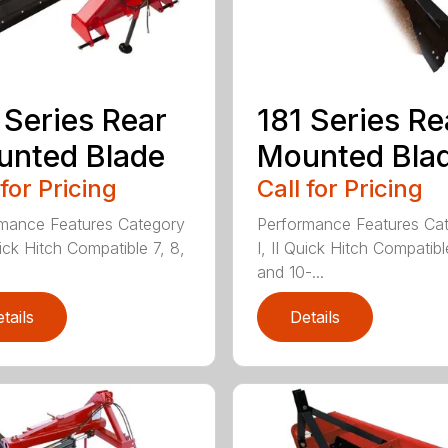
 Series Rear
181 Series Re
nted Blade
Mounted Bla
 for Pricing
Call for Pricing
mance Features Category
Performance Features Ca
uick Hitch Compatible 7, 8,
I, II Quick Hitch Compatibl
and 10-...
tails
Details