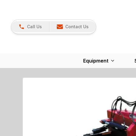
Call Us
Contact Us
Equipment