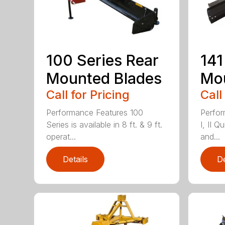
100 Series Rear
141
Mounted Blades
Mou
Call for Pricing
Call
Performance Features 100
Perfor
Series is available in 8 ft. & 9 ft.
I, II Q
operat...
and...
Details
De