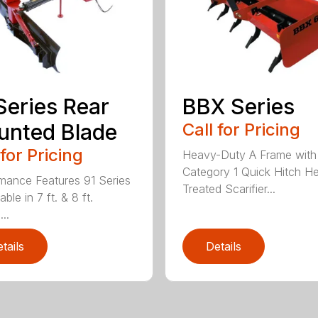
Series Rear
BBX Series
nted Blade
Call for Pricing
 for Pricing
Heavy-Duty A Frame with
Category 1 Quick Hitch H
mance Features 91 Series
Treated Scarifier...
lable in 7 ft. & 8 ft.
...
tails
Details