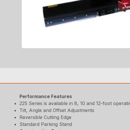
Performance Features
225 Series is available in 8, 10 and 12-foot operati
Tilt, Angle and Offset Adjustments
Reversible Cutting Edge
Standard Parking Stand