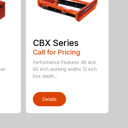
CBX Series
Call for Pricing
Performance Features 48 and
eat-
60 inch working widths 12 inch
box depth...
Details