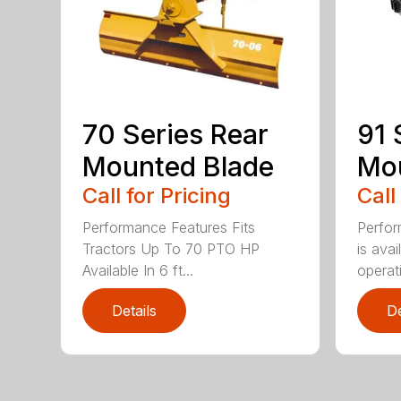
70 Series Rear
91 
Mounted Blade
Mou
Call for Pricing
Call
Performance Features Fits
Perfor
Tractors Up To 70 PTO HP
is avai
Available In 6 ft...
operati
Details
De