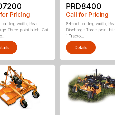
D7200
PRD8400
 for Pricing
Call for Pricing
h cutting width, Rear
84-inch cutting width, Rea
rge Three-point hitch: Cat
Discharge Three-point hit
o...
1 Tracto...
tails
Details