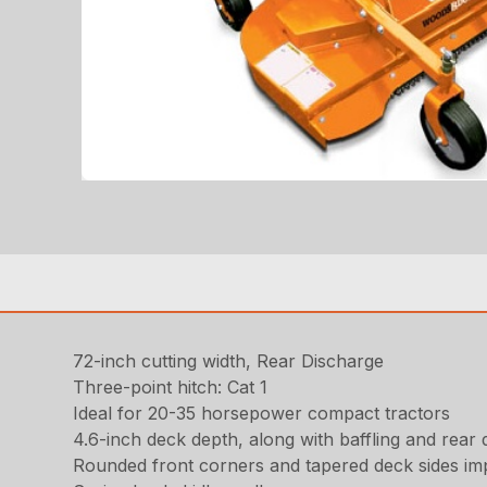
72-inch cutting width, Rear Discharge
Three-point hitch: Cat 1
Ideal for 20-35 horsepower compact tractors
4.6-inch deck depth, along with baffling and rear d
Rounded front corners and tapered deck sides im