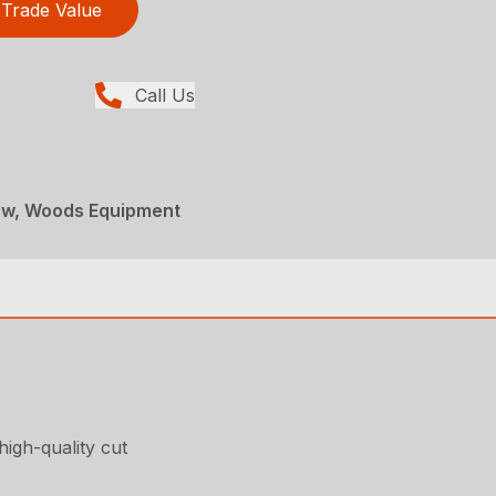
Trade Value
Call Us
ew, Woods Equipment
high-quality cut