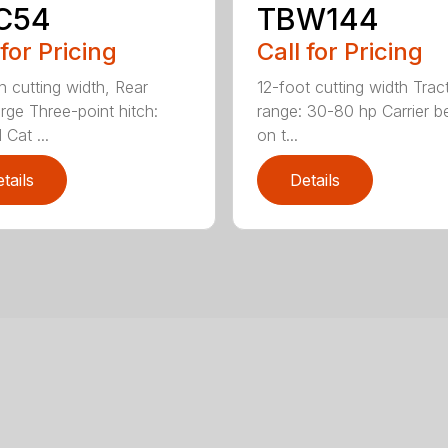
C54
TBW144
 for Pricing
Call for Pricing
h cutting width, Rear
12-foot cutting width Trac
rge Three-point hitch:
range: 30-80 hp Carrier b
 Cat ...
on t...
tails
Details