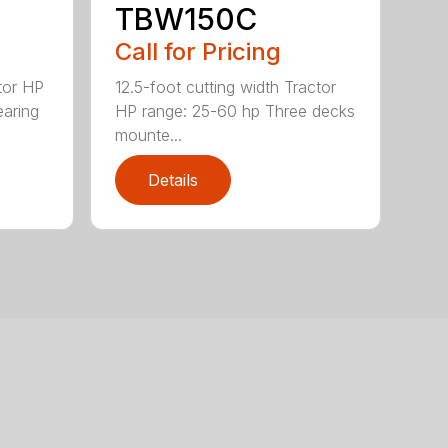
TBW150C
Call for Pricing
tor HP
12.5-foot cutting width Tractor
earing
HP range: 25-60 hp Three decks
mounte...
Details