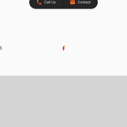
Call Us
Contact
26