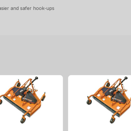
asier and safer hook-ups