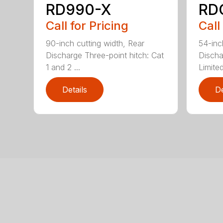
RD990-X
RD
Call for Pricing
Call
90-inch cutting width, Rear
54-inc
Discharge Three-point hitch: Cat
Discha
1 and 2 ...
Limited
Details
De