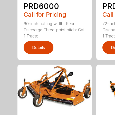
PRD6000
PR
Call for Pricing
Call
60-inch cutting width, Rear
72-inc
Discharge Three-point hitch: Cat
Discha
1 Tracto...
1 Tract
Details
De