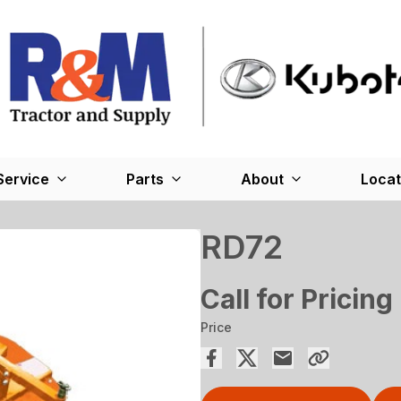
Service
Parts
About
Locat
RD72
Call for Pricing
Price