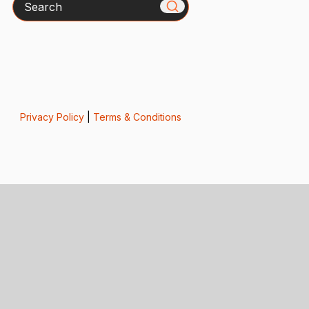
Privacy Policy
|
Terms & Conditions