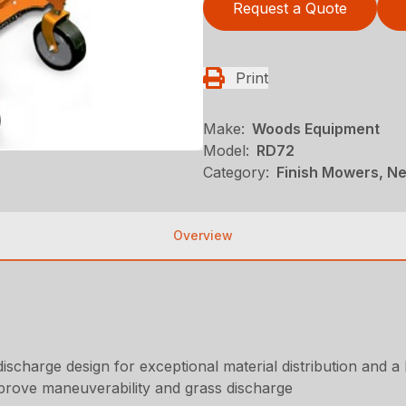
Request a Quote
Print
Make:
Woods Equipment
Model:
RD72
Category:
Finish Mowers, N
Overview
ischarge design for exceptional material distribution and a 
prove maneuverability and grass discharge