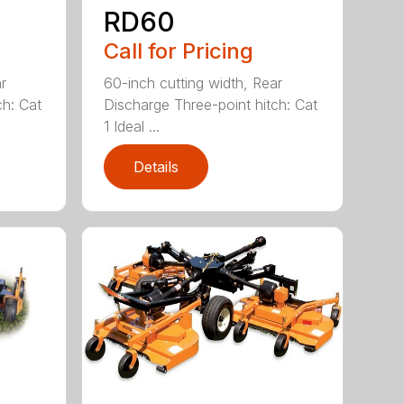
RD60
Call for Pricing
r
60-inch cutting width, Rear
ch: Cat
Discharge Three-point hitch: Cat
1 Ideal ...
Details