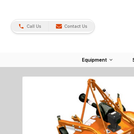
Call Us
Contact Us
Equipment