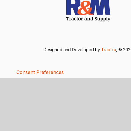
Designed and Developed by
TracTru
, © 20
Consent Preferences