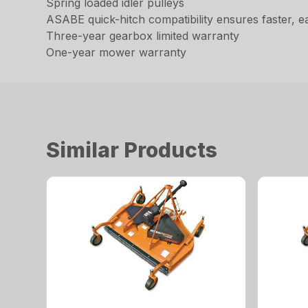
Spring loaded idler pulleys
ASABE quick-hitch compatibility ensures faster, e
Three-year gearbox limited warranty
One-year mower warranty
Similar Products