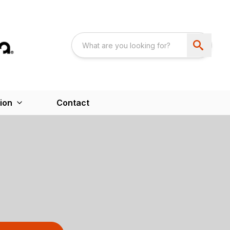
ion
Contact