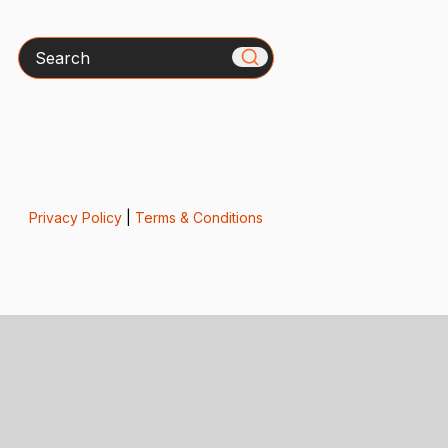
Search
Privacy Policy
|
Terms & Conditions