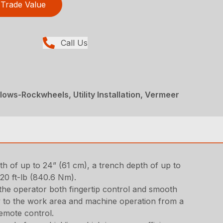
Trade Value
Call Us
ows-Rockwheels, Utility Installation, Vermeer
epth of up to 24” (61 cm), a trench depth of up to
20 ft-lb (840.6 Nm).
 the operator both fingertip control and smooth
lity to the work area and machine operation from a
remote control.