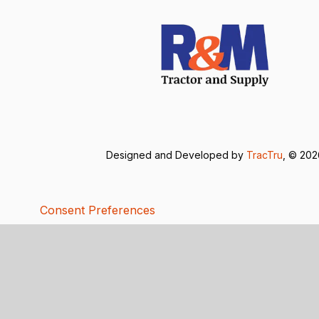
Designed and Developed by
TracTru
, © 20
Consent Preferences