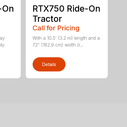
-On
RTX750 Ride-On
Tractor
Call for Pricing
lay
With a 10.5’ (3.2 m) length and a
ily
72” (182.9 cm) width (r...
Details