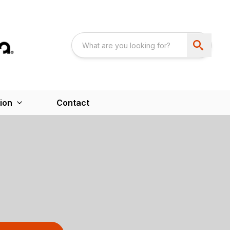
ion
Contact