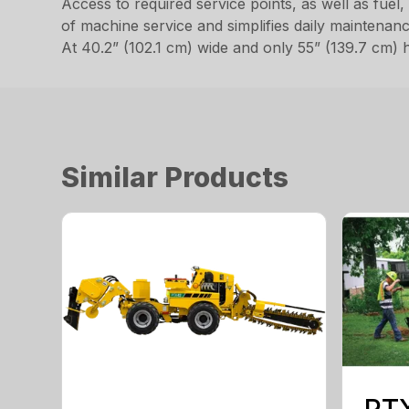
Access to required service points, as well as fuel, 
of machine service and simplifies daily maintenanc
At 40.2” (102.1 cm) wide and only 55” (139.7 cm) h
Similar Products
PT