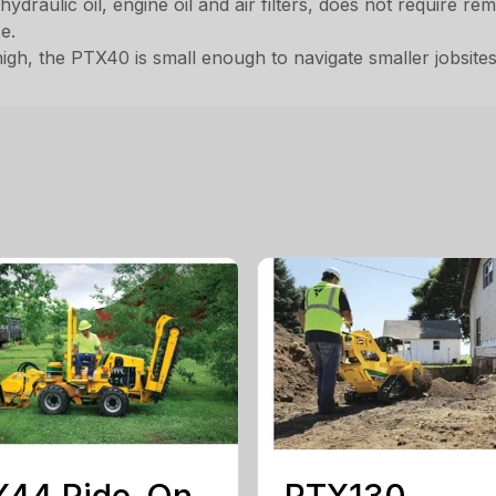
hydraulic oil, engine oil and air filters, does not require r
e.
igh, the PTX40 is small enough to navigate smaller jobsites
X44 Ride-On
RTX130