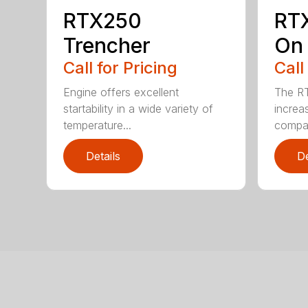
RTX250
RT
Trencher
On 
Call for Pricing
Call
Engine offers excellent
The R
startability in a wide variety of
increa
temperature...
compar
Details
De