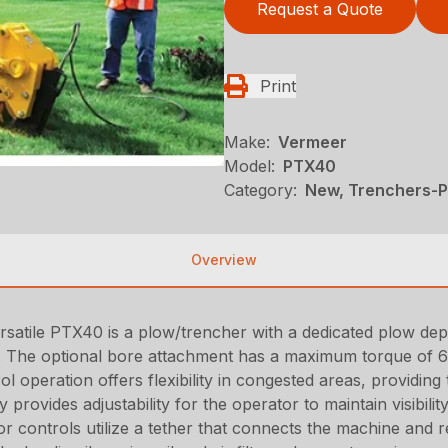
Request a Quote
Print
Make:
Vermeer
Model:
PTX40
Category:
New, Trenchers-Pl
Overview
he versatile PTX40 is a plow/trencher with a dedicated plow d
). The optional bore attachment has a maximum torque of 6
 operation offers flexibility in congested areas, providing
 provides adjustability for the operator to maintain visibi
or controls utilize a tether that connects the machine and 