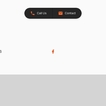
Call Us
Contact
26