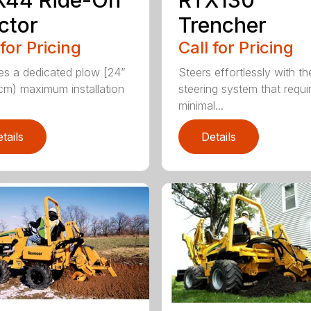
ctor
Trencher
 for Pricing
Call for Pricing
es a dedicated plow [24”
Steers effortlessly with t
cm) maximum installation
steering system that requi
minimal...
tails
Details