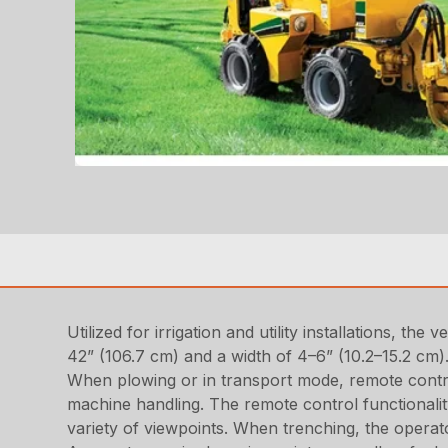
Utilized for irrigation and utility installations, t
42” (106.7 cm) and a width of 4–6” (10.2–15.2 cm
When plowing or in transport mode, remote control
machine handling. The remote control functionality
variety of viewpoints. When trenching, the operat