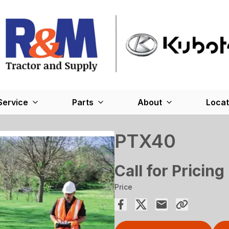
Service
Parts
About
Locat
PTX40
Call for Pricing
Price