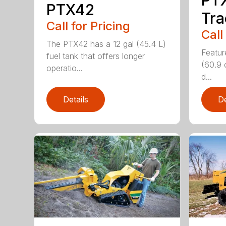
PTX42
Tra
Call for Pricing
Call
The PTX42 has a 12 gal (45.4 L)
Featur
fuel tank that offers longer
(60.9 
operatio...
d...
Details
De