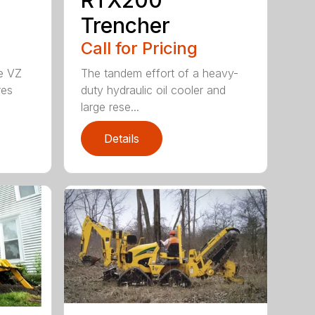
Trencher
Call for Pricing
he VZ
The tandem effort of a heavy-
res
duty hydraulic oil cooler and
large rese...
Details