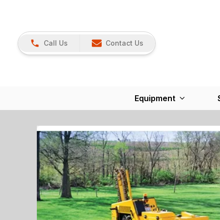
Call Us
Contact Us
Equipment