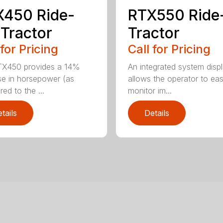
X450 Ride-
RTX550 Ride
Tractor
Tractor
 for Pricing
Call for Pricing
TX450 provides a 14%
An integrated system disp
se in horsepower (as
allows the operator to eas
ed to the ...
monitor im...
tails
Details