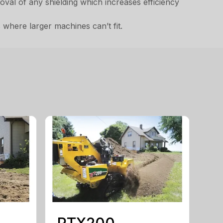
emoval of any shielding which increases efficiency
 where larger machines can’t fit.
RTX200