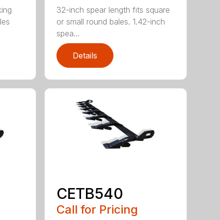
king
32-inch spear length fits square
les
or small round bales. 1.42-inch
spea...
Details
CETB540
Call for Pricing