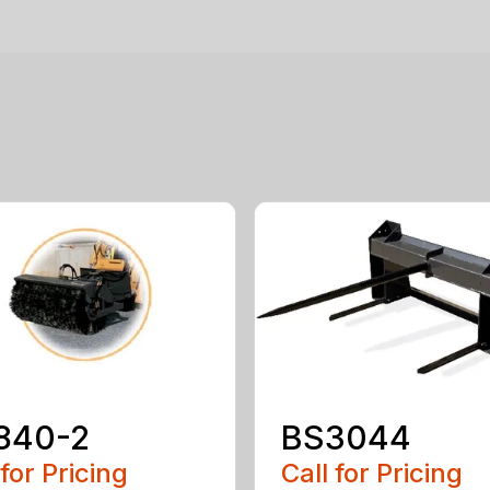
840-2
BS3044
 for Pricing
Call for Pricing