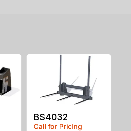
BS4032
Call for Pricing