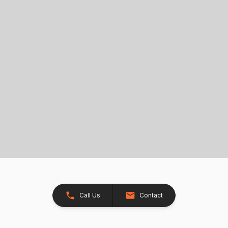
Call Us
Contact