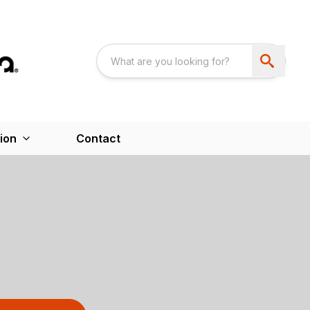
ion
Contact