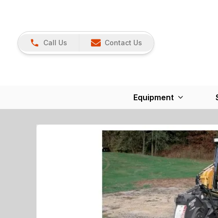
Call Us
Contact Us
Equipment