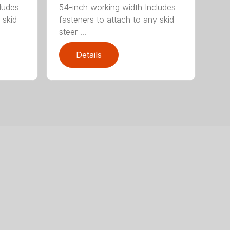
ludes
54-inch working width Includes
 skid
fasteners to attach to any skid
steer ...
Details