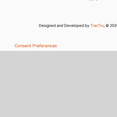
Designed and Developed by
TracTru
, © 20
Consent Preferences