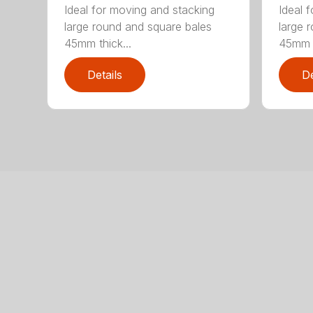
Ideal for moving and stacking
Ideal 
large round and square bales
large 
45mm thick...
45mm t
Details
De