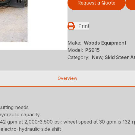
Request a Quote
Print
Make:
Woods Equipment
Model:
PS915
Category:
New, Skid Steer 
Overview
 cutting needs
hydraulic capacity
2 gpm at 2,000-3,500 psi; wheel speed at 30 gpm is 132 
electro-hydraulic side shift