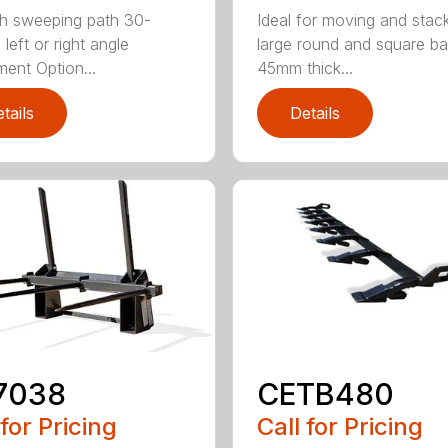
h sweeping path 30-
Ideal for moving and stac
left or right angle
large round and square ba
ment Option...
45mm thick...
tails
Details
7038
CETB480
 for Pricing
Call for Pricing