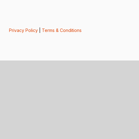
Privacy Policy
|
Terms & Conditions