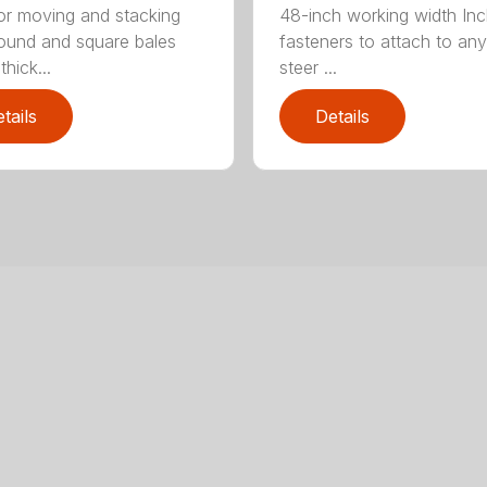
for moving and stacking
48-inch working width Inc
round and square bales
fasteners to attach to any
hick...
steer ...
tails
Details