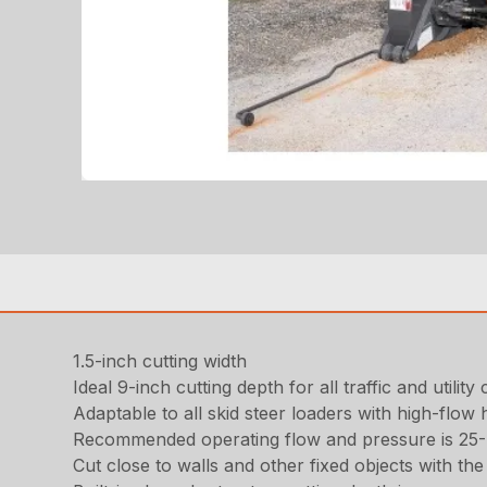
1.5-inch cutting width
Ideal 9-inch cutting depth for all traffic and utility
Adaptable to all skid steer loaders with high-flow 
Recommended operating flow and pressure is 25-4
Cut close to walls and other fixed objects with the 