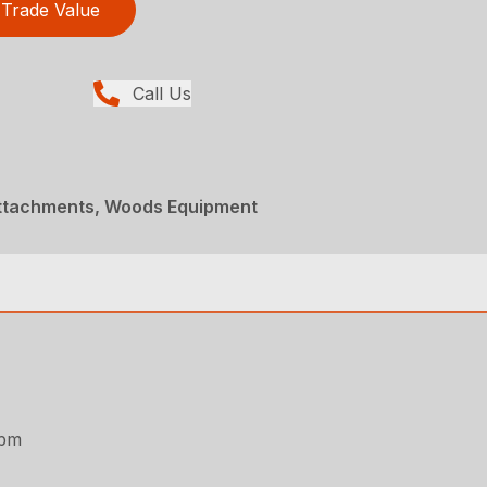
Trade Value
Call Us
Attachments, Woods Equipment
rpm