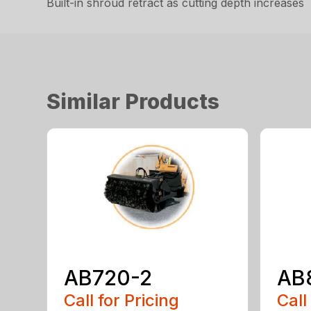
Built-in shroud retract as cutting depth increases
Similar Products
AB720-2
AB
Call for Pricing
Call