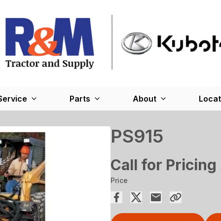
Service
Parts
About
Locat
PS915
Call for Pricing
Price