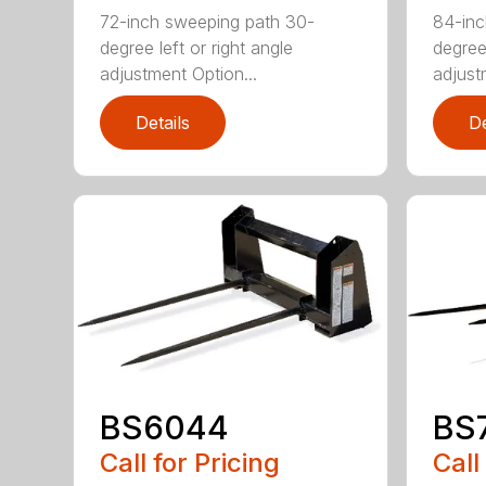
72-inch sweeping path 30-
84-inc
degree left or right angle
degree 
adjustment Option...
adjust
Details
De
BS6044
BS
Call for Pricing
Call