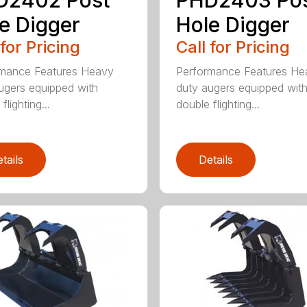
e Digger
Hole Digger
 for Pricing
Call for Pricing
rmance Features Heavy
Performance Features He
ugers equipped with
duty augers equipped wit
flighting...
double flighting...
tails
Details