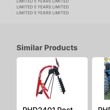
LIMITED 5 YEARS LIMITED
LIMITED 5 YEARS LIMITED
LIMITED 5 YEARS LIMITED
Similar Products
PHD2401 Post
PH