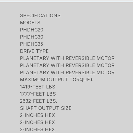
SPECIFICATIONS
MODELS
PHDHC20
PHDHC30
PHDHC35
DRIVE TYPE
PLANETARY WITH REVERSIBLE MOTOR
PLANETARY WITH REVERSIBLE MOTOR
PLANETARY WITH REVERSIBLE MOTOR
MAXIMUM OUTPUT TORQUE*
1419-FEET LBS
1777-FEET LBS
2632-FEET LBS.
SHAFT OUTPUT SIZE
2-INCHES HEX
2-INCHES HEX
2-INCHES HEX