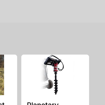
st
Planetary