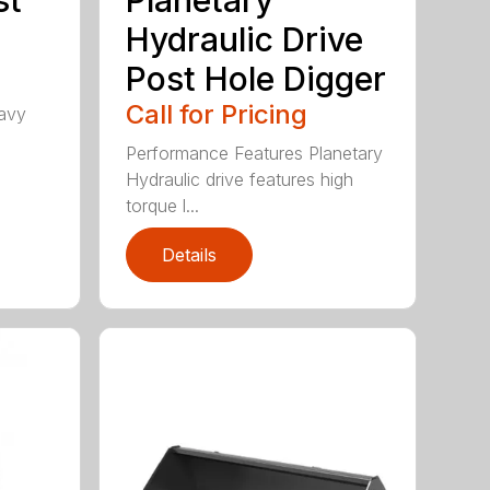
Hydraulic Drive
Post Hole Digger
Call for Pricing
avy
h
Performance Features Planetary
Hydraulic drive features high
torque l...
Details