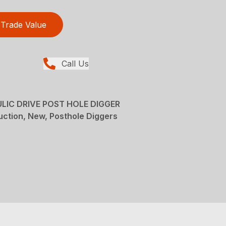
Trade Value
Call Us
IC DRIVE POST HOLE DIGGER
ction, New, Posthole Diggers