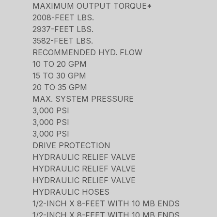
MAXIMUM OUTPUT TORQUE*
2008-FEET LBS.
2937-FEET LBS.
3582-FEET LBS.
RECOMMENDED HYD. FLOW
10 TO 20 GPM
15 TO 30 GPM
20 TO 35 GPM
MAX. SYSTEM PRESSURE
3,000 PSI
3,000 PSI
3,000 PSI
DRIVE PROTECTION
HYDRAULIC RELIEF VALVE
HYDRAULIC RELIEF VALVE
HYDRAULIC RELIEF VALVE
HYDRAULIC HOSES
1/2-INCH X 8-FEET WITH 10 MB ENDS
1/2-INCH X 8-FEET WITH 10 MB ENDS