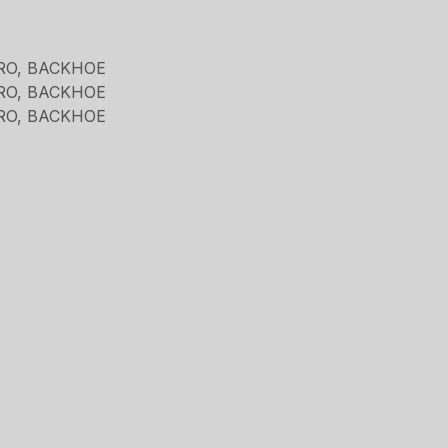
RO, BACKHOE
RO, BACKHOE
RO, BACKHOE