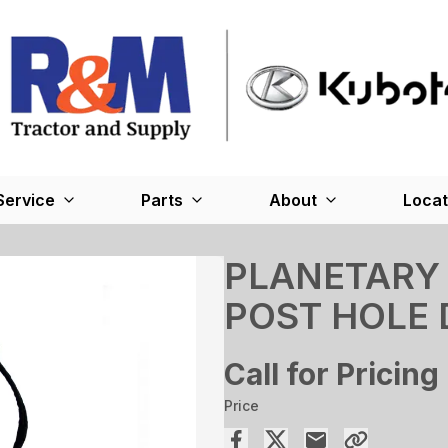
Service
Parts
About
Locat
PLANETARY 
POST HOLE 
Call for Pricing
Price