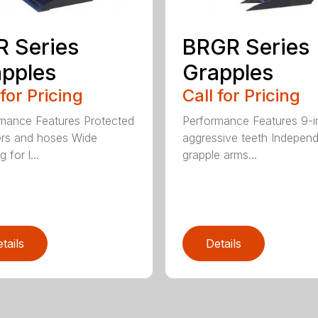
 Series
BRGR Series
pples
Grapples
 for Pricing
Call for Pricing
mance Features Protected
Performance Features 9-i
ers and hoses Wide
aggressive teeth Indepen
 for l...
grapple arms...
tails
Details