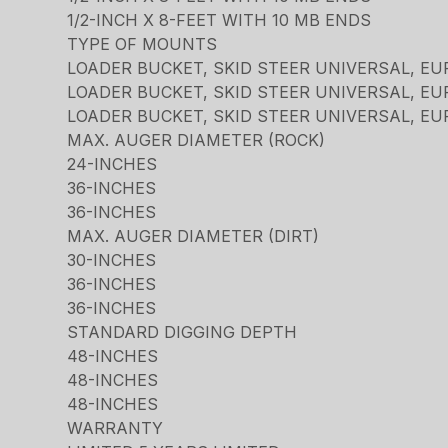
1/2-INCH X 8-FEET WITH 10 MB ENDS
TYPE OF MOUNTS
LOADER BUCKET, SKID STEER UNIVERSAL, EU
LOADER BUCKET, SKID STEER UNIVERSAL, EU
LOADER BUCKET, SKID STEER UNIVERSAL, EU
MAX. AUGER DIAMETER (ROCK)
24-INCHES
36-INCHES
36-INCHES
MAX. AUGER DIAMETER (DIRT)
30-INCHES
36-INCHES
36-INCHES
STANDARD DIGGING DEPTH
48-INCHES
48-INCHES
48-INCHES
WARRANTY