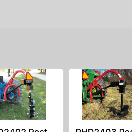
D2402 Post
PHD2403 Po