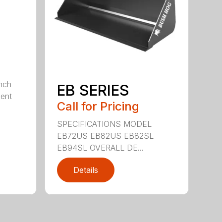
nch
EB SERIES
dent
Call for Pricing
SPECIFICATIONS MODEL
EB72US EB82US EB82SL
EB94SL OVERALL DE...
Details