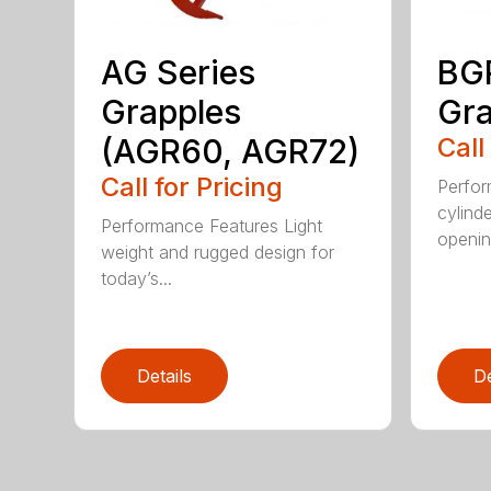
AG Series
BGR
Grapples
Gra
(AGR60, AGR72)
Call
Call for Pricing
Perfor
cylind
Performance Features Light
opening
weight and rugged design for
today’s...
Details
De