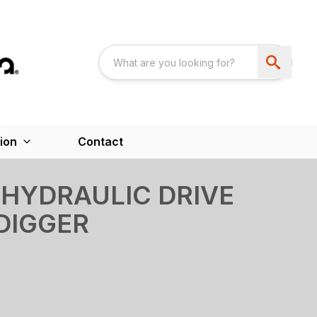
ion
Contact
HYDRAULIC DRIVE
DIGGER