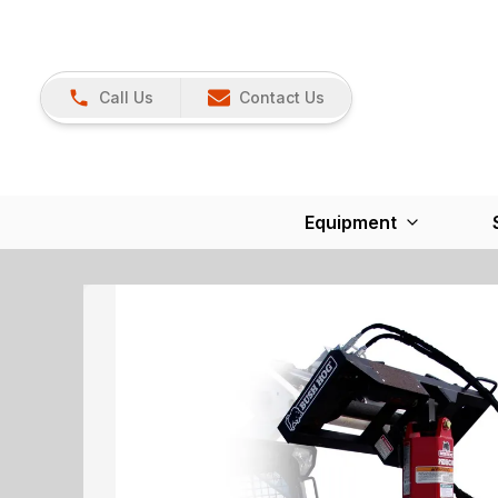
Call Us
Contact Us
Equipment