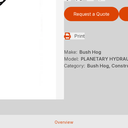
Request a Quote
Print
Make:
Bush Hog
Model:
PLANETARY HYDRAUL
Category:
Bush Hog, Constru
Overview