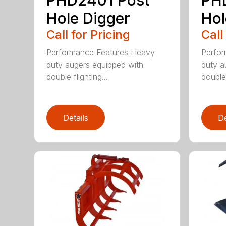
Hole Digger
Hol
Call for Pricing
Call
Performance Features Heavy
Perfo
duty augers equipped with
duty a
double flighting...
double 
Details
De