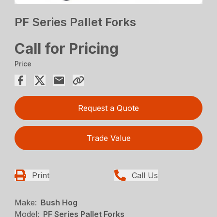
PF Series Pallet Forks
Call for Pricing
Price
Request a Quote
Trade Value
Print
Call Us
Make:
Bush Hog
Model:
PF Series Pallet Forks