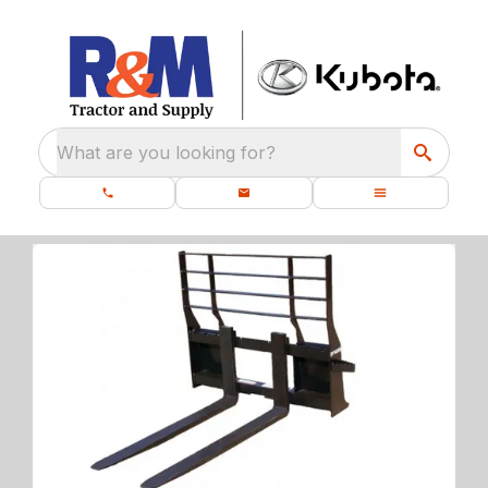
What are you looking for?