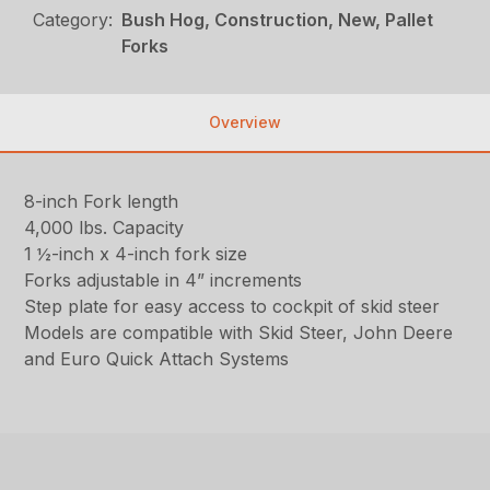
Category:
Bush Hog, Construction, New, Pallet
Forks
Overview
8-inch Fork length
4,000 lbs. Capacity
1 ½-inch x 4-inch fork size
Forks adjustable in 4” increments
Step plate for easy access to cockpit of skid steer
Models are compatible with Skid Steer, John Deere
and Euro Quick Attach Systems