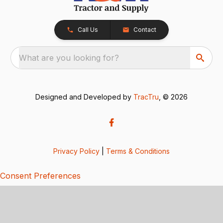
Call Us
Contact
What are you looking for?
Designed and Developed by
TracTru
, © 2026
Privacy Policy
|
Terms & Conditions
Consent Preferences