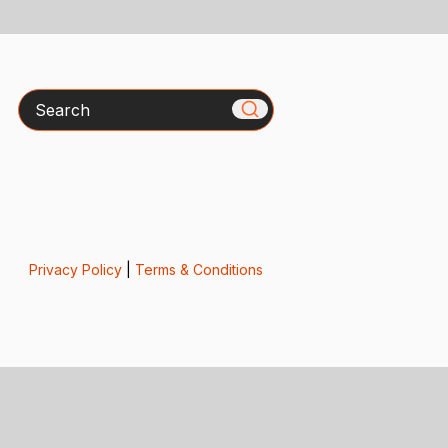
Search
Privacy Policy
|
Terms & Conditions