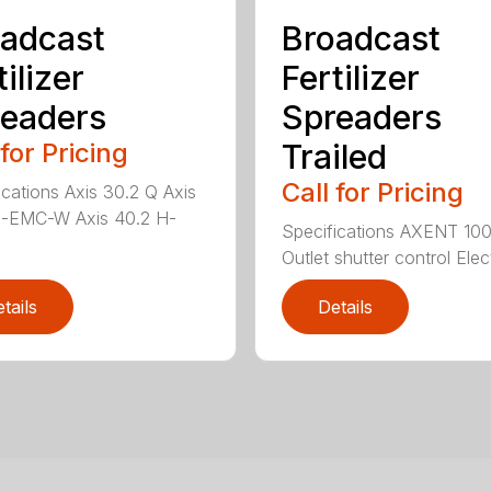
adcast
Broadcast
tilizer
Fertilizer
eaders
Spreaders
 for Pricing
Trailed
Call for Pricing
ications Axis 30.2 Q Axis
H-EMC-W Axis 40.2 H-
Specifications AXENT 100
Outlet shutter control Elect
tails
Details