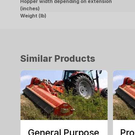
Hopper width depending on extension
(inches)
Weight (lb)
Similar Products
General Purpose
Pro