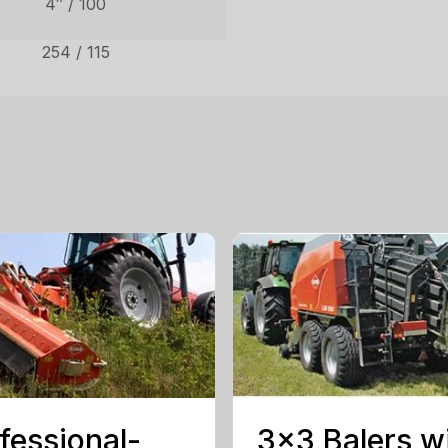
4″ / 100
254 / 115
fessional-
3×3 Balers w