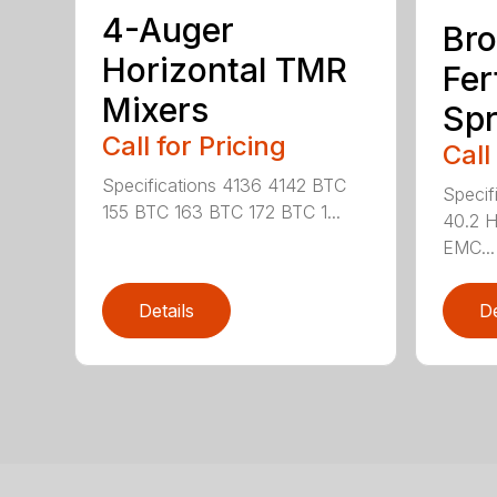
4-Auger
Bro
Horizontal TMR
Fer
Mixers
Spr
Call for Pricing
Call
Specifications 4136 4142 BTC
Specif
155 BTC 163 BTC 172 BTC 1...
40.2 
EMC...
Details
De