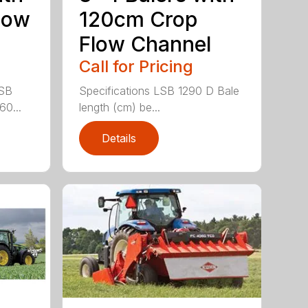
low
120cm Crop
Flow Channel
Call for Pricing
LSB
Specifications LSB 1290 D Bale
60...
length (cm) be...
Details