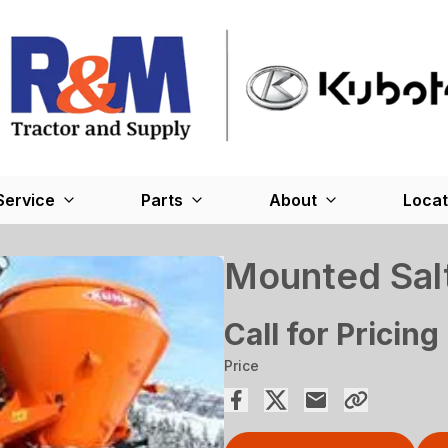
Service
Parts
About
Locat
Mounted Sal
Call for Pricing
Price