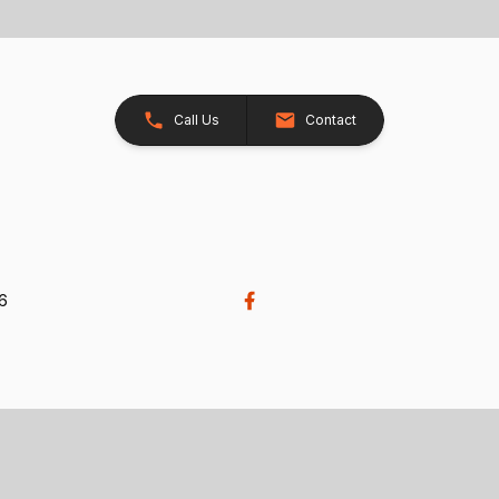
Call Us
Contact
26