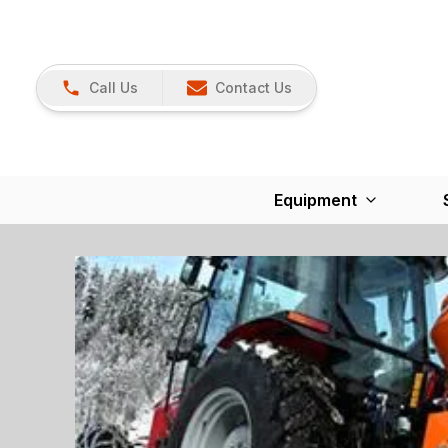
Call Us
Contact Us
Equipment