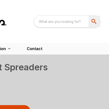
ion
Contact
t Spreaders