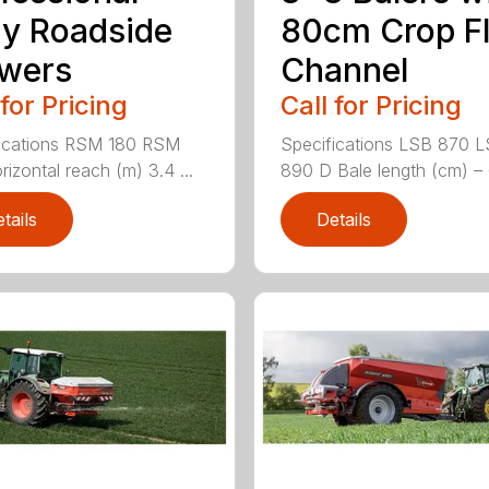
y Roadside
80cm Crop F
wers
Channel
 for Pricing
Call for Pricing
ications RSM 180 RSM
Specifications LSB 870 
rizontal reach (m) 3.4 ...
890 D Bale length (cm) – 
tails
Details