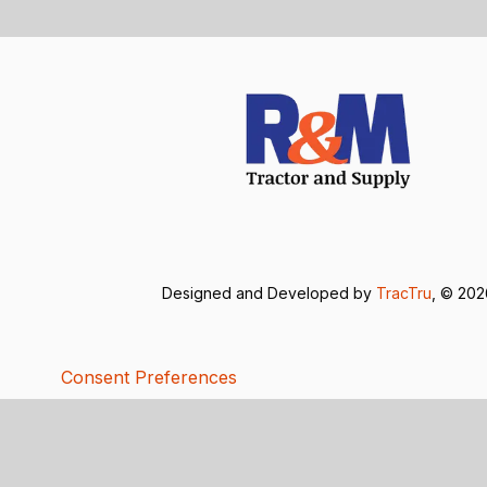
Designed and Developed by
TracTru
, © 20
Consent Preferences