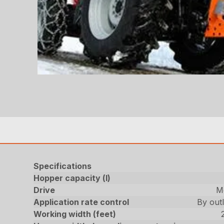
Specifications
Hopper capacity (l)
Drive
Me
Application rate control
By outl
Working width (feet)