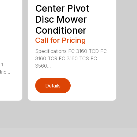
Center Pivot
Disc Mower
Conditioner
Call for Pricing
Specifications FC 3160 TCD FC
3160 TCR FC 3160 TCS FC
.1
3560...
ric...
Details