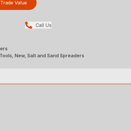
Trade Value
Call Us
ers
Tools, New, Salt and Sand Spreaders