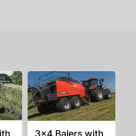
ith
3×4 Balers with