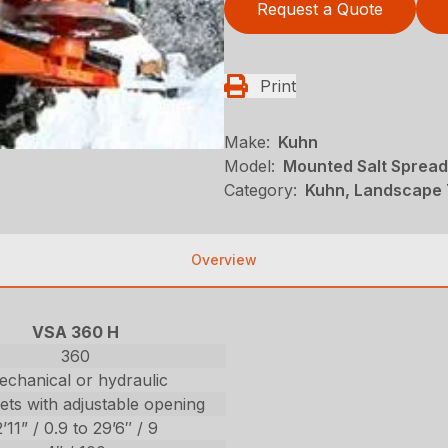
Request a Quote
Print
Make:
Kuhn
Model:
Mounted Salt Spread
Category:
Kuhn, Landscape 
Overview
VSA 360 H
360
chanical or hydraulic
ets with adjustable opening
2’11” / 0.9 to 29’6″ / 9