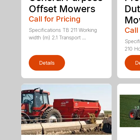
Offset Mowers
Dut
Call for Pricing
Mo
Call
Specifications TB 211 Working
width (m) 2.1 Transport ...
Specif
210 Ho
Details
De