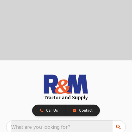
Call Us
Contact
What are you looking for?