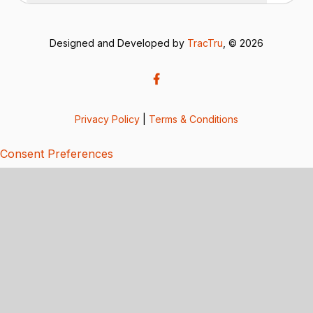
Designed and Developed by
TracTru
, © 2026
Privacy Policy
|
Terms & Conditions
Consent Preferences