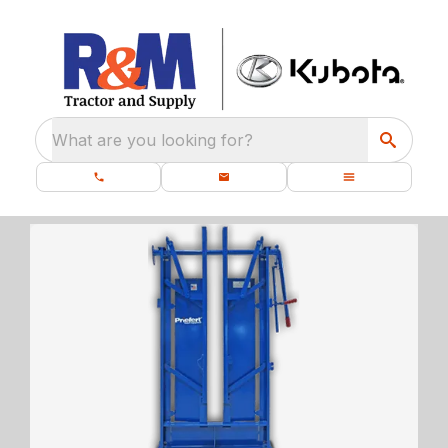
What are you looking for?