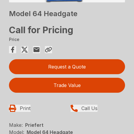
Model 64 Headgate
Call for Pricing
Price
Request a Quote
Trade Value
Print
Call Us
Make:
Priefert
Model:
Model 64 Headgate