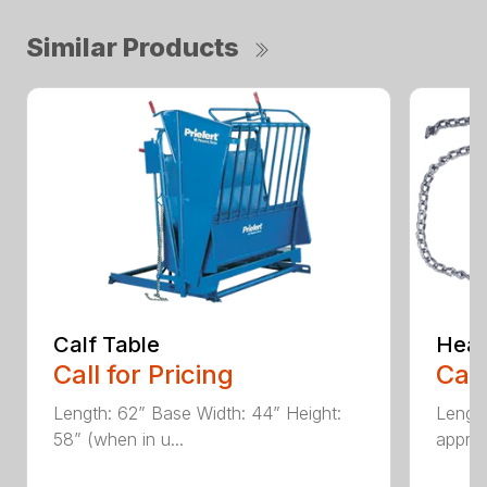
Similar Products
Calf Table
Head
Call for Pricing
Call
Length: 62” Base Width: 44” Height:
Length
58” (when in u...
approx