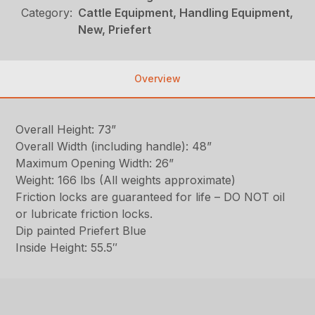
Category:
Cattle Equipment, Handling Equipment,
New, Priefert
Overview
Overall Height: 73”
Overall Width (including handle): 48”
Maximum Opening Width: 26”
Weight: 166 lbs (All weights approximate)
Friction locks are guaranteed for life – DO NOT oil
or lubricate friction locks.
Dip painted Priefert Blue
Inside Height: 55.5″