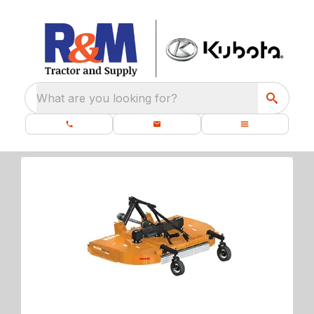
What are you looking for?