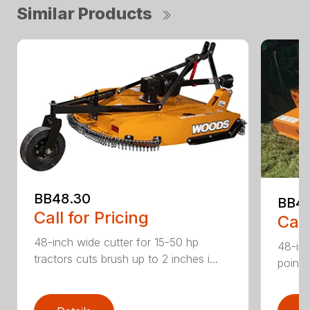
Similar Products
BB48.30
BB4
Call for Pricing
Call
48-inch wide cutter for 15-50 hp
48-inc
tractors cuts brush up to 2 inches i...
point 