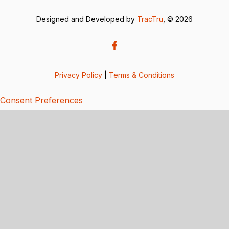
Designed and Developed by
TracTru
, © 2026
Privacy Policy
|
Terms & Conditions
Consent Preferences