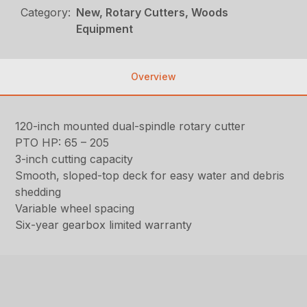
Category:
New, Rotary Cutters, Woods
Equipment
Overview
120-inch mounted dual-spindle rotary cutter
PTO HP: 65 – 205
3-inch cutting capacity
Smooth, sloped-top deck for easy water and debris
shedding
Variable wheel spacing
Six-year gearbox limited warranty