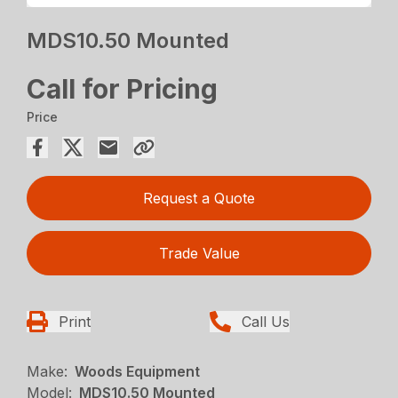
MDS10.50 Mounted
Call for Pricing
Price
Request a Quote
Trade Value
Print
Call Us
Make:
Woods Equipment
Model:
MDS10.50 Mounted