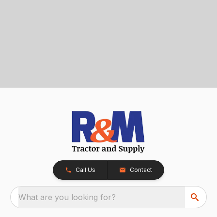
Call Us
Contact
What are you looking for?