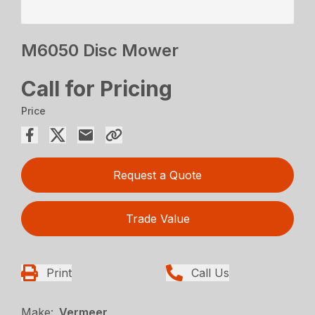
M6050 Disc Mower
Call for Pricing
Price
Request a Quote
Trade Value
Print
Call Us
Make:
Vermeer