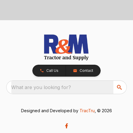
Call Us
Contact
What are you looking for?
Designed and Developed by
TracTru
, © 2026