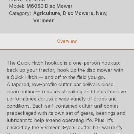
Model:
M6050 Disc Mower
Category:
Agriculture, Disc Mowers, New,
Vermeer
Overview
The Quick Hitch hookup is a one-person hookup:
back up your tractor, hook up the disc mower with
a Quick Hitch — and off to the field you go.
A tapered, low-profile cutter bar delivers close,
clean cutting— reduces streaking and helps improve
performance across a wide variety of crops and
conditions. Each self-contained cutter unit comes
prepackaged with its own set of gears, bearings and
lubricant to help extend operating life. Plus, it’s
backed by the Vermeer 3-year cutter bar warranty.