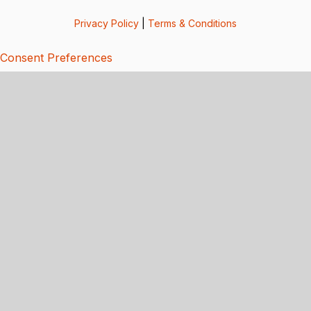
Privacy Policy
|
Terms & Conditions
Consent Preferences