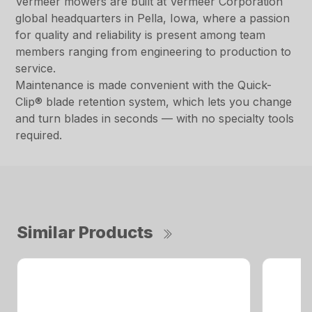
Vermeer mowers are built at Vermeer Corporation
global headquarters in Pella, Iowa, where a passion
for quality and reliability is present among team
members ranging from engineering to production to
service.
Maintenance is made convenient with the Quick-
Clip® blade retention system, which lets you change
and turn blades in seconds — with no specialty tools
required.
Similar Products