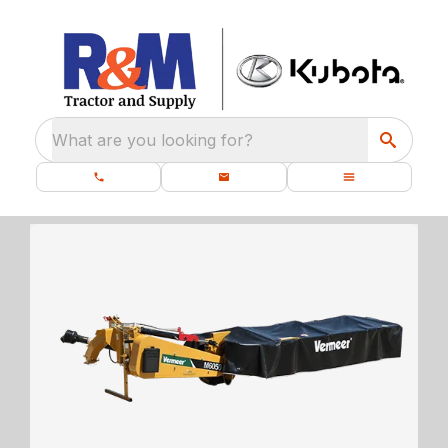
What are you looking for?