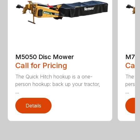
M5050 Disc Mower
M705
Call for Pricing
Call
The Quick Hitch hookup is a one-
The Qu
person hookup: back up your tractor,
person
...
...
Details
D