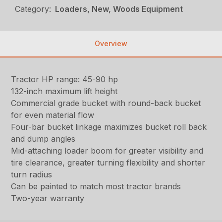
Category:
Loaders, New, Woods Equipment
Overview
Tractor HP range: 45-90 hp
132-inch maximum lift height
Commercial grade bucket with round-back bucket
for even material flow
Four-bar bucket linkage maximizes bucket roll back
and dump angles
Mid-attaching loader boom for greater visibility and
tire clearance, greater turning flexibility and shorter
turn radius
Can be painted to match most tractor brands
Two-year warranty