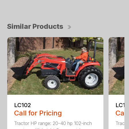
Similar Products
LC102
LC1
Call for Pricing
Call
Tractor HP range: 20-40 hp 102-inch
Tracto