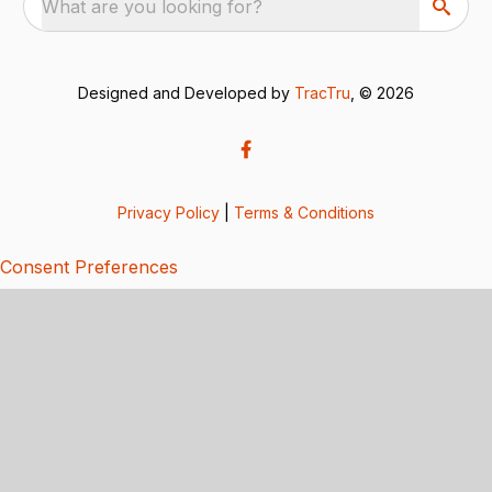
What are you looking for?
Designed and Developed by
TracTru
, © 2026
Privacy Policy
|
Terms & Conditions
Consent Preferences