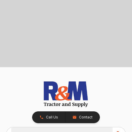
Call Us
Contact