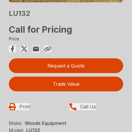
LU132
Call for Pricing
Price
Request a Quote
Trade Value
Print
Call Us
Make:
Woods Equipment
Model:
LU132