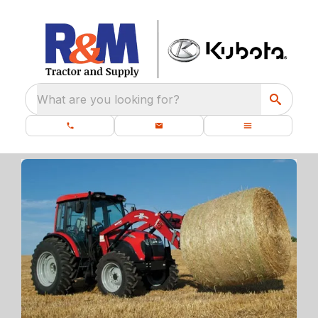
What are you looking for?