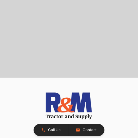
Call Us
Contact