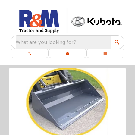
What are you looking for?