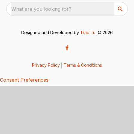
What are you looking for?
Designed and Developed by
TracTru
, © 2026
Privacy Policy
|
Terms & Conditions
Consent Preferences