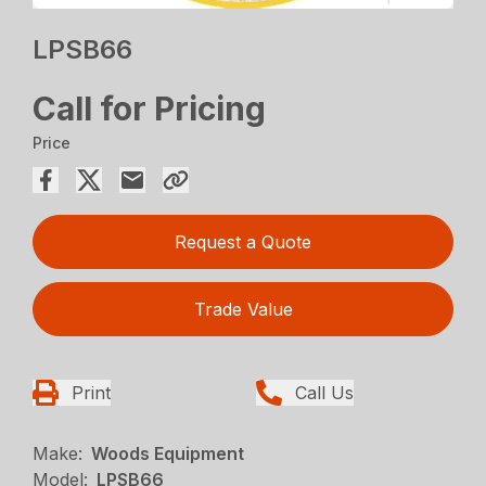
LPSB66
Call for Pricing
Price
Request a Quote
Trade Value
Print
Call Us
Make:
Woods Equipment
Model:
LPSB66