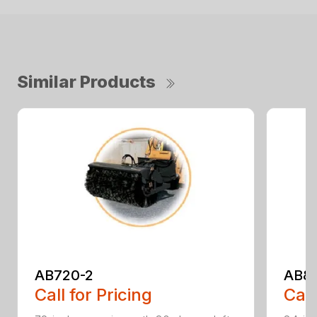
Similar Products
AB720-2
AB8
Call for Pricing
Call