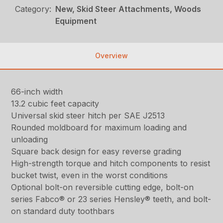
Category:
New, Skid Steer Attachments, Woods
Equipment
Overview
66-inch width
13.2 cubic feet capacity
Universal skid steer hitch per SAE J2513
Rounded moldboard for maximum loading and
unloading
Square back design for easy reverse grading
High-strength torque and hitch components to resist
bucket twist, even in the worst conditions
Optional bolt-on reversible cutting edge, bolt-on
series Fabco® or 23 series Hensley® teeth, and bolt-
on standard duty toothbars