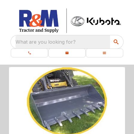
What are you looking for?