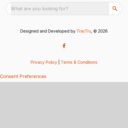
What are you looking for?
Designed and Developed by
TracTru
, © 2026
Privacy Policy
|
Terms & Conditions
Consent Preferences