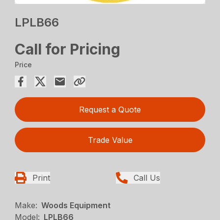
LPLB66
Call for Pricing
Price
Request a Quote
Trade Value
Print
Call Us
Make:
Woods Equipment
Model:
LPLB66