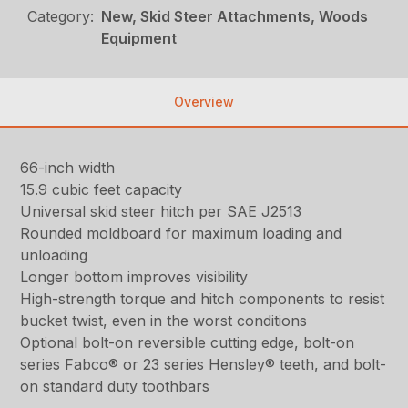
Category:
New, Skid Steer Attachments, Woods
Equipment
Overview
66-inch width
15.9 cubic feet capacity
Universal skid steer hitch per SAE J2513
Rounded moldboard for maximum loading and
unloading
Longer bottom improves visibility
High-strength torque and hitch components to resist
bucket twist, even in the worst conditions
Optional bolt-on reversible cutting edge, bolt-on
series Fabco® or 23 series Hensley® teeth, and bolt-
on standard duty toothbars