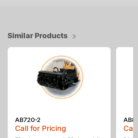
Similar Products
AB720-2
AB8
Call for Pricing
Call