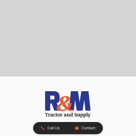
Call Us
Contact