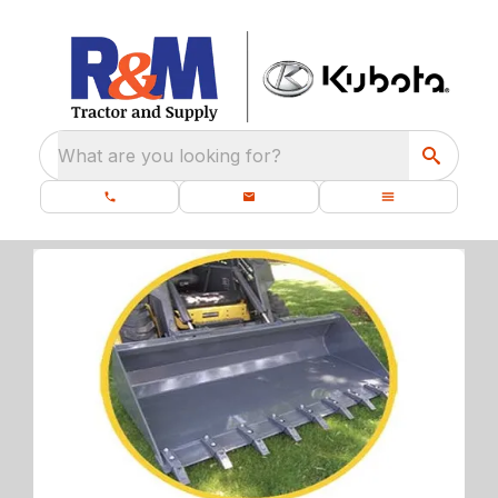
What are you looking for?