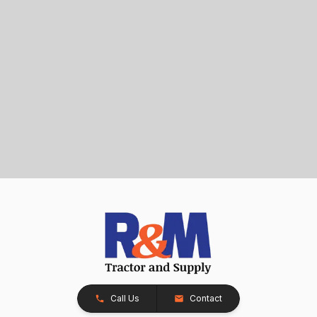
Call Us
Contact