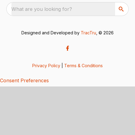
What are you looking for?
Designed and Developed by
TracTru
, © 2026
Privacy Policy
|
Terms & Conditions
Consent Preferences