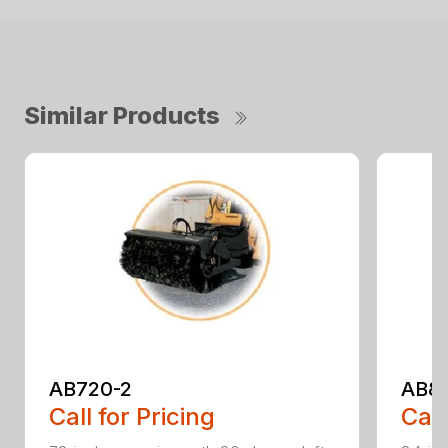
Similar Products
AB720-2
AB8
Call for Pricing
Call