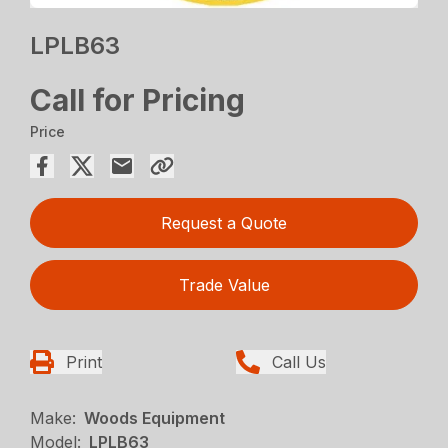
LPLB63
Call for Pricing
Price
Request a Quote
Trade Value
Print
Call Us
Make:
Woods Equipment
Model:
LPLB63