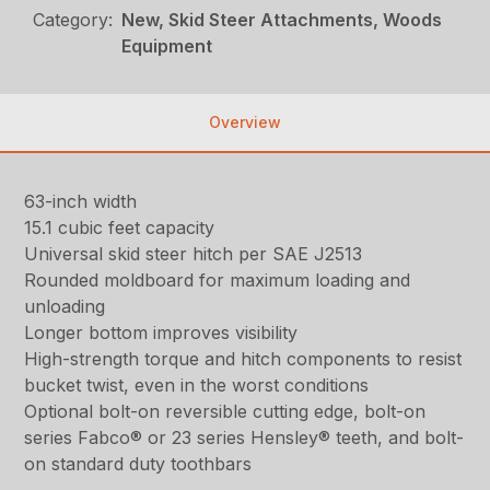
Category:
New, Skid Steer Attachments, Woods
Equipment
Overview
63-inch width
15.1 cubic feet capacity
Universal skid steer hitch per SAE J2513
Rounded moldboard for maximum loading and
unloading
Longer bottom improves visibility
High-strength torque and hitch components to resist
bucket twist, even in the worst conditions
Optional bolt-on reversible cutting edge, bolt-on
series Fabco® or 23 series Hensley® teeth, and bolt-
on standard duty toothbars