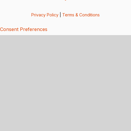
Privacy Policy
|
Terms & Conditions
Consent Preferences