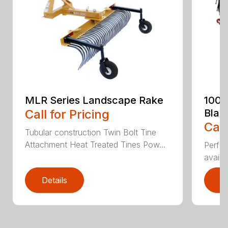
MLR Series Landscape Rake
100 
Call for Pricing
Blad
Call
Tubular construction Twin Bolt Tine
Attachment Heat Treated Tines Pow...
Perfor
availab
Details
D