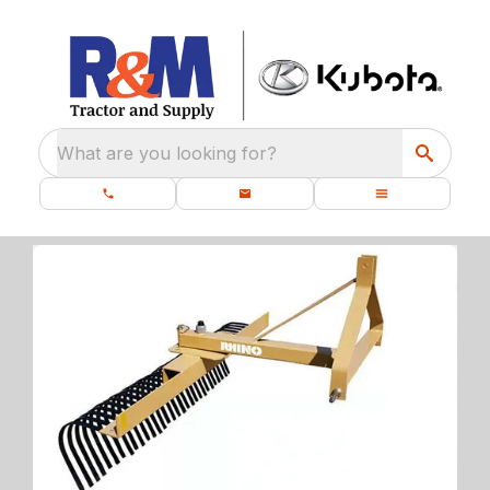
What are you looking for?