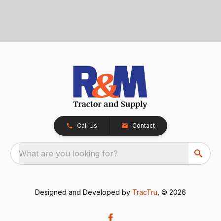
Call Us
Contact
What are you looking for?
Designed and Developed by
TracTru
, © 2026