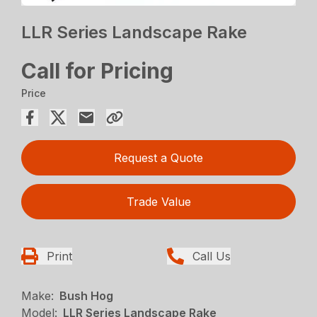
LLR Series Landscape Rake
Call for Pricing
Price
Request a Quote
Trade Value
Print
Call Us
Make:
Bush Hog
Model:
LLR Series Landscape Rake