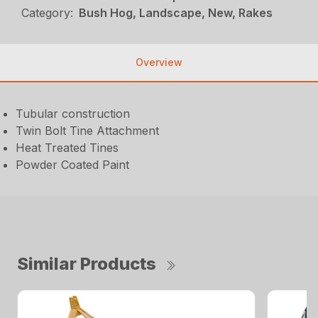
Category:
Bush Hog, Landscape, New, Rakes
Overview
Tubular construction
Twin Bolt Tine Attachment
Heat Treated Tines
Powder Coated Paint
Similar Products