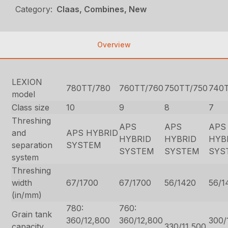
Category:
Claas, Combines, New
Overview
LEXION
780TT/780
760TT/760
750TT/750
740
model
Class size
10
9
8
7
Threshing
APS
APS
APS
and
APS HYBRID
HYBRID
HYBRID
HYB
separation
SYSTEM
SYSTEM
SYSTEM
SYS
system
Threshing
width
67/1700
67/1700
56/1420
56/1
(in/mm)
780:
760:
Grain tank
360/12,800
360/12,800
300/
capacity
330/11,500