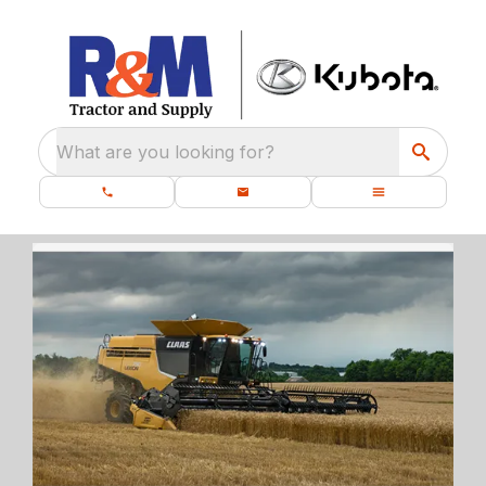
What are you looking for?