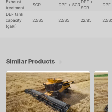
Exhaust
DPF +
SCR
DPF + SCR
DPF
treatment
SCR
DEF tank
capacity
22/85
22/85
22/85
22/8
(gal/l)
Similar Products