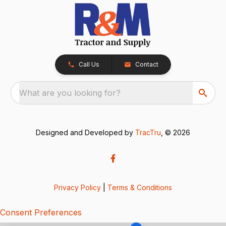
Call Us
Contact
What are you looking for?
Designed and Developed by
TracTru
, © 2026
Privacy Policy
|
Terms & Conditions
Consent Preferences