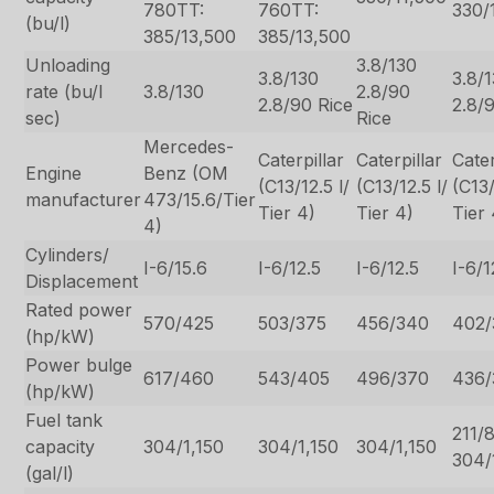
780TT:
760TT:
330/
(bu/l)
385/13,500
385/13,500
Unloading
3.8/130
3.8/130
3.8/
rate (bu/l
3.8/130
2.8/90
2.8/90 Rice
2.8/
sec)
Rice
Mercedes-
Caterpillar
Caterpillar
Cater
Engine
Benz (OM
(C13/12.5 l/
(C13/12.5 l/
(C13/
manufacturer
473/15.6/Tier
Tier 4)
Tier 4)
Tier 
4)
Cylinders/
I-6/15.6
I-6/12.5
I-6/12.5
I-6/1
Displacement
Rated power
570/425
503/375
456/340
402/
(hp/kW)
Power bulge
617/460
543/405
496/370
436/
(hp/kW)
Fuel tank
211/
capacity
304/1,150
304/1,150
304/1,150
304/
(gal/l)