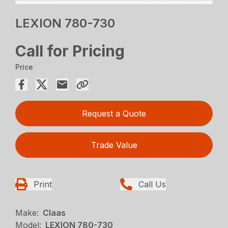
LEXION 780-730
Call for Pricing
Price
Request a Quote
Trade Value
Print
Call Us
Make:
Claas
Model:
LEXION 780-730