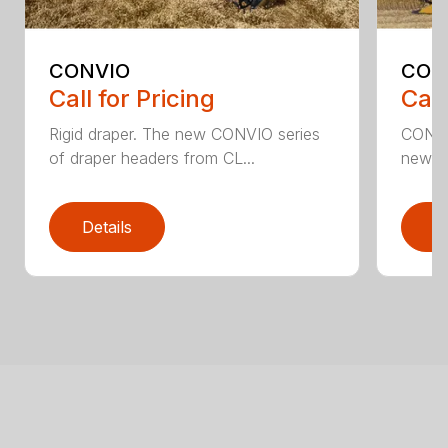
CONVIO
CON
Call for Pricing
Call
Rigid draper. The new CONVIO series
CONVI
of draper headers from CL...
new C
Details
D