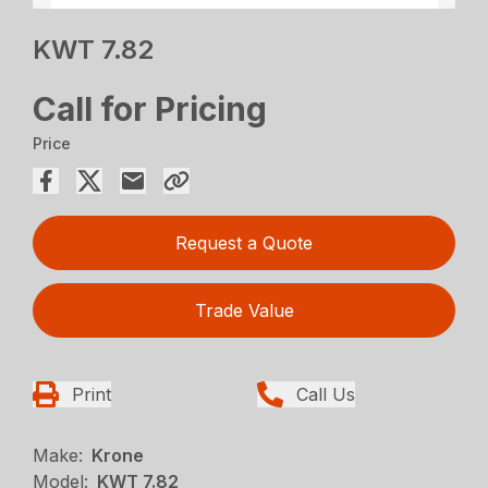
KWT 7.82
Call for Pricing
Price
Request a Quote
Trade Value
Print
Call Us
Make:
Krone
Model:
KWT 7.82