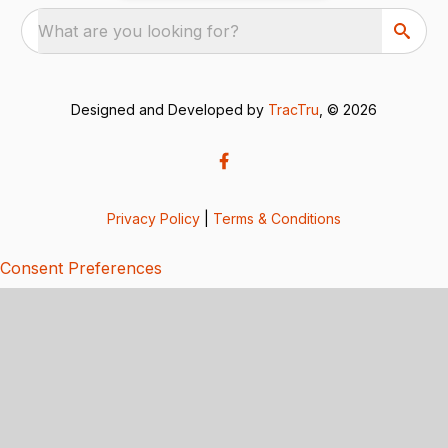
What are you looking for?
Designed and Developed by
TracTru
, © 2026
Privacy Policy
|
Terms & Conditions
Consent Preferences