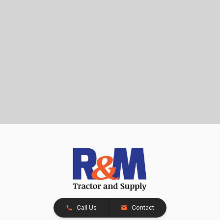
Call Us
Contact