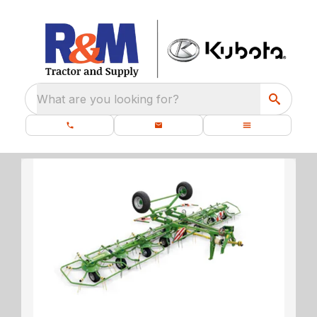
What are you looking for?