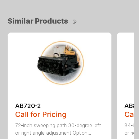
Similar Products
AB720-2
AB8
Call for Pricing
Call
72-inch sweeping path 30-degree left
84-inc
or right angle adjustment Option...
or rig