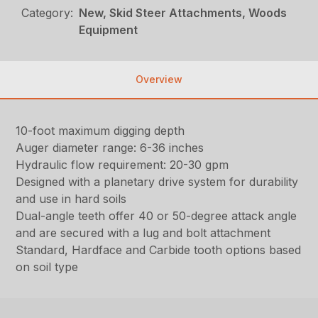
Category:
New, Skid Steer Attachments, Woods
Equipment
Overview
10-foot maximum digging depth
Auger diameter range: 6-36 inches
Hydraulic flow requirement: 20-30 gpm
Designed with a planetary drive system for durability
and use in hard soils
Dual-angle teeth offer 40 or 50-degree attack angle
and are secured with a lug and bolt attachment
Standard, Hardface and Carbide tooth options based
on soil type