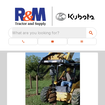
What are you looking for?