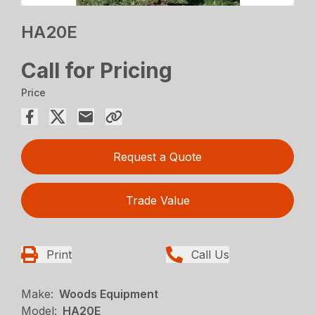
HA20E
Call for Pricing
Price
Request a Quote
Trade Value
Print
Call Us
Make:
Woods Equipment
Model:
HA20E