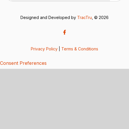
Designed and Developed by
TracTru
, © 2026
Privacy Policy
|
Terms & Conditions
Consent Preferences