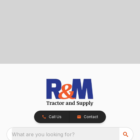
Call Us
Contact
What are you looking for?