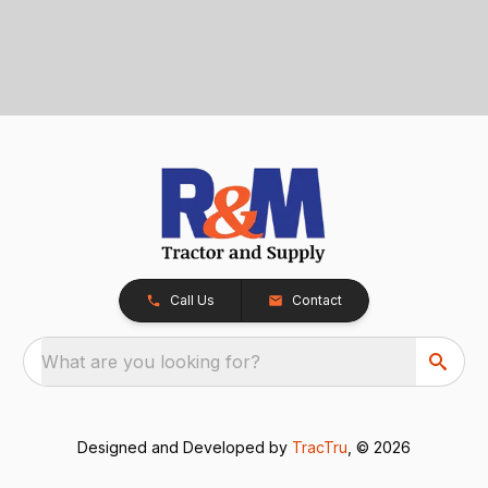
Call Us
Contact
What are you looking for?
Designed and Developed by
TracTru
, © 2026