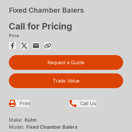
Fixed Chamber Balers
Call for Pricing
Price
Request a Quote
Trade Value
Print
Call Us
Make:
Kuhn
Model:
Fixed Chamber Balers