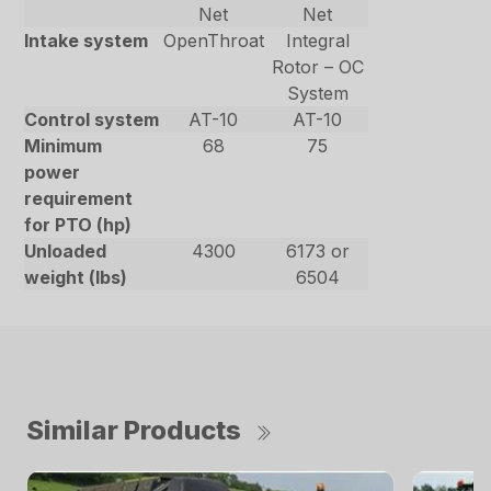
Net
Net
Intake system
OpenThroat
Integral
Rotor – OC
System
Control system
AT-10
AT-10
Minimum
68
75
power
requirement
for PTO (hp)
Unloaded
4300
6173 or
weight (lbs)
6504
Similar Products