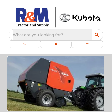
What are you looking for?