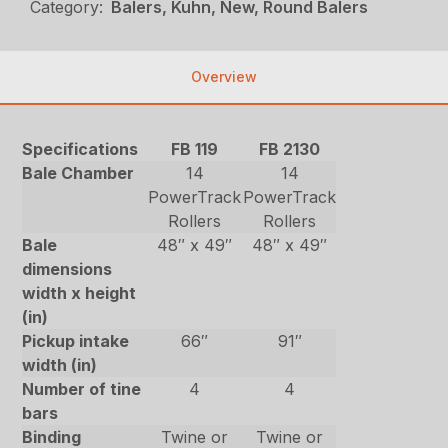
Category:
Balers, Kuhn, New, Round Balers
Overview
Specifications
FB 119
FB 2130
Bale Chamber
14
14
PowerTrack
PowerTrack
Rollers
Rollers
Bale
48″ x 49″
48″ x 49″
dimensions
width x height
(in)
Pickup intake
66″
91″
width (in)
Number of tine
4
4
bars
Binding
Twine or
Twine or