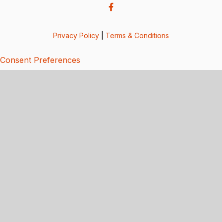
Privacy Policy
|
Terms & Conditions
Consent Preferences