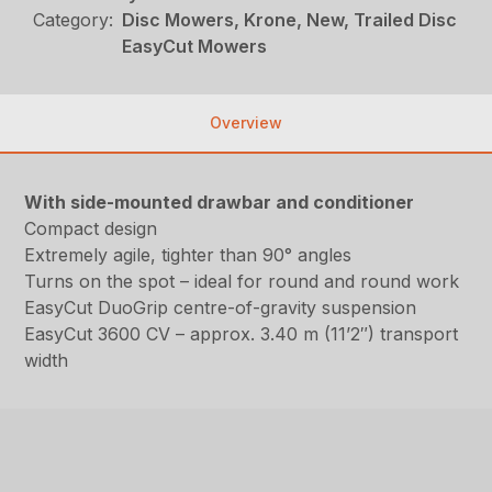
Category:
Disc Mowers, Krone, New, Trailed Disc
EasyCut Mowers
Overview
With side-mounted drawbar and conditioner
Compact design
Extremely agile, tighter than 90° angles
Turns on the spot – ideal for round and round work
EasyCut DuoGrip centre-of-gravity suspension
EasyCut 3600 CV – approx. 3.40 m (11’2″) transport
width