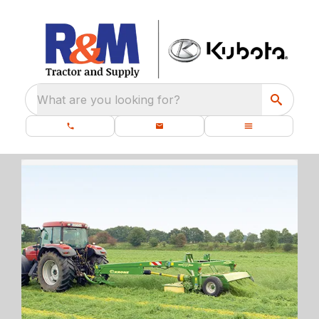
What are you looking for?