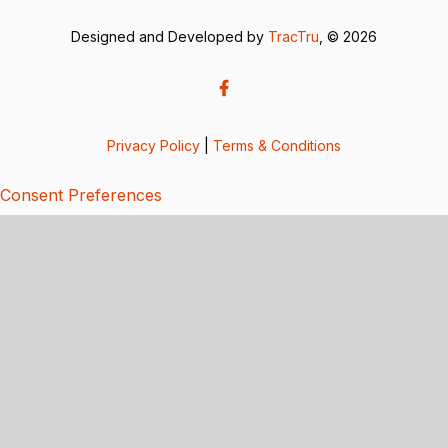
Designed and Developed by
TracTru
, © 2026
Privacy Policy
|
Terms & Conditions
Consent Preferences