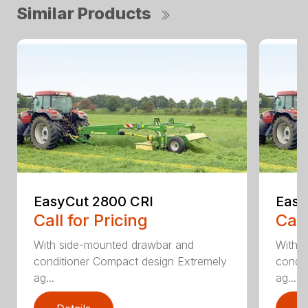
Similar Products
EasyCut 2800 CRI
Easy
Call for Pricing
Call
With side-mounted drawbar and
With 
conditioner Compact design Extremely
condit
ag...
ag...