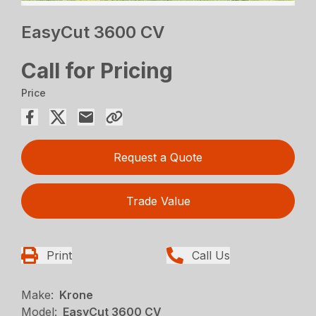
EasyCut 3600 CV
Call for Pricing
Price
Request a Quote
Trade Value
Print
Call Us
Make:
Krone
Model:
EasyCut 3600 CV