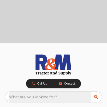
Call Us
Contact
What are you looking for?