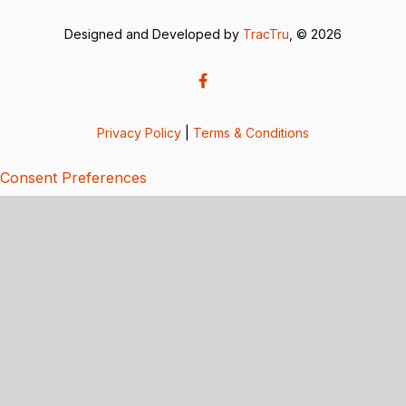
Designed and Developed by
TracTru
, © 2026
Privacy Policy
|
Terms & Conditions
Consent Preferences