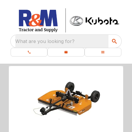
What are you looking for?