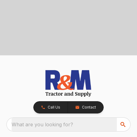
Call Us
Contact
What are you looking for?