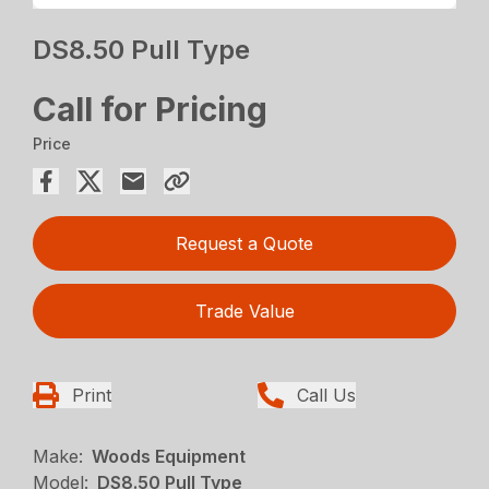
DS8.50 Pull Type
Call for Pricing
Price
Request a Quote
Trade Value
Print
Call Us
Make:
Woods Equipment
Model:
DS8.50 Pull Type