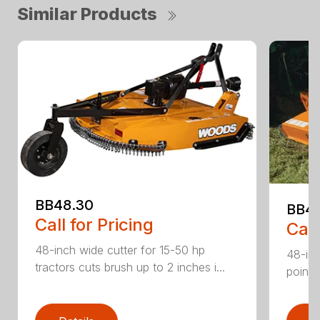
Similar Products
BB48.30
BB4
Call for Pricing
Call
48-inch wide cutter for 15-50 hp
48-inc
tractors cuts brush up to 2 inches i...
point 