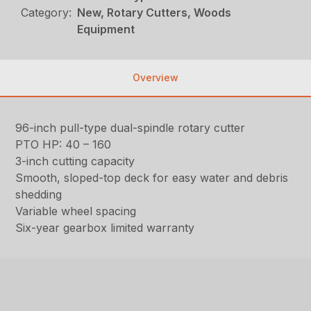
Category:
New, Rotary Cutters, Woods
Equipment
Overview
96-inch pull-type dual-spindle rotary cutter
PTO HP: 40 – 160
3-inch cutting capacity
Smooth, sloped-top deck for easy water and debris
shedding
Variable wheel spacing
Six-year gearbox limited warranty