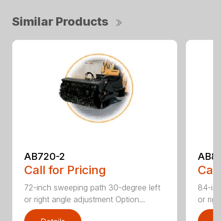
Similar Products
AB720-2
AB8
Call for Pricing
Call
72-inch sweeping path 30-degree left
84-inc
or right angle adjustment Option...
or rig