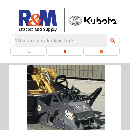
What are you looking for?