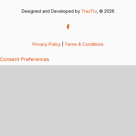
Designed and Developed by
TracTru
, © 2026
Privacy Policy
|
Terms & Conditions
Consent Preferences