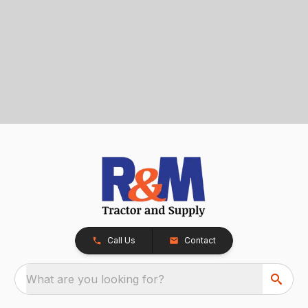
Call Us
Contact
What are you looking for?