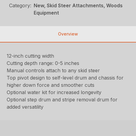
Category:
New, Skid Steer Attachments, Woods
Equipment
Overview
12-inch cutting width
Cutting depth range: 0-5 inches
Manual controls attach to any skid steer
Top pivot design to self-level drum and chassis for
higher down force and smoother cuts
Optional water kit for increased longevity
Optional step drum and stripe removal drum for
added versatility