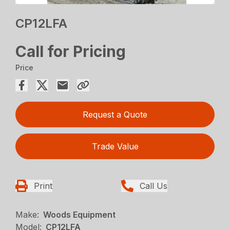
CP12LFA
Call for Pricing
Price
Request a Quote
Trade Value
Print
Call Us
Make:
Woods Equipment
Model:
CP12LFA