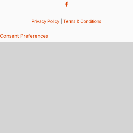
Privacy Policy
|
Terms & Conditions
Consent Preferences