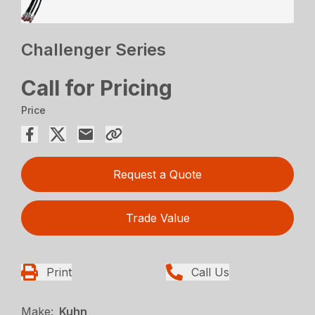
Challenger Series
Call for Pricing
Price
Request a Quote
Trade Value
Print
Call Us
Make:
Kuhn