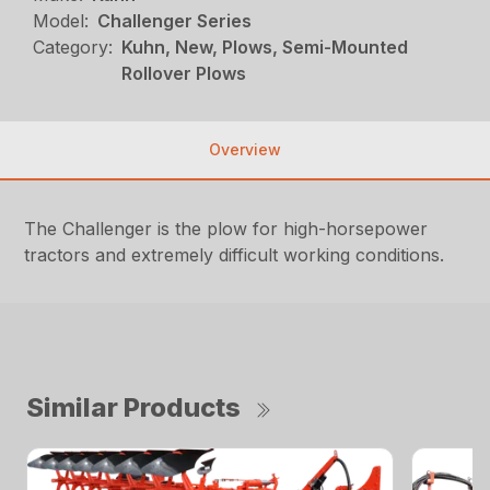
Model:
Challenger Series
Category:
Kuhn, New, Plows, Semi-Mounted
Rollover Plows
Overview
The Challenger is the plow for high-horsepower
tractors and extremely difficult working conditions.
Similar Products