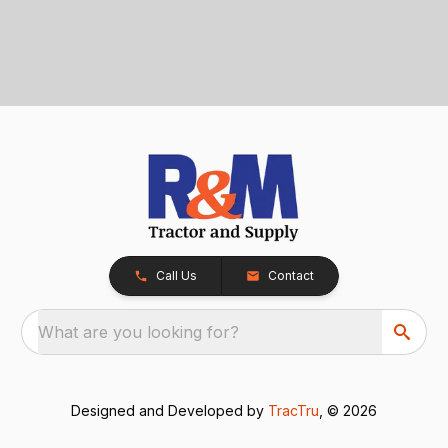
Call Us
Contact
What are you looking for?
Designed and Developed by
TracTru
, © 2026