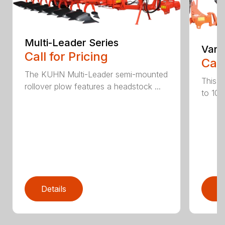
Multi-Leader Series
Vari
Call for Pricing
Call
The KUHN Multi-Leader semi-mounted
This h
rollover plow features a headstock ...
to 10 
Details
D