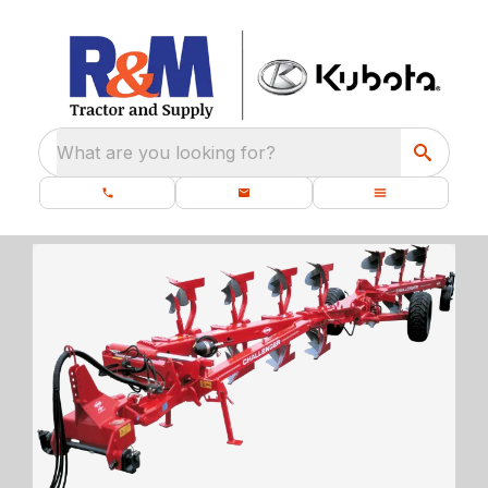
What are you looking for?